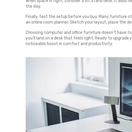
When space is tight, consider a sit‑stand desk. It adds h
the day.
Finally, test the setup before you buy. Many furniture sto
an online room planner. Sketch your layout, place the des
Choosing computer and office furniture doesn’t have to b
you’ll land on a desk that feels right. Ready to upgrade
noticeable boost in comfort and productivity.