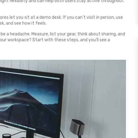
eight flexibility and can help both users stay active throughout
res let you sit at a demo desk. If you can’t visit in person, use
k, and see how it feels.
e a headache. Measure, list your gear, think about sharing, and
 your workspace? Start with these steps, and you’ll see a