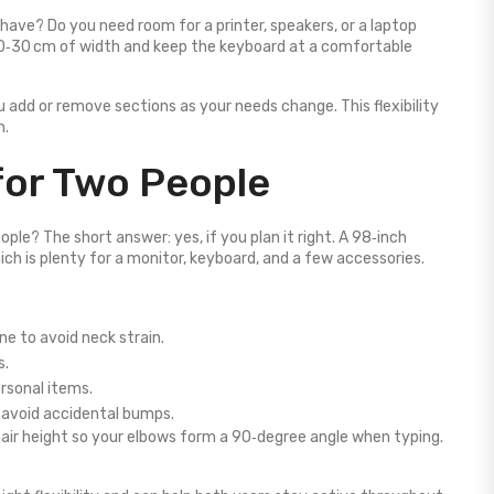
ave? Do you need room for a printer, speakers, or a laptop
20‑30 cm of width and keep the keyboard at a comfortable
u add or remove sections as your needs change. This flexibility
h.
 for Two People
ple? The short answer: yes, if you plan it right. A 98‑inch
ch is plenty for a monitor, keyboard, and a few accessories.
ne to avoid neck strain.
s.
ersonal items.
 avoid accidental bumps.
air height so your elbows form a 90‑degree angle when typing.