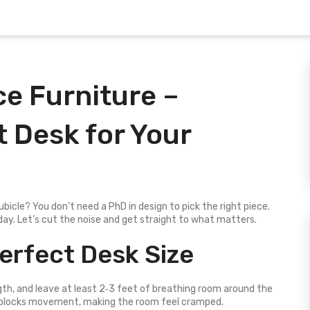
e Furniture –
 Desk for Your
ubicle? You don’t need a PhD in design to pick the right piece.
o‑day. Let’s cut the noise and get straight to what matters.
erfect Desk Size
ngth, and leave at least 2‑3 feet of breathing room around the
 blocks movement, making the room feel cramped.