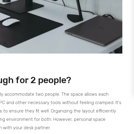
ugh for 2 people?
bly accommodate two people. The space allows each
PC and other necessary tools without feeling cramped. It's
 to ensure they fit well. Organizing the layout efficiently
ing environment for both. However, personal space
n with your desk partner.