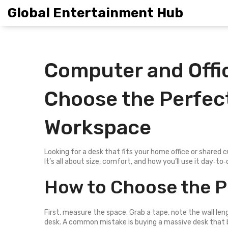
Global Entertainment Hub
Computer and Offic
Choose the Perfect
Workspace
Looking for a desk that fits your home office or shared c
It’s all about size, comfort, and how you’ll use it day‑t
How to Choose the P
First, measure the space. Grab a tape, note the wall le
desk. A common mistake is buying a massive desk that