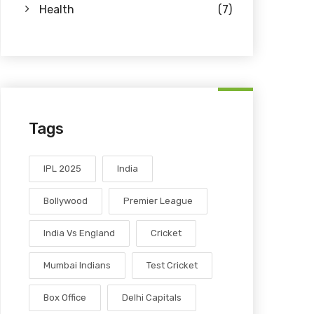
Health
(7)
Tags
IPL 2025
India
Bollywood
Premier League
India Vs England
Cricket
Mumbai Indians
Test Cricket
Box Office
Delhi Capitals