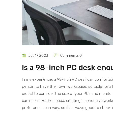
Jul, 17 2023
Comments 0
Is a 98-inch PC desk eno
In my experience, a 98-inch PC desk can comforta
person to have their own workspace, suitable for a 
crucial to consider the size of your PCs and monitors
can maximize the space, creating a conducive work
preferences can vary, so it's always good to check i