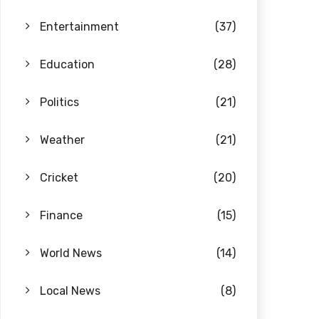
Entertainment
(37)
Education
(28)
Politics
(21)
Weather
(21)
Cricket
(20)
Finance
(15)
World News
(14)
Local News
(8)