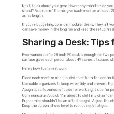
Next, think about your gear. How many monitors do you h
stand? As a rule of thumb, give each monitor at least 
arm’s length.
If you’re budgeting, consider modular desks. They let yo
can save money in the long run and keep the setup fres
Sharing a Desk: Tips
Ever wondered if a 98‑inch PC desk is enough for two peo
surface gives each person about 49 inches of space, whi
Here’s how to make it work:
Place each monitor at equal distance from the center li
Use cable organizers to keep wires tidy and prevent trip
Assign specific zones: left side for work, right side for p
Communicate. A quick “I’m about to shift my chair” can
Ergonomics shouldn’t be an afterthought. Adjust the ch
Keep the screen at eye level to reduce neck fatigue.