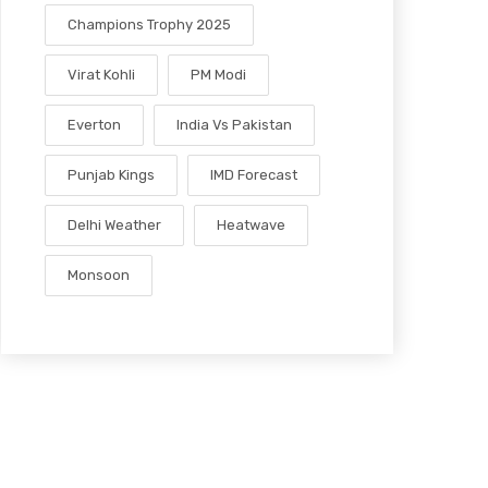
Champions Trophy 2025
Virat Kohli
PM Modi
Everton
India Vs Pakistan
Punjab Kings
IMD Forecast
Delhi Weather
Heatwave
Monsoon