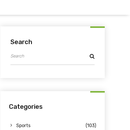
Search
Categories
Sports
(103)