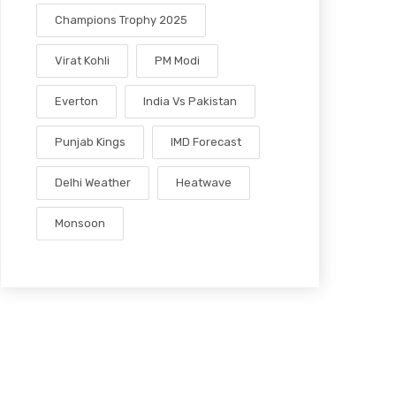
Champions Trophy 2025
Virat Kohli
PM Modi
Everton
India Vs Pakistan
Punjab Kings
IMD Forecast
Delhi Weather
Heatwave
Monsoon