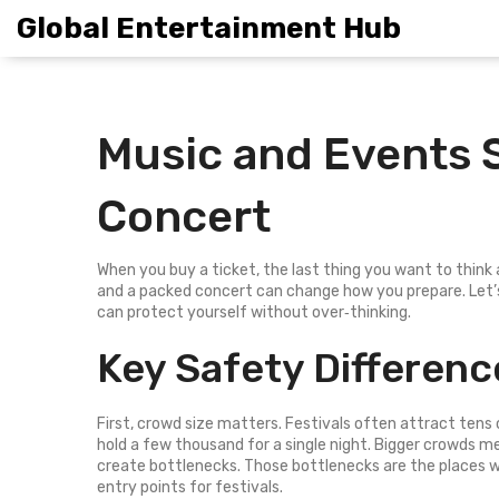
Global Entertainment Hub
Music and Events S
Concert
When you buy a ticket, the last thing you want to think
and a packed concert can change how you prepare. Let’
can protect yourself without over‑thinking.
Key Safety Differenc
First, crowd size matters. Festivals often attract tens
hold a few thousand for a single night. Bigger crowds me
create bottlenecks. Those bottlenecks are the places w
entry points for festivals.