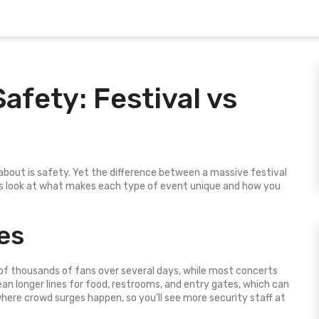
afety: Festival vs
 about is safety. Yet the difference between a massive festival
s look at what makes each type of event unique and how you
es
 of thousands of fans over several days, while most concerts
an longer lines for food, restrooms, and entry gates, which can
here crowd surges happen, so you’ll see more security staff at