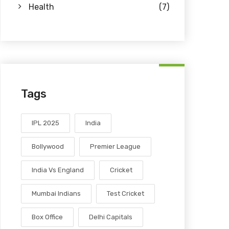
Health
(7)
Tags
IPL 2025
India
Bollywood
Premier League
India Vs England
Cricket
Mumbai Indians
Test Cricket
Box Office
Delhi Capitals