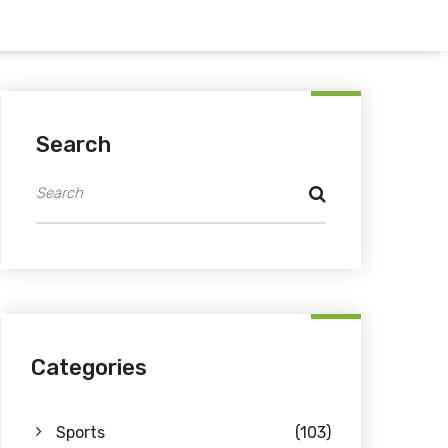
Search
Categories
Sports
(103)