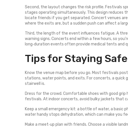
Second, the layout changes the risk profile. Festivals 
stages operating simultaneously. This design reduces th
locate friends if you get separated. Concert venues are
where the exits are, but a sudden push can affect a larg
Third, the length of the event influences fatigue. A thr
warning signs. Concerts end within a few hours, so you’r
long‑duration events often provide medical tents and 
Tips for Staying Safe
Know the venue map before you go. Most festivals post a
stations, water points, and exits. For concerts, a quick
stairwell is.
Dress for the crowd. Comfortable shoes with good grip 
festivals. At indoor concerts, avoid bulky jackets that 
Keep a small emergency kit: a bottle of water, a basic ph
water handy stops dehydration, which can make you fee
Make a meet‑up plan with friends. Choose a visible land