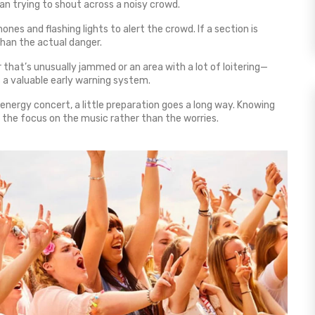
than trying to shout across a noisy crowd.
es and flashing lights to alert the crowd. If a section is
than the actual danger.
or that’s unusually jammed or an area with a lot of loitering—
s a valuable early warning system.
‑energy concert, a little preparation goes a long way. Knowing
 the focus on the music rather than the worries.