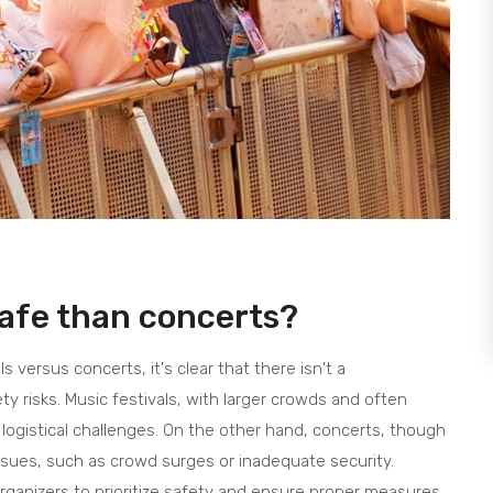
safe than concerts?
s versus concerts, it's clear that there isn't a
y risks. Music festivals, with larger crowds and often
logistical challenges. On the other hand, concerts, though
issues, such as crowd surges or inadequate security.
t organizers to prioritize safety and ensure proper measures