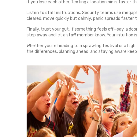
if you lose each other. Texting a location pin is faster 
Listen to staff instructions. Security teams use megaphon
cleared, move quickly but calmly; panic spreads faster 
Finally, trust your gut. If something feels off—say, a do
step away and let a staff member know. Your intuition i
Whether you’re heading to a sprawling festival or a high
the differences, planning ahead, and staying aware keep