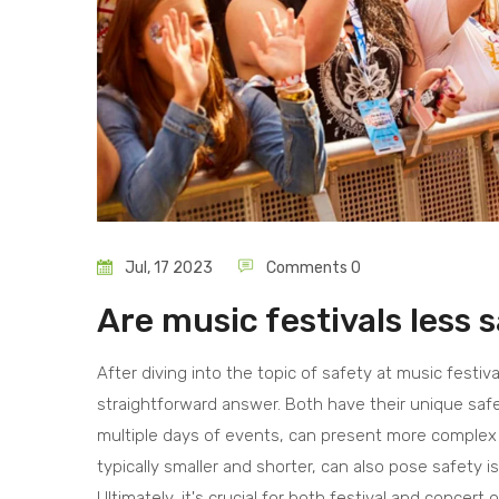
Jul, 17 2023
Comments 0
Are music festivals less 
After diving into the topic of safety at music festival
straightforward answer. Both have their unique safet
multiple days of events, can present more complex 
typically smaller and shorter, can also pose safety 
Ultimately, it's crucial for both festival and concer