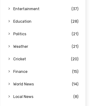
Entertainment
(37)
Education
(28)
Politics
(21)
Weather
(21)
Cricket
(20)
Finance
(15)
World News
(14)
Local News
(8)