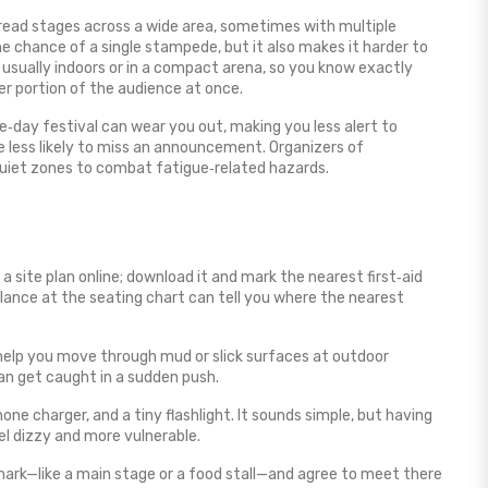
spread stages across a wide area, sometimes with multiple
e chance of a single stampede, but it also makes it harder to
 usually indoors or in a compact arena, so you know exactly
er portion of the audience at once.
ee‑day festival can wear you out, making you less alert to
e less likely to miss an announcement. Organizers of
quiet zones to combat fatigue‑related hazards.
 site plan online; download it and mark the nearest first‑aid
 glance at the seating chart can tell you where the nearest
help you move through mud or slick surfaces at outdoor
can get caught in a sudden push.
one charger, and a tiny flashlight. It sounds simple, but having
l dizzy and more vulnerable.
mark—like a main stage or a food stall—and agree to meet there