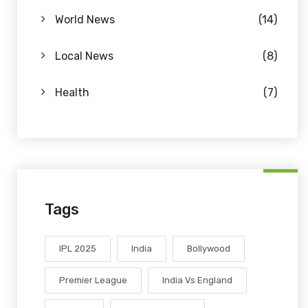
World News
(14)
Local News
(8)
Health
(7)
Tags
IPL 2025
India
Bollywood
Premier League
India Vs England