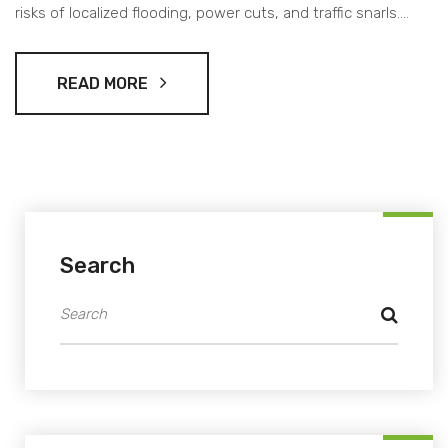
risks of localized flooding, power cuts, and traffic snarls.
Residents are advised to track IMD updates and prepare for
a wet spell.
READ MORE
Search