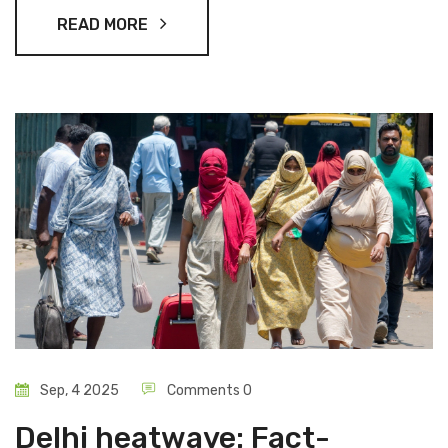
says a 3–4 day window could open if the block eases.
READ MORE
Sep, 4 2025
Comments 0
Delhi heatwave: Fact-