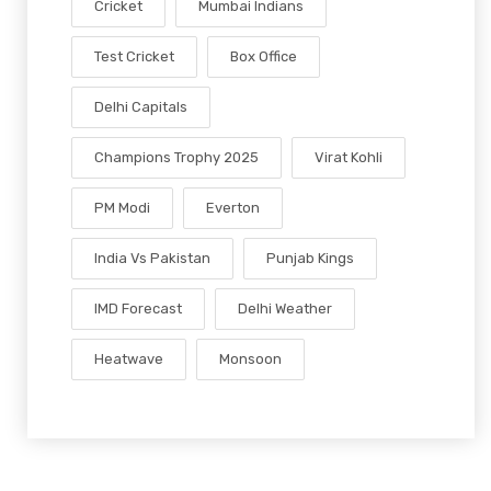
Cricket
Mumbai Indians
Test Cricket
Box Office
Delhi Capitals
Champions Trophy 2025
Virat Kohli
PM Modi
Everton
India Vs Pakistan
Punjab Kings
IMD Forecast
Delhi Weather
Heatwave
Monsoon