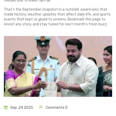
needed due to lower rainfall.
That’s the September snapshot in a nutshell: award wins that
made history, weather updates that affect daily life, and sports
events that kept us glued to screens. Bookmark this page to
revisit any story, and stay tuned for next month’s fresh buzz.
Sep, 24 2025
Comments 0