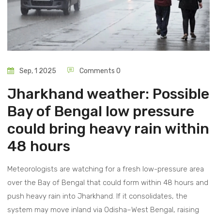
Sep, 1 2025
Comments 0
Jharkhand weather: Possible
Bay of Bengal low pressure
could bring heavy rain within
48 hours
Meteorologists are watching for a fresh low-pressure area
over the Bay of Bengal that could form within 48 hours and
push heavy rain into Jharkhand. If it consolidates, the
system may move inland via Odisha–West Bengal, raising