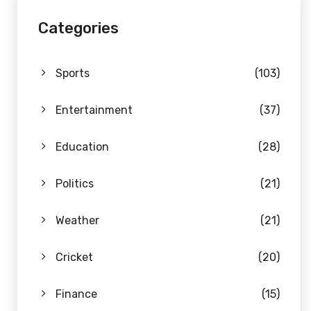
Categories
Sports
(103)
Entertainment
(37)
Education
(28)
Politics
(21)
Weather
(21)
Cricket
(20)
Finance
(15)