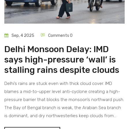
Sep, 4 2025
Comments 0
Delhi Monsoon Delay: IMD
says high-pressure ‘wall’ is
stalling rains despite clouds
Delhi’s rains are stuck even with thick cloud cover. IMD
blames a mid-to-upper level anti-cyclone creating a high-
pressure barrier that blocks the monsoon’s northward push.
The Bay of Bengal branch is weak, the Arabian Sea branch
is dominant, and dry northwesterlies keep clouds from
maturing. IMD still expects above-normal seasonal rain and