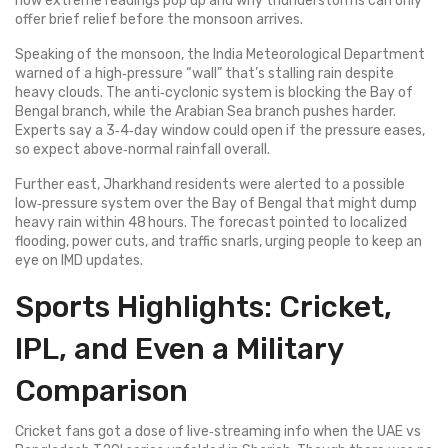
how extreme readings pop up and why thunderstorms can only
offer brief relief before the monsoon arrives.
Speaking of the monsoon, the India Meteorological Department
warned of a high‑pressure “wall” that’s stalling rain despite
heavy clouds. The anti‑cyclonic system is blocking the Bay of
Bengal branch, while the Arabian Sea branch pushes harder.
Experts say a 3‑4‑day window could open if the pressure eases,
so expect above‑normal rainfall overall.
Further east, Jharkhand residents were alerted to a possible
low‑pressure system over the Bay of Bengal that might dump
heavy rain within 48 hours. The forecast pointed to localized
flooding, power cuts, and traffic snarls, urging people to keep an
eye on IMD updates.
Sports Highlights: Cricket,
IPL, and Even a Military
Comparison
Cricket fans got a dose of live‑streaming info when the UAE vs