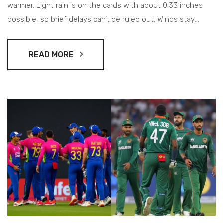
warmer. Light rain is on the cards with about 0.33 inches
possible, so brief delays can’t be ruled out. Winds stay
moderate, visibility around 9 miles, and pressure on the
lower side.
READ MORE