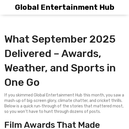
Global Entertainment Hub
What September 2025
Delivered – Awards,
Weather, and Sports in
One Go
If you skimmed Global Entertainment Hub this month, you saw a
mash‑up of big‑screen glory, climate chatter, and cricket thrills.
Below is a quick run‑through of the stories that mattered most,
so you won’t have to hunt through dozens of posts.
Film Awards That Made