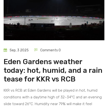
Sep, 3 2025
Comments 0
Eden Gardens weather
today: hot, humid, and a rain
tease for KKR vs RCB
KKR vs RCB at Eden Gardens will be played in hot, humid
conditions with a daytime high of 32–34°C and an evening
slide toward 26°C. Humidity near 79% will make it feel