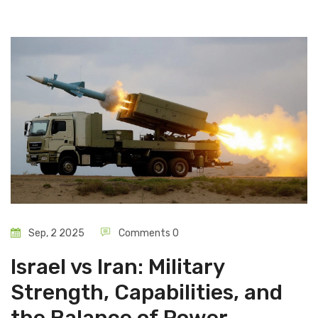
Sep, 2 2025
Comments 0
Israel vs Iran: Military
Strength, Capabilities, and
the Balance of Power