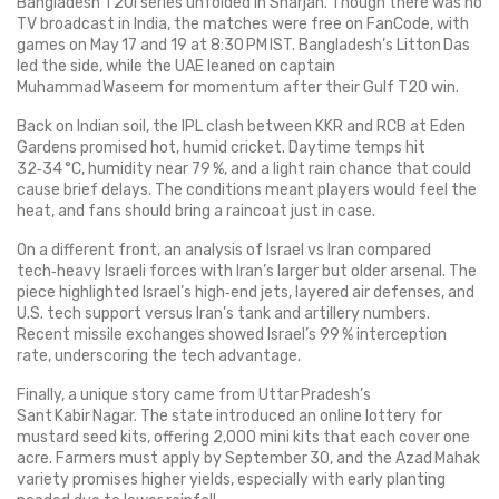
Bangladesh T20I series unfolded in Sharjah. Though there was no
TV broadcast in India, the matches were free on FanCode, with
games on May 17 and 19 at 8:30 PM IST. Bangladesh’s Litton Das
led the side, while the UAE leaned on captain
Muhammad Waseem for momentum after their Gulf T20 win.
Back on Indian soil, the IPL clash between KKR and RCB at Eden
Gardens promised hot, humid cricket. Daytime temps hit
32‑34 °C, humidity near 79 %, and a light rain chance that could
cause brief delays. The conditions meant players would feel the
heat, and fans should bring a raincoat just in case.
On a different front, an analysis of Israel vs Iran compared
tech‑heavy Israeli forces with Iran’s larger but older arsenal. The
piece highlighted Israel’s high‑end jets, layered air defenses, and
U.S. tech support versus Iran’s tank and artillery numbers.
Recent missile exchanges showed Israel’s 99 % interception
rate, underscoring the tech advantage.
Finally, a unique story came from Uttar Pradesh’s
Sant Kabir Nagar. The state introduced an online lottery for
mustard seed kits, offering 2,000 mini kits that each cover one
acre. Farmers must apply by September 30, and the Azad Mahak
variety promises higher yields, especially with early planting