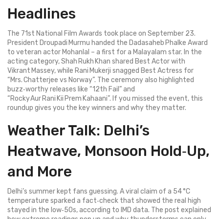
Headlines
The 71st National Film Awards took place on September 23.
President Droupadi Murmu handed the Dadasaheb Phalke Award
to veteran actor Mohanlal – a first for a Malayalam star. In the
acting category, Shah Rukh Khan shared Best Actor with
Vikrant Massey, while Rani Mukerji snagged Best Actress for
“Mrs. Chatterjee vs Norway”. The ceremony also highlighted
buzz‑worthy releases like “12th Fail” and
“Rocky Aur Rani Kii Prem Kahaani”. If you missed the event, this
roundup gives you the key winners and why they matter.
Weather Talk: Delhi’s
Heatwave, Monsoon Hold‑Up,
and More
Delhi’s summer kept fans guessing. A viral claim of a 54 °C
temperature sparked a fact‑check that showed the real high
stayed in the low‑50s, according to IMD data. The post explained