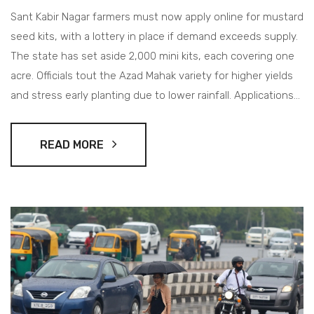
Sant Kabir Nagar farmers must now apply online for mustard
seed kits, with a lottery in place if demand exceeds supply.
The state has set aside 2,000 mini kits, each covering one
acre. Officials tout the Azad Mahak variety for higher yields
and stress early planting due to lower rainfall. Applications
close on September 30, 2025.
READ MORE