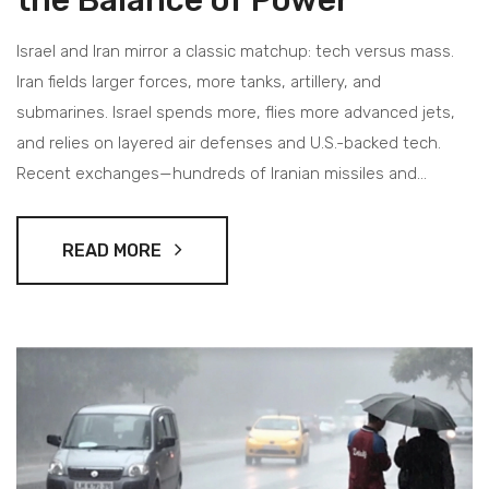
Israel and Iran mirror a classic matchup: tech versus mass.
Iran fields larger forces, more tanks, artillery, and
submarines. Israel spends more, flies more advanced jets,
and relies on layered air defenses and U.S.-backed tech.
Recent exchanges—hundreds of Iranian missiles and
drones versus a 99% interception rate—show the gap. The
rivalry now rests on missiles, drones, and regional alliances
READ MORE
as much as troop counts.