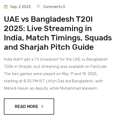
Sep, 2 2025
Comments 0
UAE vs Bangladesh T20I
2025: Live Streaming in
India, Match Timings, Squads
and Sharjah Pitch Guide
India didn’t get a TV broadcast for the UAE vs Bangladesh
T20Is in Sharjah, but streaming was available on FanCode.
The two games were played on May 17 and 19, 2025,
starting at 8:30 PM IST. Litton Das led Bangladesh, with
Mahedi Hasan as deputy, while Muhammad Waseem
captained the UAE. The series doubled as tune-up games
for Bangladesh before Pakistan and a marker for UAE’s
READ MORE
momentum after their Gulf T20 title.