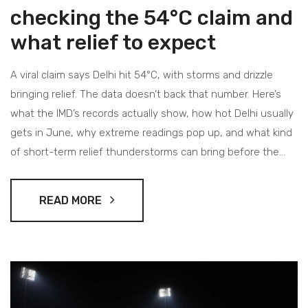
checking the 54°C claim and
what relief to expect
A viral claim says Delhi hit 54°C, with storms and drizzle
bringing relief. The data doesn’t back that number. Here’s
what the IMD’s records actually show, how hot Delhi usually
gets in June, why extreme readings pop up, and what kind
of short-term relief thunderstorms can bring before the
monsoon.
READ MORE