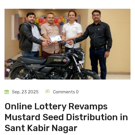
Sep, 23 2025
Comments 0
Online Lottery Revamps
Mustard Seed Distribution in
Sant Kabir Nagar