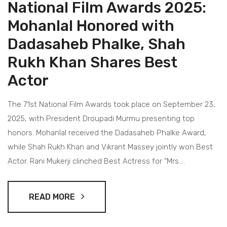
National Film Awards 2025:
Mohanlal Honored with
Dadasaheb Phalke, Shah
Rukh Khan Shares Best
Actor
The 71st National Film Awards took place on September 23,
2025, with President Droupadi Murmu presenting top
honors. Mohanlal received the Dadasaheb Phalke Award,
while Shah Rukh Khan and Vikrant Massey jointly won Best
Actor. Rani Mukerji clinched Best Actress for "Mrs.
Chatterjee vs Norway". The ceremony highlighted standout
films like "12th Fail" and "Rocky Aur Rani Kii Prem Kahaani".
READ MORE