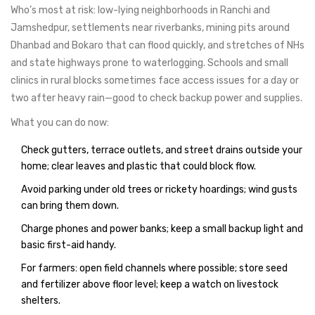
Who’s most at risk: low-lying neighborhoods in Ranchi and
Jamshedpur, settlements near riverbanks, mining pits around
Dhanbad and Bokaro that can flood quickly, and stretches of NHs
and state highways prone to waterlogging. Schools and small
clinics in rural blocks sometimes face access issues for a day or
two after heavy rain—good to check backup power and supplies.
What you can do now:
Check gutters, terrace outlets, and street drains outside your
home; clear leaves and plastic that could block flow.
Avoid parking under old trees or rickety hoardings; wind gusts
can bring them down.
Charge phones and power banks; keep a small backup light and
basic first-aid handy.
For farmers: open field channels where possible; store seed
and fertilizer above floor level; keep a watch on livestock
shelters.