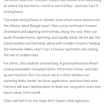
the latest bulletins. Forecast tracks may wobble a bit depending
on where the low forms—north or central Bay—and how fast it
strengthens.
The expected pathway is familiar: lows often come ashore over
the Odisha–West Bengal coast, then curve northwest toward
Jharkhand and adjoining central India. Along the way, they can
spark thunderstorms, lightning, and squally winds. Rivers like the
Subarnarekha and Damodar, along with smaller streams feeding
the Damodar Valley, react fast to heavy upstream rain, raising
the risk of sudden rises.
For farms, this could be a mixed bag. A good spell boosts Kharif
sowing and paddy transplantation, trims heat stress, and tops
up soil moisture. But too much rain in a short window can
waterlog fields, hinder fertilizer application, and slow field work.
Farmers will want flexible plans to drain low-lying plots and store
inputs away from runoff.
Cities will feel it on the roads first. Expect slick highways,