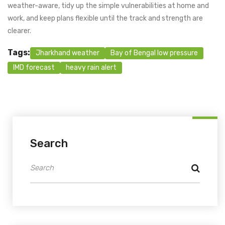
weather-aware, tidy up the simple vulnerabilities at home and
work, and keep plans flexible until the track and strength are
clearer.
Tags:
Jharkhand weather
Bay of Bengal low pressure
IMD forecast
heavy rain alert
Search