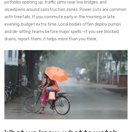
potholes opening up, traffic jams near low bridges, and
slowdowns around construction zones. Power cuts are common
with treefalls. If you commute early in the morning or late
evening, budget extra time. Local bodies often deploy pumps
and de-silting teams before major spells—if you see blocked
drains, report them; it helps more than you think.