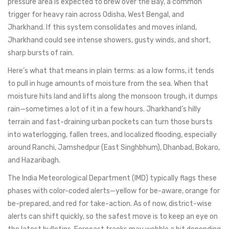
pressure area is expected to brew over the Bay, a common
trigger for heavy rain across Odisha, West Bengal, and
Jharkhand. If this system consolidates and moves inland,
Jharkhand could see intense showers, gusty winds, and short,
sharp bursts of rain.
Here’s what that means in plain terms: as a low forms, it tends
to pull in huge amounts of moisture from the sea. When that
moisture hits land and lifts along the monsoon trough, it dumps
rain—sometimes a lot of it in a few hours. Jharkhand’s hilly
terrain and fast-draining urban pockets can turn those bursts
into waterlogging, fallen trees, and localized flooding, especially
around Ranchi, Jamshedpur (East Singhbhum), Dhanbad, Bokaro,
and Hazaribagh.
The India Meteorological Department (IMD) typically flags these
phases with color-coded alerts—yellow for be-aware, orange for
be-prepared, and red for take-action. As of now, district-wise
alerts can shift quickly, so the safest move is to keep an eye on