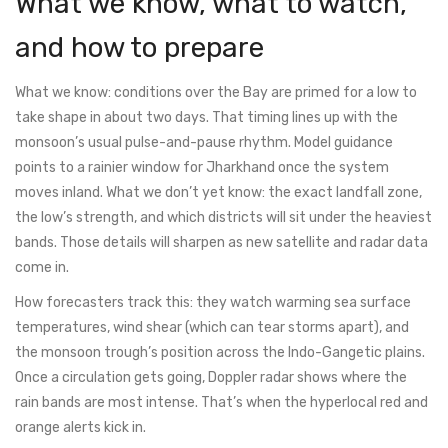
What we know, what to watch,
and how to prepare
What we know: conditions over the Bay are primed for a low to
take shape in about two days. That timing lines up with the
monsoon’s usual pulse-and-pause rhythm. Model guidance
points to a rainier window for Jharkhand once the system
moves inland. What we don’t yet know: the exact landfall zone,
the low’s strength, and which districts will sit under the heaviest
bands. Those details will sharpen as new satellite and radar data
come in.
How forecasters track this: they watch warming sea surface
temperatures, wind shear (which can tear storms apart), and
the monsoon trough’s position across the Indo-Gangetic plains.
Once a circulation gets going, Doppler radar shows where the
rain bands are most intense. That’s when the hyperlocal red and
orange alerts kick in.