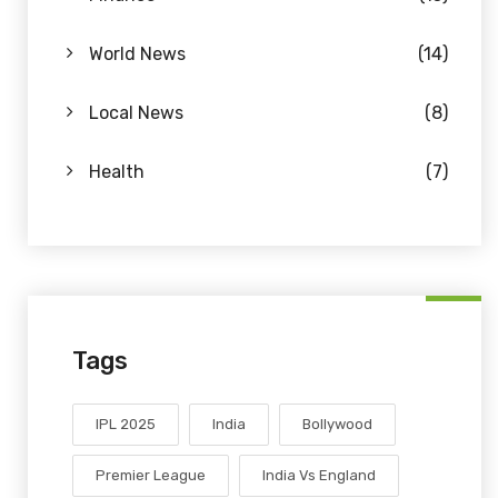
World News
(14)
Local News
(8)
Health
(7)
Tags
IPL 2025
India
Bollywood
Premier League
India Vs England