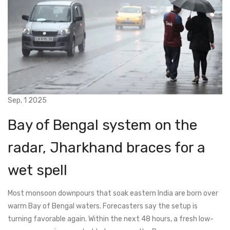
Sep, 1 2025
Bay of Bengal system on the
radar, Jharkhand braces for a
wet spell
Most monsoon downpours that soak eastern India are born over
warm Bay of Bengal waters. Forecasters say the setup is
turning favorable again. Within the next 48 hours, a fresh low-