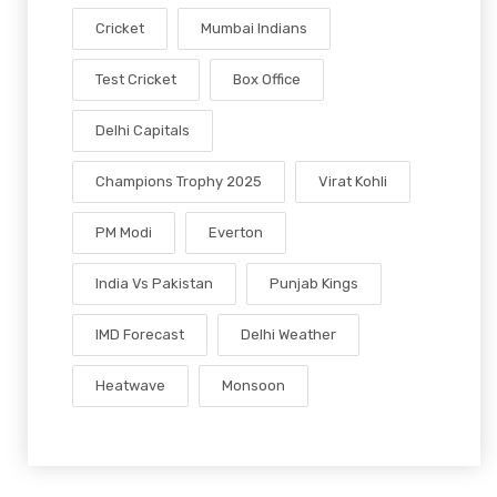
Cricket
Mumbai Indians
Test Cricket
Box Office
Delhi Capitals
Champions Trophy 2025
Virat Kohli
PM Modi
Everton
India Vs Pakistan
Punjab Kings
IMD Forecast
Delhi Weather
Heatwave
Monsoon