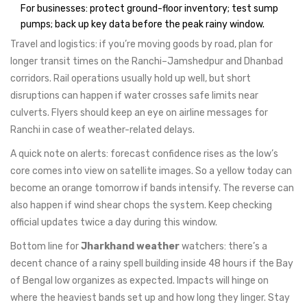
For businesses: protect ground-floor inventory; test sump
pumps; back up key data before the peak rainy window.
Travel and logistics: if you’re moving goods by road, plan for
longer transit times on the Ranchi–Jamshedpur and Dhanbad
corridors. Rail operations usually hold up well, but short
disruptions can happen if water crosses safe limits near
culverts. Flyers should keep an eye on airline messages for
Ranchi in case of weather-related delays.
A quick note on alerts: forecast confidence rises as the low’s
core comes into view on satellite images. So a yellow today can
become an orange tomorrow if bands intensify. The reverse can
also happen if wind shear chops the system. Keep checking
official updates twice a day during this window.
Bottom line for
Jharkhand weather
watchers: there’s a
decent chance of a rainy spell building inside 48 hours if the Bay
of Bengal low organizes as expected. Impacts will hinge on
where the heaviest bands set up and how long they linger. Stay