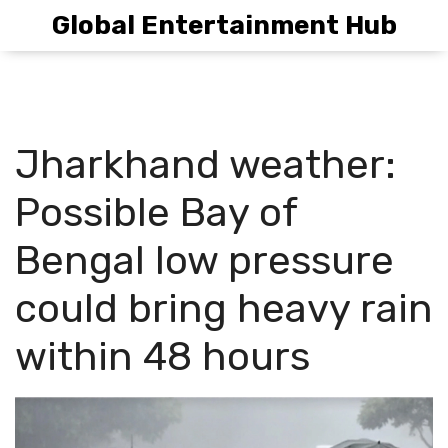
Global Entertainment Hub
Jharkhand weather:
Possible Bay of
Bengal low pressure
could bring heavy rain
within 48 hours