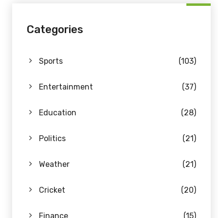
Categories
Sports
(103)
Entertainment
(37)
Education
(28)
Politics
(21)
Weather
(21)
Cricket
(20)
Finance
(15)