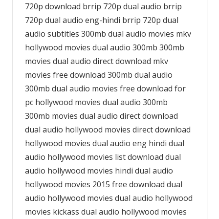
720p download brrip 720p dual audio brrip
720p dual audio eng-hindi brrip 720p dual
audio subtitles 300mb dual audio movies mkv
hollywood movies dual audio 300mb 300mb
movies dual audio direct download mkv
movies free download 300mb dual audio
300mb dual audio movies free download for
pc hollywood movies dual audio 300mb
300mb movies dual audio direct download
dual audio hollywood movies direct download
hollywood movies dual audio eng hindi dual
audio hollywood movies list download dual
audio hollywood movies hindi dual audio
hollywood movies 2015 free download dual
audio hollywood movies dual audio hollywood
movies kickass dual audio hollywood movies