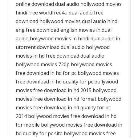
online download dual audio hollywood movies
hindi free worldfree4u dual audio free
download hollywood movies dual audio hindi
eng free download english movies in dual
audio hollywood movies in hindi dual audio in
utorrent download dual audio hollywood
movies in hd free download dual audio
hollywood movies 720p bollywood movies
free download in hd for pc bollywood movies
free download in hd quality for pc bollywood
movies free download in hd 2015 bollywood
movies free download in hd format bollywood
movies free download in hd quality for pc
2014 bollywood movies free download in hd
for mobile bollywood movies free download in
hd quality for pc site bollywood movies free