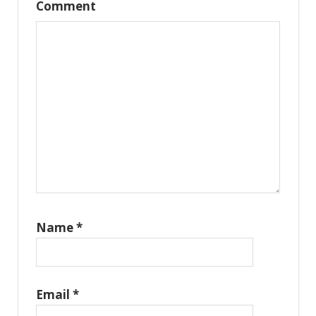
Comment
Name
*
Email
*