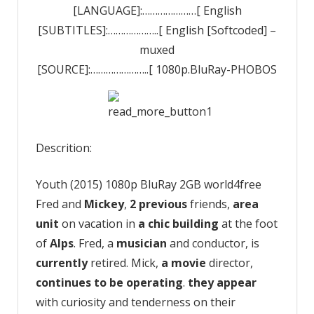
[LANGUAGE]:…………………[ English
[SUBTITLES]:………………..[ English [Softcoded] –
muxed
[SOURCE]:…………………..[ 1080p.BluRay-PHOBOS
Descrition:
Youth (2015) 1080p BluRay 2GB world4free
Fred and
Mickey
,
2
previous
friends,
area
unit
on vacation in
a chic
building
at the foot
of
Alps
. Fred, a
musician
and conductor, is
currently
retired. Mick,
a movie
director,
continues to be
operating
.
they appear
with curiosity and tenderness on their