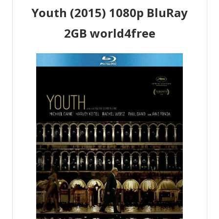
Youth (2015) 1080p BluRay
2GB world4free