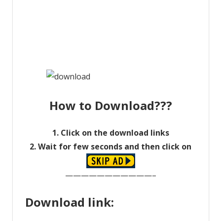
How to Download???
1. Click on the download links
2. Wait for few seconds and then click on
———————————–
Download link: