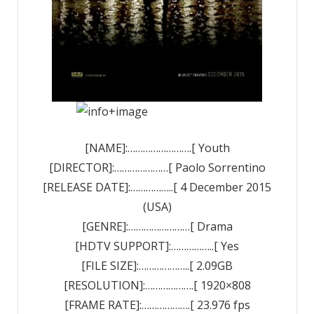
[NAME]:…………………….[ Youth
[DIRECTOR]:…………………[ Paolo Sorrentino
[RELEASE DATE]:……………..[ 4 December 2015
(USA)
[GENRE]:……………………[ Drama
[HDTV SUPPORT]:……………..[ Yes
[FILE SIZE]:………………..[ 2.09GB
[RESOLUTION]:……………….[ 1920×808
[FRAME RATE]:……………….[ 23.976 fps