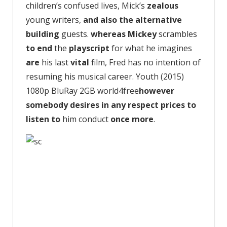
children’s confused lives, Mick’s
zealous
young writers,
and also the
alternative
building
guests.
whereas
Mickey
scrambles
to end
the
playscript
for what he imagines
are
his last
vital
film, Fred has no intention of
resuming his musical career. Youth (2015)
1080p BluRay 2GB world4free
however
somebody
desires
in any respect
prices
to
listen to
him conduct
once more
.