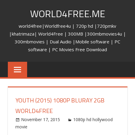
Skip
WORLD4FREE.ME
to
content
world4free|Worldfree4u | 720p hd |720pmkv
|khatrimaza| World4Free | 300MB |300mbmovies4u |
300mbmovies | Dual Audio |Mobile software | PC
software | PC Movies Free Download
YOUTH (2015) 1080P BLURAY 2GB
WORLD4FREE
November 17, 2015
world4free
1080p hd hollywood
movie
Leave a comment