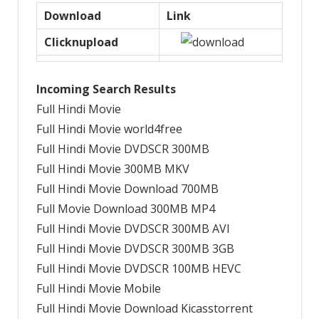
Download
Link
Clicknupload
Incoming Search Results
Full Hindi Movie
Full Hindi Movie world4free
Full Hindi Movie DVDSCR 300MB
Full Hindi Movie 300MB MKV
Full Hindi Movie Download 700MB
Full Movie Download 300MB MP4
Full Hindi Movie DVDSCR 300MB AVI
Full Hindi Movie DVDSCR 300MB 3GB
Full Hindi Movie DVDSCR 100MB HEVC
Full Hindi Movie Mobile
Full Hindi Movie Download Kicasstorrent