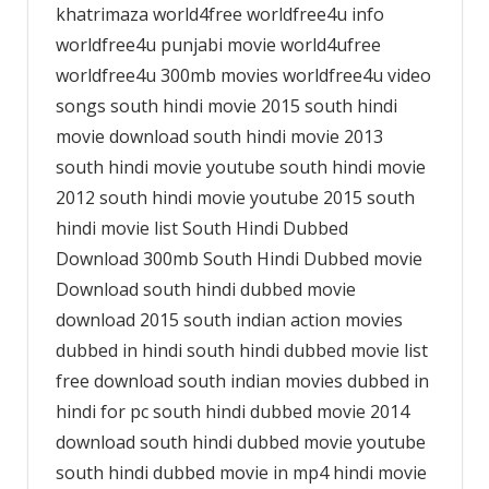
khatrimaza world4free worldfree4u info
worldfree4u punjabi movie world4ufree
worldfree4u 300mb movies worldfree4u video
songs south hindi movie 2015 south hindi
movie download south hindi movie 2013
south hindi movie youtube south hindi movie
2012 south hindi movie youtube 2015 south
hindi movie list South Hindi Dubbed
Download 300mb South Hindi Dubbed movie
Download south hindi dubbed movie
download 2015 south indian action movies
dubbed in hindi south hindi dubbed movie list
free download south indian movies dubbed in
hindi for pc south hindi dubbed movie 2014
download south hindi dubbed movie youtube
south hindi dubbed movie in mp4 hindi movie