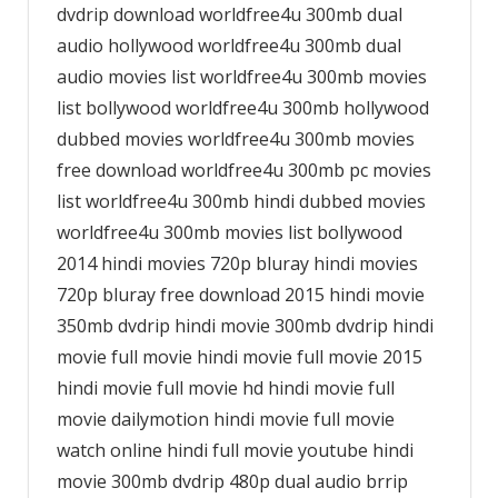
dvdrip download worldfree4u 300mb dual
audio hollywood worldfree4u 300mb dual
audio movies list worldfree4u 300mb movies
list bollywood worldfree4u 300mb hollywood
dubbed movies worldfree4u 300mb movies
free download worldfree4u 300mb pc movies
list worldfree4u 300mb hindi dubbed movies
worldfree4u 300mb movies list bollywood
2014 hindi movies 720p bluray hindi movies
720p bluray free download 2015 hindi movie
350mb dvdrip hindi movie 300mb dvdrip hindi
movie full movie hindi movie full movie 2015
hindi movie full movie hd hindi movie full
movie dailymotion hindi movie full movie
watch online hindi full movie youtube hindi
movie 300mb dvdrip 480p dual audio brrip