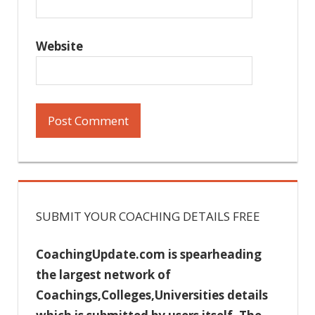
Website
SUBMIT YOUR COACHING DETAILS FREE
CoachingUpdate.com is spearheading
the largest network of
Coachings,Colleges,Universities details