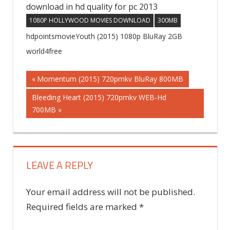
download in hd quality for pc 2013
1080P HOLLYWOOD MOVIES DOWNLOAD
300MB
hdpointsmovieYouth (2015) 1080p BluRay 2GB
world4free
Previous
Momentum (2015) 720pmkv BluRay 800MB
Post
Post:
Next
Bleeding Heart (2015) 720pmkv WEB-Hd
Post:
700MB
navigation
LEAVE A REPLY
Your email address will not be published.
Required fields are marked
*