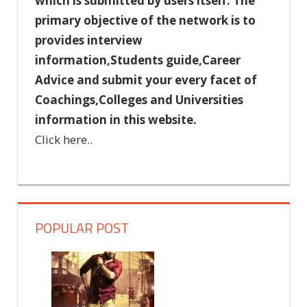
which is submitted by users itself. The
primary objective of the network is to
provides interview
information,Students guide,Career
Advice and submit your every facet of
Coachings,Colleges and Universities
information in this website.
Click here..
POPULAR POST