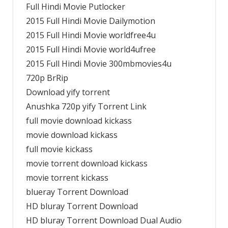
Full Hindi Movie Putlocker
2015 Full Hindi Movie Dailymotion
2015 Full Hindi Movie worldfree4u
2015 Full Hindi Movie world4ufree
2015 Full Hindi Movie 300mbmovies4u
720p BrRip
Download yify torrent
Anushka 720p yify Torrent Link
full movie download kickass
movie download kickass
full movie kickass
movie torrent download kickass
movie torrent kickass
blueray Torrent Download
HD bluray Torrent Download
HD bluray Torrent Download Dual Audio