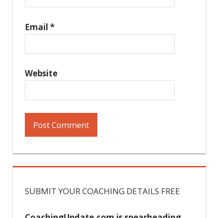
Email
*
Website
SUBMIT YOUR COACHING DETAILS FREE
CoachingUpdate.com is spearheading