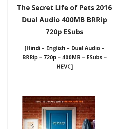
The Secret Life of Pets 2016
Dual Audio 400MB BRRip
720p ESubs
[Hindi – English – Dual Audio –
BRRip – 720p – 400MB – ESubs –
HEVC]