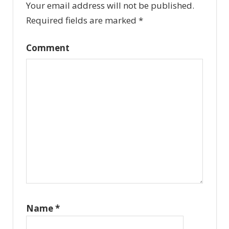
Your email address will not be published.
Required fields are marked
*
Comment
Name
*