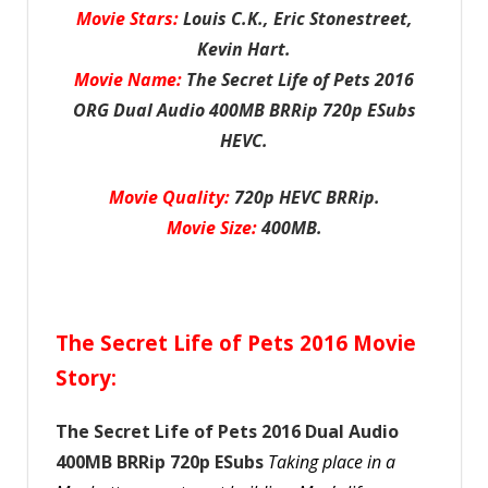
Movie Stars:
Louis C.K., Eric Stonestreet,
Kevin Hart.
Movie Name:
The Secret Life of Pets 2016
ORG Dual Audio 400MB BRRip 720p ESubs
HEVC.
Movie Quality:
720p HEVC BRRip.
Movie Size:
400MB.
The Secret Life of Pets 2016 Movie
Story:
The Secret Life of Pets 2016 Dual Audio
400MB BRRip 720p ESubs
Taking place in a