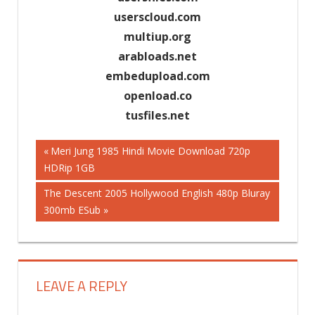
userscloud.com
multiup.org
arabloads.net
embedupload.com
openload.co
tusfiles.net
Previous
Meri Jung 1985 Hindi Movie Download 720p
Post
HDRip 1GB
Post:
Next
The Descent 2005 Hollywood English 480p Bluray
navigation
Post:
300mb ESub
LEAVE A REPLY