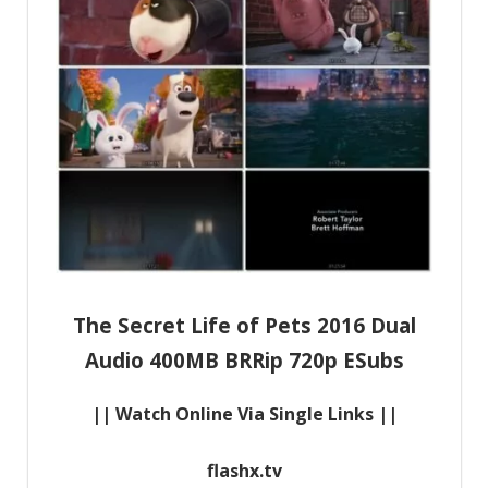
The Secret Life of Pets 2016 Dual
Audio 400MB BRRip 720p ESubs
|| Watch Online Via Single Links ||
flashx.tv