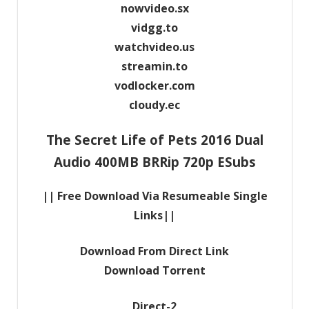
nowvideo.sx
vidgg.to
watchvideo.us
streamin.to
vodlocker.com
cloudy.ec
The Secret Life of Pets 2016 Dual
Audio 400MB BRRip 720p ESubs
|| Free Download Via Resumeable Single
Links||
Download From Direct Link
Download Torrent
Direct-2