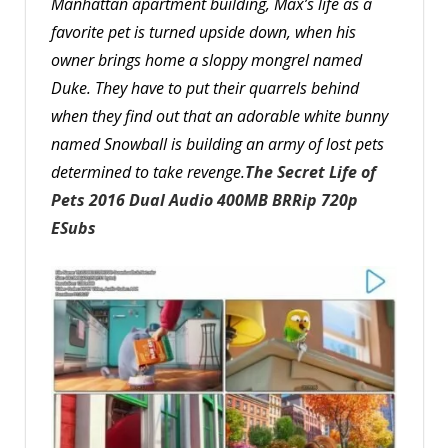
Manhattan apartment building, Max’s life as a
favorite pet is turned upside down, when his
owner brings home a sloppy mongrel named
Duke. They have to put their quarrels behind
when they find out that an adorable white bunny
named Snowball is building an army of lost pets
determined to take revenge.
The Secret Life of
Pets 2016 Dual Audio 400MB BRRip 720p
ESubs