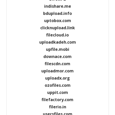
indishare.me
bdupload.info
uptobox.com
clicknupload.link
filecloud.io
uploadkadeh.com
upfile.mobi
downace.com
filescdn.com
uploadmor.com
uploadx.org
ozofiles.com
uppit.com
filefactory.com
filerio.in
usersfiles.com