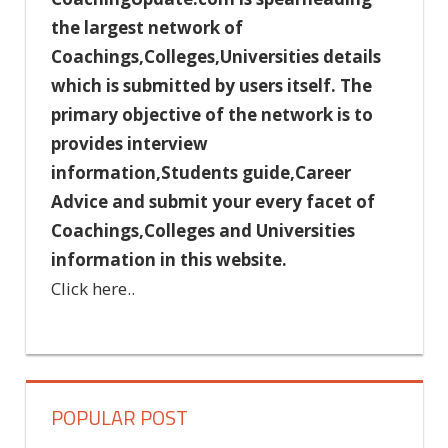
the largest network of
Coachings,Colleges,Universities details
which is submitted by users itself. The
primary objective of the network is to
provides interview
information,Students guide,Career
Advice and submit your every facet of
Coachings,Colleges and Universities
information in this website.
Click here..
POPULAR POST