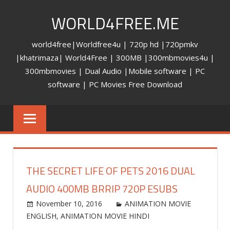
Skip
WORLD4FREE.ME
to
content
world4free|Worldfree4u | 720p hd |720pmkv
|khatrimaza| World4Free | 300MB |300mbmovies4u |
300mbmovies | Dual Audio |Mobile software | PC
software | PC Movies Free Download
THE SECRET LIFE OF PETS 2016 DUAL
AUDIO 400MB BRRIP 720P ESUBS
November 10, 2016
world4free
ANIMATION MOVIE
ENGLISH
,
ANIMATION MOVIE HINDI
Leave a
comment