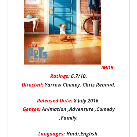
IMDB
Ratings:
6.7/10.
Directed:
Yarrow Cheney, Chris Renaud.
Released Date:
8 July 2016.
Genres:
Animation ,Adventure ,Comedy
,Family.
Languages:
Hindi,English.