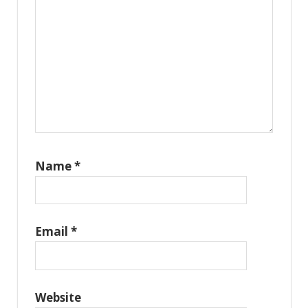
Name
*
Email
*
Website