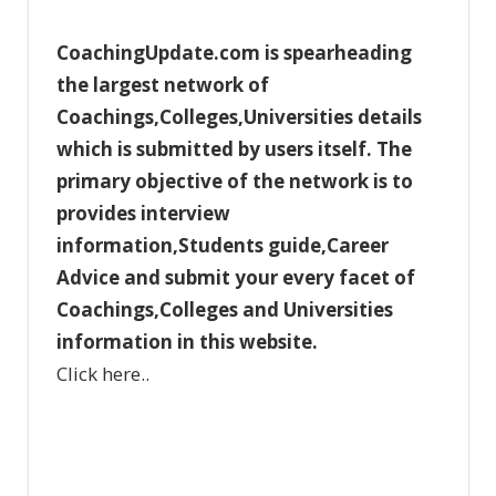
o
CoachingUpdate.com is spearheading
r
the largest network of
i
Coachings,Colleges,Universities details
e
which is submitted by users itself. The
s
primary objective of the network is to
provides interview
information,Students guide,Career
Advice and submit your every facet of
Coachings,Colleges and Universities
information in this website.
Click here..