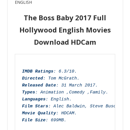
ENGLISH
Leave a comment
The Boss Baby 2017 Full
Hollywood English Movies
Download HDCam
IMDB Ratings
: 6.3/10.
Directed
: Tom McGrath.
Released Date
: 31 March 2017.
Types
: Animation ,Comedy ,Family.
Languages
: English.
Film Stars
: Alec Baldwin, Steve Buscemi, 
Movie Quality
: HDCAM.
File Size
: 699MB.