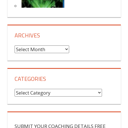
ARCHIVES
A
r
c
h
CATEGORIES
i
v
C
e
a
s
t
e
g
SUBMIT YOUR COACHING DETAILS FREE