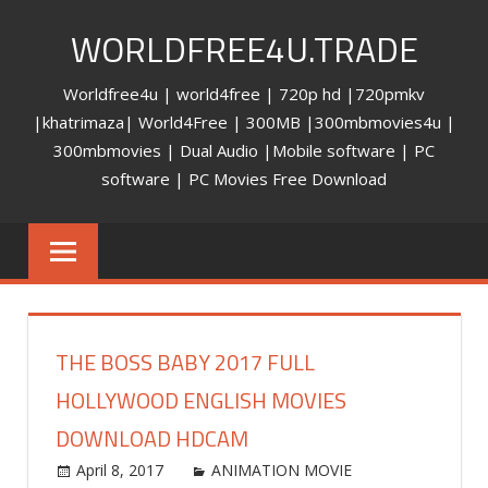
Skip
WORLDFREE4U.TRADE
to
content
Worldfree4u | world4free | 720p hd |720pmkv
|khatrimaza| World4Free | 300MB |300mbmovies4u |
300mbmovies | Dual Audio |Mobile software | PC
software | PC Movies Free Download
THE BOSS BABY 2017 FULL
HOLLYWOOD ENGLISH MOVIES
DOWNLOAD HDCAM
April 8, 2017
world4free
ANIMATION MOVIE