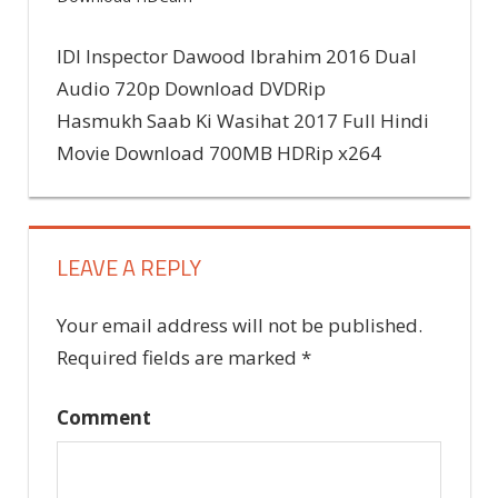
Previous
IDI Inspector Dawood Ibrahim 2016 Dual
Post
Post:
Audio 720p Download DVDRip
Next
Hasmukh Saab Ki Wasihat 2017 Full Hindi
navigation
Post:
Movie Download 700MB HDRip x264
LEAVE A REPLY
Your email address will not be published.
Required fields are marked
*
Comment