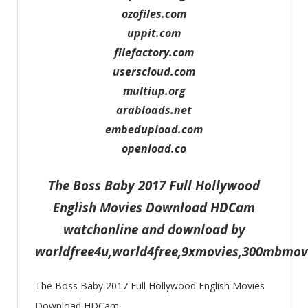
ozofiles.com
uppit.com
filefactory.com
userscloud.com
multiup.org
arabloads.net
embedupload.com
openload.co
The Boss Baby 2017 Full Hollywood
English Movies Download HDCam
watchonline and download by
worldfree4u,world4free,9xmovies,300mbmo
The Boss Baby 2017 Full Hollywood English Movies
Download HDCam