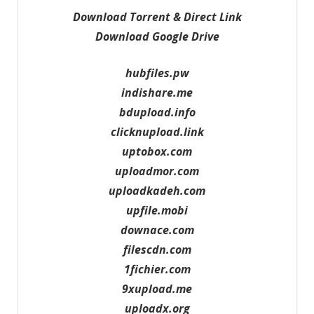
Download Torrent & Direct Link
Download Google Drive
hubfiles.pw
indishare.me
bdupload.info
clicknupload.link
uptobox.com
uploadmor.com
uploadkadeh.com
upfile.mobi
downace.com
filescdn.com
1fichier.com
9xupload.me
uploadx.org