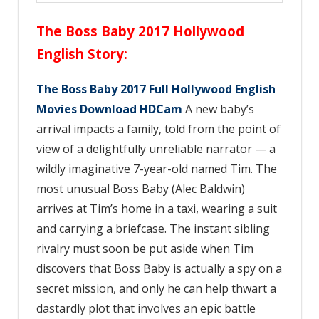
The Boss Baby 2017 Hollywood
English Story
:
The Boss Baby 2017 Full Hollywood English
Movies Download HDCam
A new baby’s
arrival impacts a family, told from the point of
view of a delightfully unreliable narrator — a
wildly imaginative 7-year-old named Tim. The
most unusual Boss Baby (Alec Baldwin)
arrives at Tim’s home in a taxi, wearing a suit
and carrying a briefcase. The instant sibling
rivalry must soon be put aside when Tim
discovers that Boss Baby is actually a spy on a
secret mission, and only he can help thwart a
dastardly plot that involves an epic battle