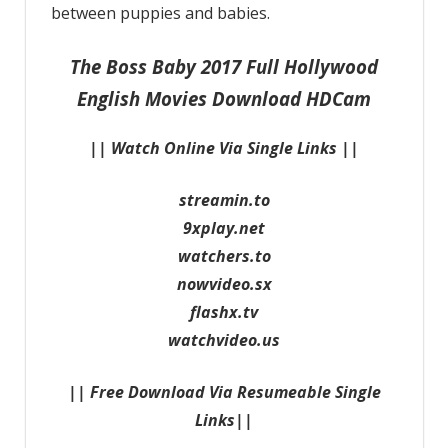
between puppies and babies.
The Boss Baby 2017 Full Hollywood
English Movies Download HDCam
|| Watch Online Via Single Links ||
streamin.to
9xplay.net
watchers.to
nowvideo.sx
flashx.tv
watchvideo.us
|| Free Download Via Resumeable Single
Links||