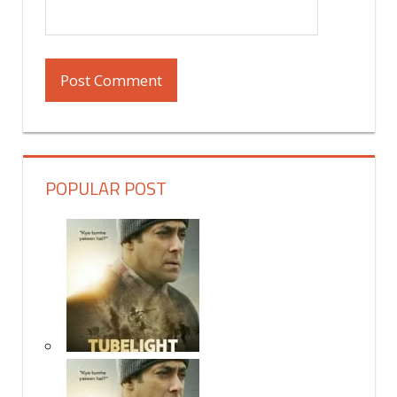
POPULAR POST