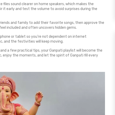
te files sound clearer on home speakers, which makes the
ir it early and test the volume to avoid surprises during the
e friends and family to add their favorite songs, then approve the
feel included and often uncovers hidden gems.
r phone or tablet so you’re not dependent on internet
, and the festivities will keep moving.
and a few practical tips, your Ganpati playlist will become the
 enjoy the moments, and let the spirit of Ganpati fill every