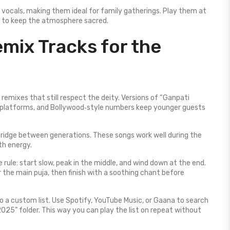
 vocals, making them ideal for family gatherings. Play them at
ad to keep the atmosphere sacred.
mix Tracks for the
remixes that still respect the deity. Versions of “Ganpati
platforms, and Bollywood‑style numbers keep younger guests
bridge between generations. These songs work well during the
th energy.
le rule: start slow, peak in the middle, and wind down at the end.
 the main puja, then finish with a soothing chant before
o a custom list. Use Spotify, YouTube Music, or Gaana to search
025” folder. This way you can play the list on repeat without