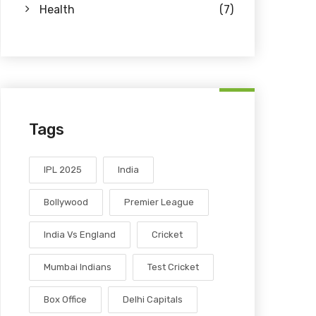
Health
(7)
Tags
IPL 2025
India
Bollywood
Premier League
India Vs England
Cricket
Mumbai Indians
Test Cricket
Box Office
Delhi Capitals