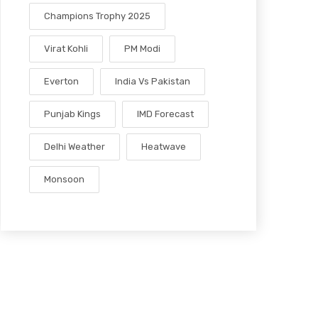
Champions Trophy 2025
Virat Kohli
PM Modi
Everton
India Vs Pakistan
Punjab Kings
IMD Forecast
Delhi Weather
Heatwave
Monsoon