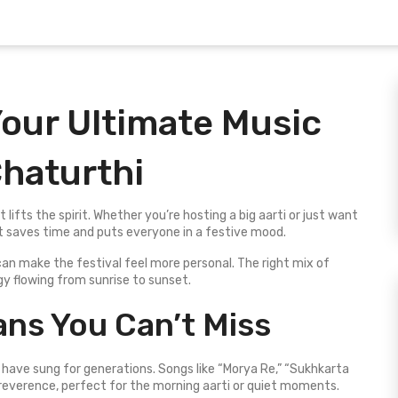
 Your Ultimate Music
Chaturthi
 lifts the spirit. Whether you’re hosting a big aarti or just want
st saves time and puts everyone in a festive mood.
an make the festival feel more personal. The right mix of
y flowing from sunrise to sunset.
ans You Can’t Miss
 have sung for generations. Songs like “Morya Re,” “Sukhkarta
reverence, perfect for the morning aarti or quiet moments.