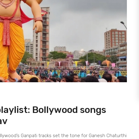
aylist: Bollywood songs
av
llywood’s Ganpati tracks set the tone for Ganesh Chaturthi