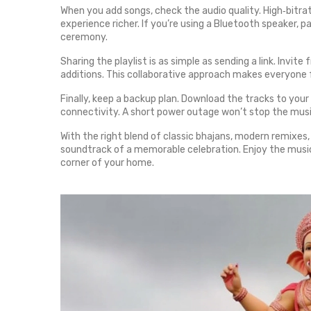
When you add songs, check the audio quality. High‑bitra
experience richer. If you’re using a Bluetooth speaker, pa
ceremony.
Sharing the playlist is as simple as sending a link. Invit
additions. This collaborative approach makes everyone 
Finally, keep a backup plan. Download the tracks to you
connectivity. A short power outage won’t stop the music
With the right blend of classic bhajans, modern remixes, 
soundtrack of a memorable celebration. Enjoy the music,
corner of your home.