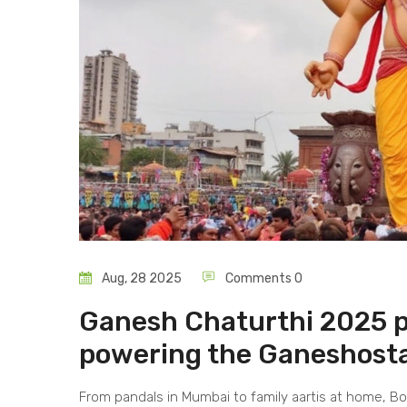
Aug, 28 2025
Comments 0
Ganesh Chaturthi 2025 pl
powering the Ganeshost
From pandals in Mumbai to family aartis at home, Bo