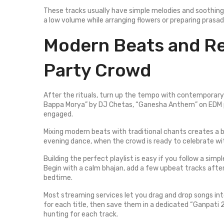
These tracks usually have simple melodies and soothing
a low volume while arranging flowers or preparing pras
Modern Beats and Re
Party Crowd
After the rituals, turn up the tempo with contemporary 
Bappa Morya” by DJ Chetas, “Ganesha Anthem” on EDM 
engaged.
Mixing modern beats with traditional chants creates a 
evening dance, when the crowd is ready to celebrate wi
Building the perfect playlist is easy if you follow a simp
Begin with a calm bhajan, add a few upbeat tracks after
bedtime.
Most streaming services let you drag and drop songs int
for each title, then save them in a dedicated “Ganpati 2
hunting for each track.