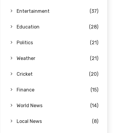
Entertainment
(37)
Education
(28)
Politics
(21)
Weather
(21)
Cricket
(20)
Finance
(15)
World News
(14)
Local News
(8)