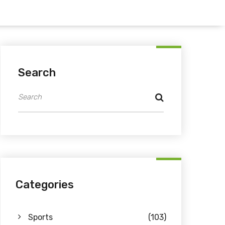
Search
Categories
Sports
(103)