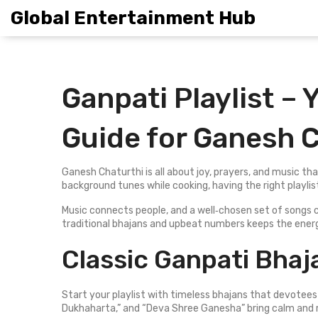
Global Entertainment Hub
Ganpati Playlist –
Guide for Ganesh 
Ganesh Chaturthi is all about joy, prayers, and music that
background tunes while cooking, having the right playli
Music connects people, and a well‑chosen set of songs c
traditional bhajans and upbeat numbers keeps the energ
Classic Ganpati Bhaj
Start your playlist with timeless bhajans that devotees
Dukhaharta,” and “Deva Shree Ganesha” bring calm and 