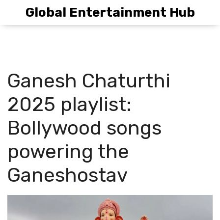
Global Entertainment Hub
Ganesh Chaturthi
2025 playlist:
Bollywood songs
powering the
Ganeshostav