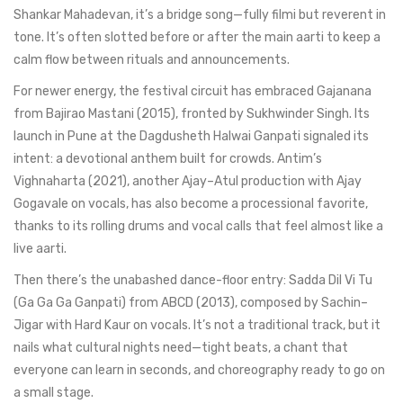
Shankar Mahadevan, it’s a bridge song—fully filmi but reverent in
tone. It’s often slotted before or after the main aarti to keep a
calm flow between rituals and announcements.
For newer energy, the festival circuit has embraced Gajanana
from Bajirao Mastani (2015), fronted by Sukhwinder Singh. Its
launch in Pune at the Dagdusheth Halwai Ganpati signaled its
intent: a devotional anthem built for crowds. Antim’s
Vighnaharta (2021), another Ajay–Atul production with Ajay
Gogavale on vocals, has also become a processional favorite,
thanks to its rolling drums and vocal calls that feel almost like a
live aarti.
Then there’s the unabashed dance-floor entry: Sadda Dil Vi Tu
(Ga Ga Ga Ganpati) from ABCD (2013), composed by Sachin–
Jigar with Hard Kaur on vocals. It’s not a traditional track, but it
nails what cultural nights need—tight beats, a chant that
everyone can learn in seconds, and choreography ready to go on
a small stage.