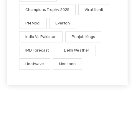
Champions Trophy 2025
Virat Kohli
PM Modi
Everton
India Vs Pakistan
Punjab Kings
IMD Forecast
Delhi Weather
Heatwave
Monsoon