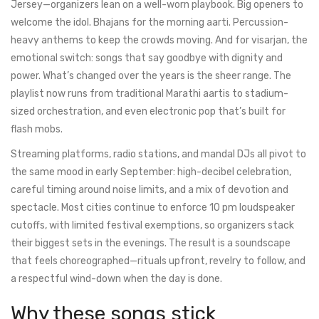
Jersey—organizers lean on a well-worn playbook. Big openers to
welcome the idol. Bhajans for the morning aarti. Percussion-
heavy anthems to keep the crowds moving. And for visarjan, the
emotional switch: songs that say goodbye with dignity and
power. What’s changed over the years is the sheer range. The
playlist now runs from traditional Marathi aartis to stadium-
sized orchestration, and even electronic pop that’s built for
flash mobs.
Streaming platforms, radio stations, and mandal DJs all pivot to
the same mood in early September: high-decibel celebration,
careful timing around noise limits, and a mix of devotion and
spectacle. Most cities continue to enforce 10 pm loudspeaker
cutoffs, with limited festival exemptions, so organizers stack
their biggest sets in the evenings. The result is a soundscape
that feels choreographed—rituals upfront, revelry to follow, and
a respectful wind-down when the day is done.
Why these songs stick