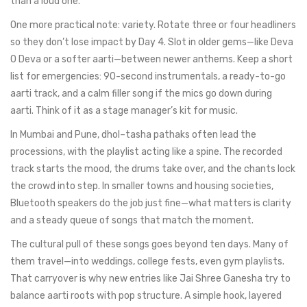
than a loud one.
One more practical note: variety. Rotate three or four headliners
so they don’t lose impact by Day 4. Slot in older gems—like Deva
O Deva or a softer aarti—between newer anthems. Keep a short
list for emergencies: 90-second instrumentals, a ready-to-go
aarti track, and a calm filler song if the mics go down during
aarti. Think of it as a stage manager’s kit for music.
In Mumbai and Pune, dhol–tasha pathaks often lead the
processions, with the playlist acting like a spine. The recorded
track starts the mood, the drums take over, and the chants lock
the crowd into step. In smaller towns and housing societies,
Bluetooth speakers do the job just fine—what matters is clarity
and a steady queue of songs that match the moment.
The cultural pull of these songs goes beyond ten days. Many of
them travel—into weddings, college fests, even gym playlists.
That carryover is why new entries like Jai Shree Ganesha try to
balance aarti roots with pop structure. A simple hook, layered