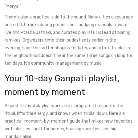
“Morya!”
There’s also a practical side to the sound. Many cities discourage
or limit DJ trucks during processions, nudging mandals toward
live dhol–tasha pathaks and curated playlists instead of blaring
remixes. Organizers time their loudest sets earlier in the
evening, save the softer bhajans for later, and rotate tracks so
the neighborhood doesn’t hear the same three songs on loop for
ten days. It’s community management by music.
Your 10-day Ganpati playlist,
moment by moment
A good festival playlist works like a program. It respects the
ritual, lifts the energy, and knows when to dial down. Here’s a
practical, moment-by-moment guide that mixes new favorites
with classics—built for homes, housing societies, and big
mandals alike.