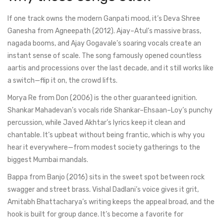
If one track owns the modern Ganpati mood, it’s Deva Shree
Ganesha from Agneepath (2012). Ajay–Atul’s massive brass,
nagada booms, and Ajay Gogavale’s soaring vocals create an
instant sense of scale. The song famously opened countless
aartis and processions over the last decade, and it still works like
a switch—flip it on, the crowd lifts.
Morya Re from Don (2006) is the other guaranteed ignition.
Shankar Mahadevan’s vocals ride Shankar–Ehsaan–Loy’s punchy
percussion, while Javed Akhtar’s lyrics keep it clean and
chantable. It’s upbeat without being frantic, which is why you
hear it everywhere—from modest society gatherings to the
biggest Mumbai mandals.
Bappa from Banjo (2016) sits in the sweet spot between rock
swagger and street brass. Vishal Dadlani’s voice gives it grit,
Amitabh Bhattacharya’s writing keeps the appeal broad, and the
hook is built for group dance. It’s become a favorite for