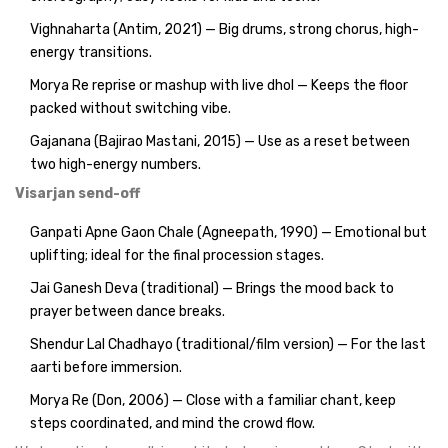
Vighnaharta (Antim, 2021) — Big drums, strong chorus, high-
energy transitions.
Morya Re reprise or mashup with live dhol — Keeps the floor
packed without switching vibe.
Gajanana (Bajirao Mastani, 2015) — Use as a reset between
two high-energy numbers.
Visarjan send-off
Ganpati Apne Gaon Chale (Agneepath, 1990) — Emotional but
uplifting; ideal for the final procession stages.
Jai Ganesh Deva (traditional) — Brings the mood back to
prayer between dance breaks.
Shendur Lal Chadhayo (traditional/film version) — For the last
aarti before immersion.
Morya Re (Don, 2006) — Close with a familiar chant, keep
steps coordinated, and mind the crowd flow.