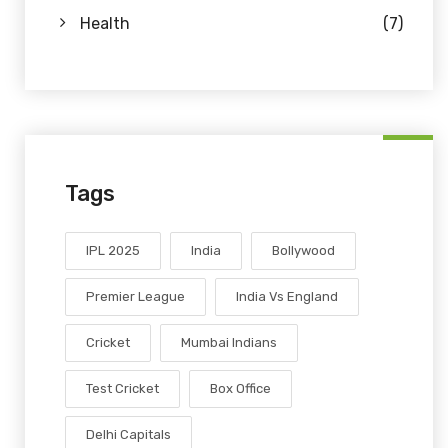
Health
(7)
Tags
IPL 2025
India
Bollywood
Premier League
India Vs England
Cricket
Mumbai Indians
Test Cricket
Box Office
Delhi Capitals