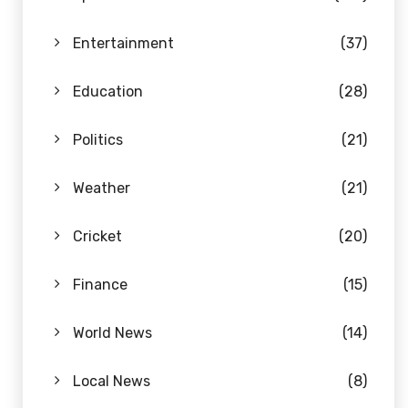
Entertainment
(37)
Education
(28)
Politics
(21)
Weather
(21)
Cricket
(20)
Finance
(15)
World News
(14)
Local News
(8)