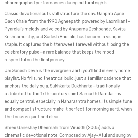
choreographed performances during cultural nights.
Classic devotional cuts still structure the day. Ganpati Apne
Gaon Chale from the 1990 Agneepath, powered by Laxmikant–
Pyarelal’s melody and voiced by Anupama Deshpande, Kavita
Krishnamurthy, and Sudesh Bhosale, has become a visarjan
staple. It captures the bittersweet farewell without losing the
celebratory pulse—a rare balance that keeps the mood
respectful on the final journey.
Jai Ganesh Deva is the evergreen aarti you’ll find in every home
playlist. No frills, no theatrical build, just a familiar cadence that
anchors the daily puja. Sukhkarta Dukhharta—traditionally
attributed to the 17th-century saint Samarth Ramdas—is
equally central, especially in Maharashtra homes. Its simple tune
and compact structure make it perfect for morning aarti, when
the focus is quiet and clear.
Shree Ganeshay Dheemahi from Viruddh (2005) adds a
cinematic devotional note. Composed by Ajay–Atul and sung by