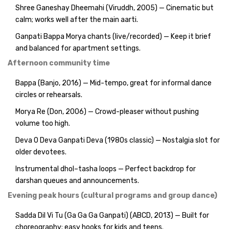
Shree Ganeshay Dheemahi (Viruddh, 2005) — Cinematic but
calm; works well after the main aarti.
Ganpati Bappa Morya chants (live/recorded) — Keep it brief
and balanced for apartment settings.
Afternoon community time
Bappa (Banjo, 2016) — Mid-tempo, great for informal dance
circles or rehearsals.
Morya Re (Don, 2006) — Crowd-pleaser without pushing
volume too high.
Deva O Deva Ganpati Deva (1980s classic) — Nostalgia slot for
older devotees.
Instrumental dhol–tasha loops — Perfect backdrop for
darshan queues and announcements.
Evening peak hours (cultural programs and group dance)
Sadda Dil Vi Tu (Ga Ga Ga Ganpati) (ABCD, 2013) — Built for
choreography; easy hooks for kids and teens.