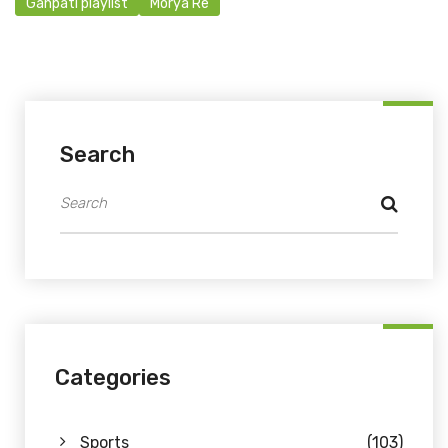
Ganpati playlist
Morya Re
Search
Categories
Sports
(103)