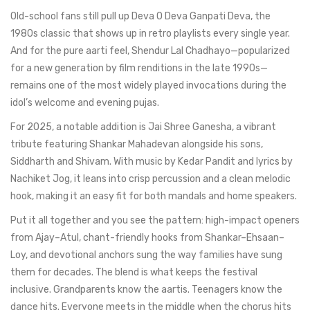
Old-school fans still pull up Deva O Deva Ganpati Deva, the
1980s classic that shows up in retro playlists every single year.
And for the pure aarti feel, Shendur Lal Chadhayo—popularized
for a new generation by film renditions in the late 1990s—
remains one of the most widely played invocations during the
idol’s welcome and evening pujas.
For 2025, a notable addition is Jai Shree Ganesha, a vibrant
tribute featuring Shankar Mahadevan alongside his sons,
Siddharth and Shivam. With music by Kedar Pandit and lyrics by
Nachiket Jog, it leans into crisp percussion and a clean melodic
hook, making it an easy fit for both mandals and home speakers.
Put it all together and you see the pattern: high-impact openers
from Ajay–Atul, chant-friendly hooks from Shankar–Ehsaan–
Loy, and devotional anchors sung the way families have sung
them for decades. The blend is what keeps the festival
inclusive. Grandparents know the aartis. Teenagers know the
dance hits. Everyone meets in the middle when the chorus hits