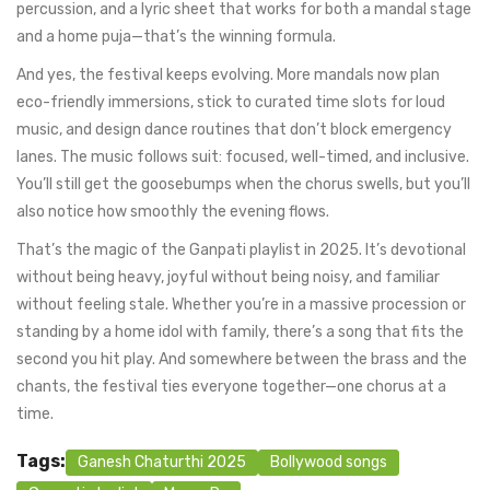
percussion, and a lyric sheet that works for both a mandal stage
and a home puja—that’s the winning formula.
And yes, the festival keeps evolving. More mandals now plan
eco-friendly immersions, stick to curated time slots for loud
music, and design dance routines that don’t block emergency
lanes. The music follows suit: focused, well-timed, and inclusive.
You’ll still get the goosebumps when the chorus swells, but you’ll
also notice how smoothly the evening flows.
That’s the magic of the Ganpati playlist in 2025. It’s devotional
without being heavy, joyful without being noisy, and familiar
without feeling stale. Whether you’re in a massive procession or
standing by a home idol with family, there’s a song that fits the
second you hit play. And somewhere between the brass and the
chants, the festival ties everyone together—one chorus at a
time.
Tags:
Ganesh Chaturthi 2025
Bollywood songs