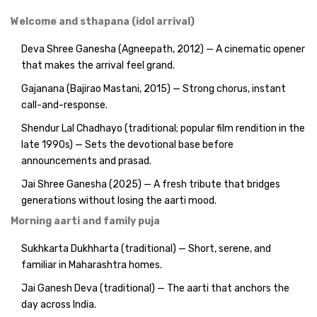
Welcome and sthapana (idol arrival)
Deva Shree Ganesha (Agneepath, 2012) — A cinematic opener
that makes the arrival feel grand.
Gajanana (Bajirao Mastani, 2015) — Strong chorus, instant
call-and-response.
Shendur Lal Chadhayo (traditional; popular film rendition in the
late 1990s) — Sets the devotional base before
announcements and prasad.
Jai Shree Ganesha (2025) — A fresh tribute that bridges
generations without losing the aarti mood.
Morning aarti and family puja
Sukhkarta Dukhharta (traditional) — Short, serene, and
familiar in Maharashtra homes.
Jai Ganesh Deva (traditional) — The aarti that anchors the
day across India.