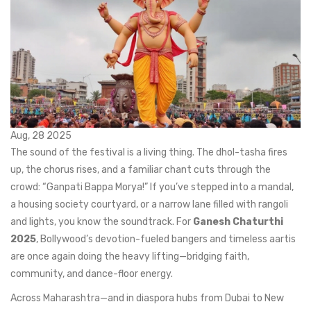
Aug, 28 2025
The sound of the festival is a living thing. The dhol-tasha fires
up, the chorus rises, and a familiar chant cuts through the
crowd: “Ganpati Bappa Morya!” If you’ve stepped into a mandal,
a housing society courtyard, or a narrow lane filled with rangoli
and lights, you know the soundtrack. For
Ganesh Chaturthi
2025
, Bollywood’s devotion-fueled bangers and timeless aartis
are once again doing the heavy lifting—bridging faith,
community, and dance-floor energy.
Across Maharashtra—and in diaspora hubs from Dubai to New