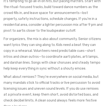
It’s tempting to go all-in on hits, but pacing matters. Start with
the ritual-focused tracks, build toward dance numbers as the
crowd fills in, and leave space for announcements—lost
property, safety instructions, schedule changes. If you’re in a
residential area, consider a lighter percussion mix after 9 pm and
pivot to aartis closer to the loudspeaker cutoff.
For organizers, the mix is also about community. Senior citizens
want lyrics they can sing along to. Kids need a beat they can
copy in a rehearsal. Volunteers need predictable cues—short
intros and clean outros—to coordinate aarti plates, arti lamps,
and darshan lines. Songs with clear choruses and steady tempo
help keep everything in sync without a shouty emcee.
What about remixes? They’re everywhere on social media, but
many mandals stick to official tracks or live percussion to avoid
licensing issues and uneven sound levels. If you do use remixes
at a private event, keep them short, avoid distorted bass, and
check decibel limits. A clean sound always feels more festive