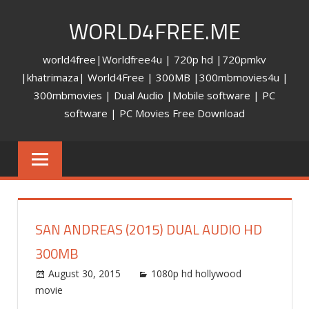
Skip
WORLD4FREE.ME
to
content
world4free|Worldfree4u | 720p hd |720pmkv
|khatrimaza| World4Free | 300MB |300mbmovies4u |
300mbmovies | Dual Audio |Mobile software | PC
software | PC Movies Free Download
SAN ANDREAS (2015) DUAL AUDIO HD
300MB
August 30, 2015
world4free
1080p hd hollywood
movie
Leave a comment