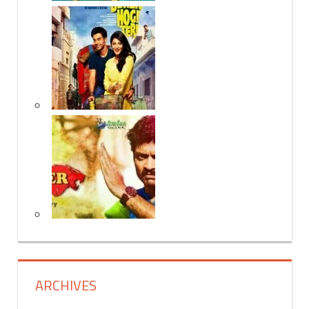
ARCHIVES