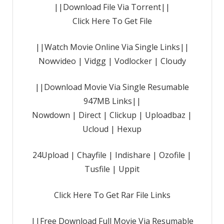
||Download File Via Torrent||
Click Here To Get File
||Watch Movie Online Via Single Links||
Nowvideo | Vidgg | Vodlocker | Cloudy
||Download Movie Via Single Resumable
947MB Links||
Nowdown | Direct | Clickup | Uploadbaz |
Ucloud | Hexup
24Upload | Chayfile | Indishare | Ozofile |
Tusfile | Uppit
Click Here To Get Rar File Links
||Free Download Full Movie Via Resumable