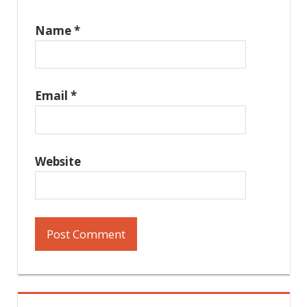
Name
*
Email
*
Website