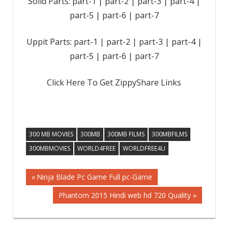
Solid Parts: part-1 | part-2 | part-3 | part-4 |
part-5 | part-6 | part-7
Uppit Parts: part-1 | part-2 | part-3 | part-4 |
part-5 | part-6 | part-7
Click Here To Get ZippyShare Links
300 MB MOVIES
300MB
300MB FILMS
300MBFILMS
300MBMOVIES
WORLD4FREE
WORLDFREE4U
Previous
Ninja Blade Pc Game Full pc-Game
Post
Post:
Next
Phantom 2015 Hindi web hd 720 Quality
Post:
navigation