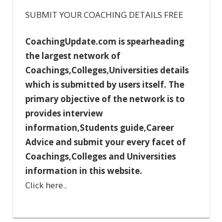
SUBMIT YOUR COACHING DETAILS FREE
CoachingUpdate.com is spearheading
the largest network of
Coachings,Colleges,Universities details
which is submitted by users itself. The
primary objective of the network is to
provides interview
information,Students guide,Career
Advice and submit your every facet of
Coachings,Colleges and Universities
information in this website.
Click here..