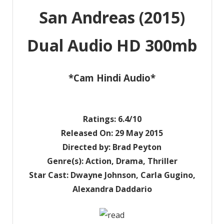
San Andreas (2015)
Dual Audio HD 300mb
*Cam Hindi Audio*
Ratings: 6.4/10
Released On: 29 May 2015
Directed by: Brad Peyton
Genre(s): Action, Drama, Thriller
Star Cast: Dwayne Johnson, Carla Gugino,
Alexandra Daddario