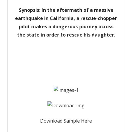
Synopsis: In the aftermath of a massive
earthquake in California, a rescue-chopper
pilot makes a dangerous journey across
the state in order to rescue his daughter.
Download Sample Here