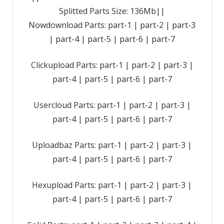
Splitted Parts Size: 136Mb||
Nowdownload Parts: part-1 | part-2 | part-3
| part-4 | part-5 | part-6 | part-7
Clickupload Parts: part-1 | part-2 | part-3 |
part-4 | part-5 | part-6 | part-7
Usercloud Parts: part-1 | part-2 | part-3 |
part-4 | part-5 | part-6 | part-7
Uploadbaz Parts: part-1 | part-2 | part-3 |
part-4 | part-5 | part-6 | part-7
Hexupload Parts: part-1 | part-2 | part-3 |
part-4 | part-5 | part-6 | part-7