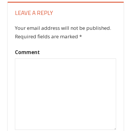
LEAVE A REPLY
Your email address will not be published.
Required fields are marked
*
Comment