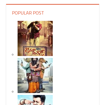
POPULAR POST