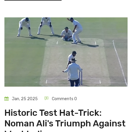
Jan, 25 2025
Comments 0
Historic Test Hat-Trick:
Noman Ali's Triumph Against