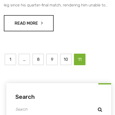
leg since his quarter-final match, rendering him unable to
continue. The retirement sends Zverev to his first
Australian Open final, leaving fans shocked and Djokovic
READ MORE
contemplating his future in the sport.
1
…
8
9
10
11
Search