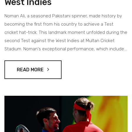
West Indies
Noman Ali, a seasoned Pakistani spinner, made history by
becoming the first from his country to achieve a Test
cricket hat-trick. This landmark moment unfolded during the
second Test against the West Indies at Multan Cricket
Stadium. Noman's exceptional performance, which included
a 6-41 finish, helped his team dominate as he targeted and
dismissed three key players in a single over, sparking
READ MORE
jubilation and setting a significant milestone.