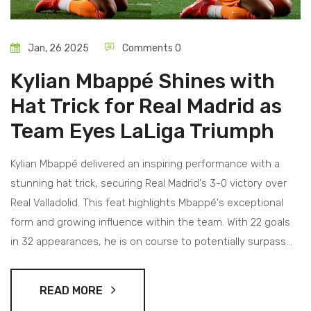
Jan, 26 2025
Comments 0
Kylian Mbappé Shines with
Hat Trick for Real Madrid as
Team Eyes LaLiga Triumph
Kylian Mbappé delivered an inspiring performance with a
stunning hat trick, securing Real Madrid's 3-0 victory over
Real Valladolid. This feat highlights Mbappé's exceptional
form and growing influence within the team. With 22 goals
in 32 appearances, he is on course to potentially surpass
Cristiano Ronaldo's debut season record. Real Madrid's win
puts them four points ahead of Atlético Madrid, intensifying
READ MORE
their pursuit of the LaLiga title.