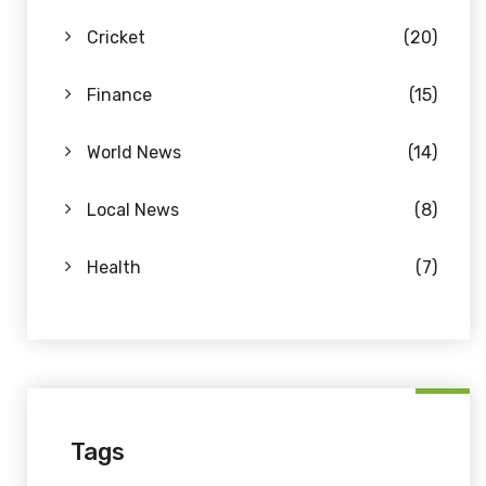
Cricket
(20)
Finance
(15)
World News
(14)
Local News
(8)
Health
(7)
Tags