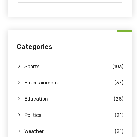
Categories
Sports
(103)
Entertainment
(37)
Education
(28)
Politics
(21)
Weather
(21)