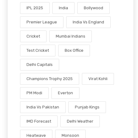
IPL 2025
India
Bollywood
Premier League
India Vs England
Cricket
Mumbai Indians
Test Cricket
Box Office
Delhi Capitals
Champions Trophy 2025
Virat Kohli
PM Modi
Everton
India Vs Pakistan
Punjab Kings
IMD Forecast
Delhi Weather
Heatwave
Monsoon