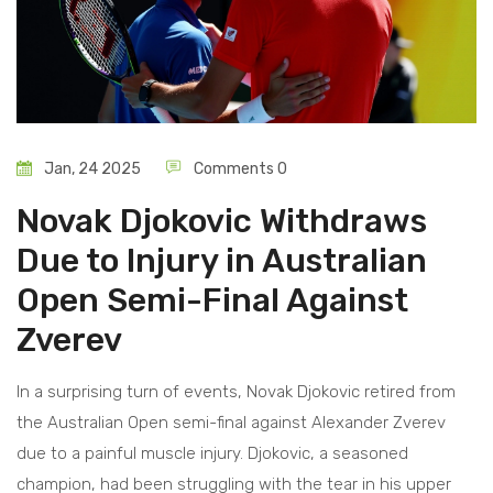
Jan, 24 2025
Comments 0
Novak Djokovic Withdraws
Due to Injury in Australian
Open Semi-Final Against
Zverev
In a surprising turn of events, Novak Djokovic retired from
the Australian Open semi-final against Alexander Zverev
due to a painful muscle injury. Djokovic, a seasoned
champion, had been struggling with the tear in his upper