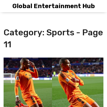
Global Entertainment Hub
Category: Sports - Page
11