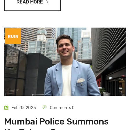
READ MORE
Feb, 12 2025
Comments 0
Mumbai Police Summons