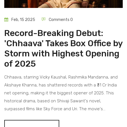
Feb, 15 2025
Comments 0
Record-Breaking Debut:
'Chhaava' Takes Box Office by
Storm with Highest Opening
of 2025
Chhaava, starring Vicky Kaushal, Rashmika Mandanna, and
Akshaye Khanna, has shattered records with a ₹31 Cr India
net opening, making it the biggest opener of 2025. This
historical drama, based on Shivaji Sawant's novel,
surpassed films like Sky Force and Uri. The movie's
tremendous success is buoyed by A.R. Rahman's music and
has marked its worldwide presence with a ₹50 Cr collection.