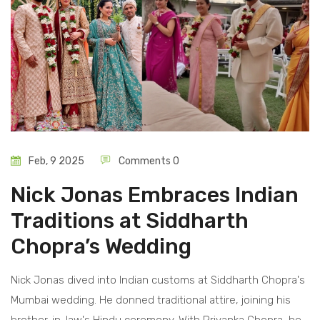
Feb, 9 2025
Comments 0
Nick Jonas Embraces Indian
Traditions at Siddharth
Chopra’s Wedding
Nick Jonas dived into Indian customs at Siddharth Chopra's
Mumbai wedding. He donned traditional attire, joining his