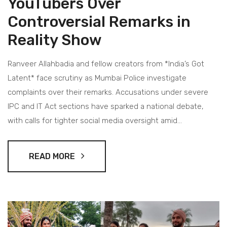
YouTubers Over
Controversial Remarks in
Reality Show
Ranveer Allahbadia and fellow creators from *India’s Got
Latent* face scrutiny as Mumbai Police investigate
complaints over their remarks. Accusations under severe
IPC and IT Act sections have sparked a national debate,
with calls for tighter social media oversight amid
widespread backlash.
READ MORE