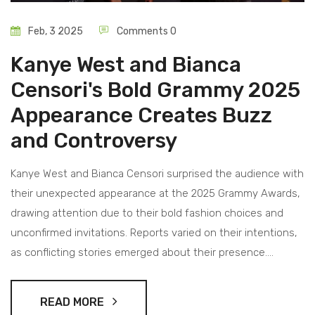
Feb, 3 2025
Comments 0
Kanye West and Bianca
Censori's Bold Grammy 2025
Appearance Creates Buzz
and Controversy
Kanye West and Bianca Censori surprised the audience with
their unexpected appearance at the 2025 Grammy Awards,
drawing attention due to their bold fashion choices and
unconfirmed invitations. Reports varied on their intentions,
as conflicting stories emerged about their presence.
Despite the confusion, their appearance became a talking
point across social media platforms, highlighting both
READ MORE
fashion and the intricate nature of attendance at high-