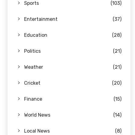
Sports
(103)
Entertainment
(37)
Education
(28)
Politics
(21)
Weather
(21)
Cricket
(20)
Finance
(15)
World News
(14)
Local News
(8)