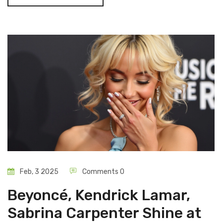
profile events.
Feb, 3 2025
Comments 0
Beyoncé, Kendrick Lamar,
Sabrina Carpenter Shine at