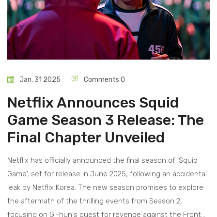
Jan, 31 2025
Comments 0
Netflix Announces Squid
Game Season 3 Release: The
Final Chapter Unveiled
Netflix has officially announced the final season of 'Squid
Game', set for release in June 2025, following an accidental
leak by Netflix Korea. The new season promises to explore
the aftermath of the thrilling events from Season 2,
focusing on Gi-hun's quest for revenge against the Front