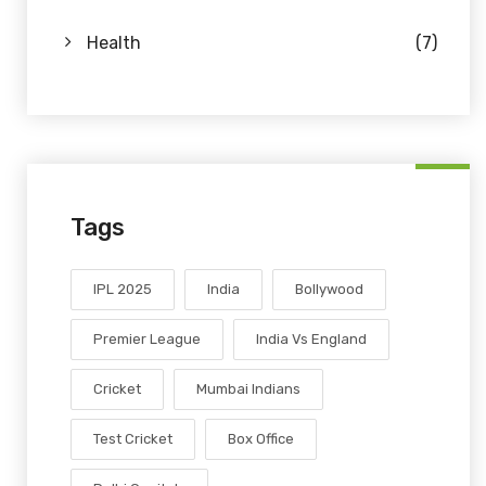
Health
(7)
Tags
IPL 2025
India
Bollywood
Premier League
India Vs England
Cricket
Mumbai Indians
Test Cricket
Box Office