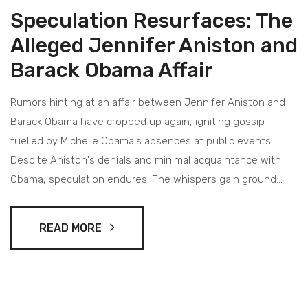
Speculation Resurfaces: The
Alleged Jennifer Aniston and
Barack Obama Affair
Rumors hinting at an affair between Jennifer Aniston and
Barack Obama have cropped up again, igniting gossip
fuelled by Michelle Obama's absences at public events.
Despite Aniston's denials and minimal acquaintance with
Obama, speculation endures. The whispers gain ground
amid reports of challenges within the Obama marriage, with
Michelle's non-attendance at notable events potentially
READ MORE
hinting at deeper issues.