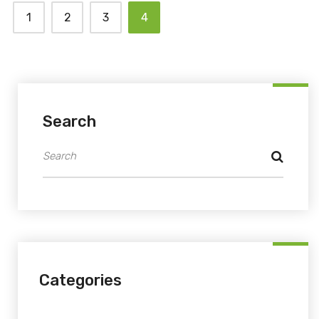
1
2
3
4
Search
Categories