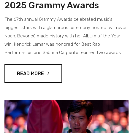
2025 Grammy Awards
The 67th annual Grammy Awards celebrated music's
biggest stars with a glamorous ceremony hosted by Trevor
Noah. Beyoncé made history with her Album of the Year
win, Kendrick Lamar was honored for Best Rap
Performance, and Sabrina Carpenter earned two awards.
The event also paid tribute to Quincy Jones and raised
nearly $5 million for wildfire victims, combining musical
READ MORE
excellence with a charitable cause.