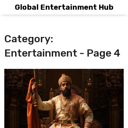
Global Entertainment Hub
Category:
Entertainment - Page 4