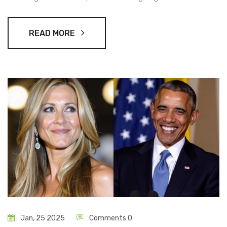
Man. With a star-studded cast returning, creator Hwang
Dong-hyuk promises an unexpected and gripping
READ MORE
conclusion to the saga.
Jan, 25 2025
Comments 0