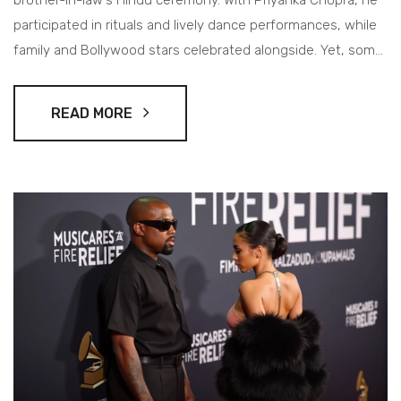
brother-in-law's Hindu ceremony. With Priyanka Chopra, he
participated in rituals and lively dance performances, while
family and Bollywood stars celebrated alongside. Yet, some
notable celebrity absences were felt.
READ MORE