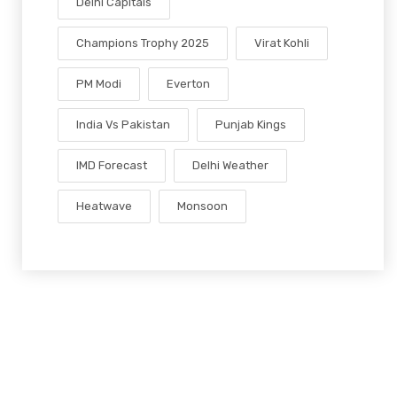
Delhi Capitals
Champions Trophy 2025
Virat Kohli
PM Modi
Everton
India Vs Pakistan
Punjab Kings
IMD Forecast
Delhi Weather
Heatwave
Monsoon