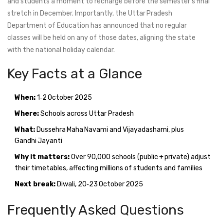
and students a moment to recharge before the semester’s final
stretch in December. Importantly, the Uttar Pradesh
Department of Education has announced that no regular
classes will be held on any of those dates, aligning the state
with the national holiday calendar.
Key Facts at a Glance
When:
1‑2 October 2025
Where:
Schools across
Uttar Pradesh
What:
Dussehra Maha Navami and Vijayadashami, plus
Gandhi Jayanti
Why it matters:
Over 90,000 schools (public + private) adjust
their timetables, affecting millions of students and families
Next break:
Diwali, 20‑23 October 2025
Frequently Asked Questions