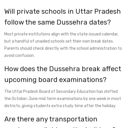
Will private schools in Uttar Pradesh
follow the same Dussehra dates?
Most private institutions align with the state‑issued calendar,
but a handful of unaided schools set their own break dates.
Parents should check directly with the school administration to
avoid confusion.
How does the Dussehra break affect
upcoming board examinations?
The Uttar Pradesh Board of Secondary Education has shifted
the October‑June mid‑term examinations by one week in most
districts, giving students extra study time after the holiday.
Are there any transportation