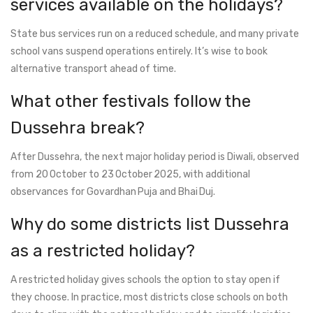
services available on the holidays?
State bus services run on a reduced schedule, and many private
school vans suspend operations entirely. It’s wise to book
alternative transport ahead of time.
What other festivals follow the
Dussehra break?
After Dussehra, the next major holiday period is Diwali, observed
from 20 October to 23 October 2025, with additional
observances for Govardhan Puja and Bhai Duj.
Why do some districts list Dussehra
as a restricted holiday?
A restricted holiday gives schools the option to stay open if
they choose. In practice, most districts close schools on both