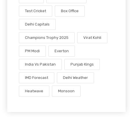
Test Cricket
Box Office
Delhi Capitals
Champions Trophy 2025
Virat Kohli
PM Modi
Everton
India Vs Pakistan
Punjab Kings
IMD Forecast
Delhi Weather
Heatwave
Monsoon