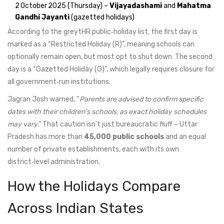
2 October 2025 (Thursday) –
Vijayadashami
and
Mahatma
Gandhi Jayanti
(gazetted holidays)
According to the greytHR public‑holiday list, the first day is
marked as a “Restricted Holiday (R)”, meaning schools can
optionally remain open, but most opt to shut down. The second
day is a “Gazetted Holiday (G)”, which legally requires closure for
all government‑run institutions.
Jagran Josh warned, “
Parents are advised to confirm specific
dates with their children's schools, as exact holiday schedules
may vary
.” That caution isn’t just bureaucratic fluff – Uttar
Pradesh has more than
45,000 public schools
and an equal
number of private establishments, each with its own
district‑level administration.
How the Holidays Compare
Across Indian States