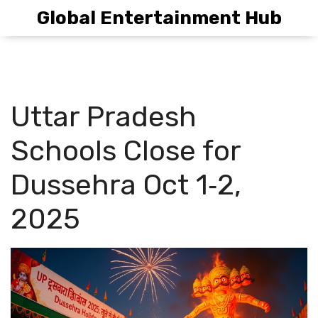
Global Entertainment Hub
Uttar Pradesh
Schools Close for
Dussehra Oct 1‑2,
2025