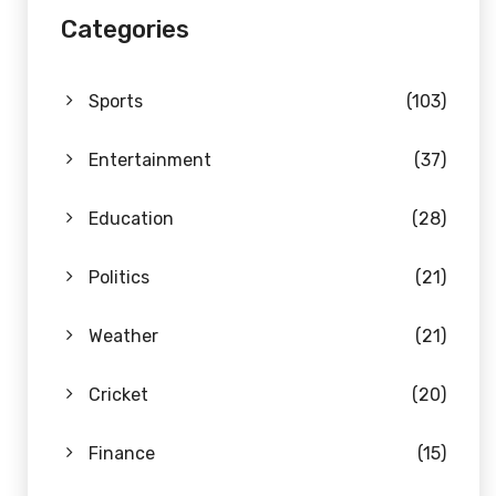
Categories
Sports
(103)
Entertainment
(37)
Education
(28)
Politics
(21)
Weather
(21)
Cricket
(20)
Finance
(15)