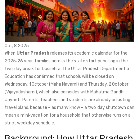
Oct, 8 2025
When
Uttar Pradesh
releases its academic calendar for the
2025‑26 year, families across the state start penciling in the
two‑day break for
Dussehra
. The
Uttar Pradesh Department of
Education
has confirmed that schools will be closed on
Wednesday, 1 October (Maha Navami) and Thursday, 2 October
(Vijayadashami), which also coincides with
Mahatma Gandhi
Jayanti
. Parents, teachers, and students are already adjusting
travel plans, because – as many know – a two‑day shutdown can
mean a mini‑vacation for a household that otherwise runs on a
strict weekday schedule.
Background: How Uttar Pradesh