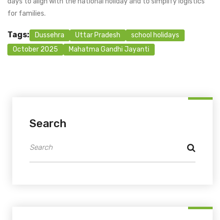
days to align with the national holiday and to simplify logistics
for families.
Tags:
Dussehra
Uttar Pradesh
school holidays
October 2025
Mahatma Gandhi Jayanti
Search