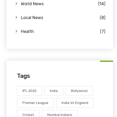
World News
(14)
Local News
(8)
Health
(7)
Tags
IPL 2025
India
Bollywood
Premier League
India Vs England
Cricket
Mumbai Indians