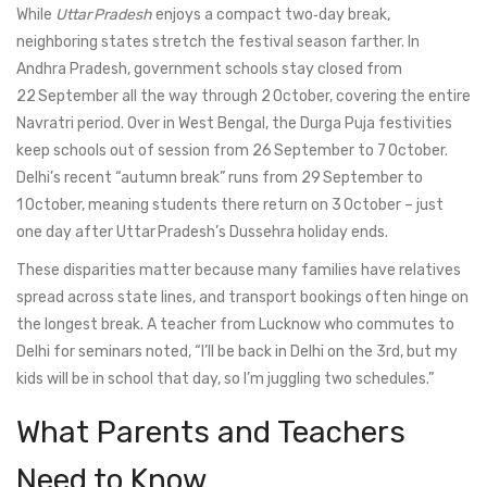
While
Uttar Pradesh
enjoys a compact two‑day break,
neighboring states stretch the festival season farther. In
Andhra Pradesh
, government schools stay closed from
22 September all the way through 2 October, covering the entire
Navratri period. Over in
West Bengal
, the Durga Puja festivities
keep schools out of session from 26 September to 7 October.
Delhi’s recent “autumn break” runs from 29 September to
1 October, meaning students there return on 3 October – just
one day after Uttar Pradesh’s Dussehra holiday ends.
These disparities matter because many families have relatives
spread across state lines, and transport bookings often hinge on
the longest break. A teacher from Lucknow who commutes to
Delhi for seminars noted, “I’ll be back in Delhi on the 3rd, but my
kids will be in school that day, so I’m juggling two schedules.”
What Parents and Teachers
Need to Know