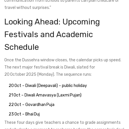
communication from schools so parents can plan childcare or
travel without surprises.”
Looking Ahead: Upcoming
Festivals and Academic
Schedule
Once the Dussehra window closes, the calendar picks up speed.
The next major festival break is Diwali, slated for
20 October 2025 (Monday). The sequence runs:
20 Oct – Diwali (Deepavali) – public holiday
21 Oct – Diwali Amavasya (Laxmi Pujan)
22 Oct – Govardhan Puja
23 Oct – Bhai Duj
These four days give teachers a chance to grade assignments