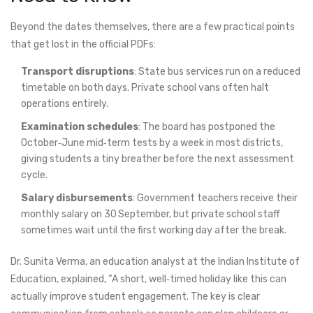
Beyond the dates themselves, there are a few practical points
that get lost in the official PDFs:
Transport disruptions
: State bus services run on a reduced
timetable on both days. Private school vans often halt
operations entirely.
Examination schedules
: The board has postponed the
October‑June mid‑term tests by a week in most districts,
giving students a tiny breather before the next assessment
cycle.
Salary disbursements
: Government teachers receive their
monthly salary on 30 September, but private school staff
sometimes wait until the first working day after the break.
Dr. Sunita Verma, an education analyst at the Indian Institute of
Education, explained, “A short, well‑timed holiday like this can
actually improve student engagement. The key is clear