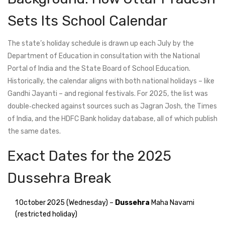
Sets Its School Calendar
The state’s holiday schedule is drawn up each July by the
Department of Education in consultation with the
National
Portal of India
and the State Board of School Education.
Historically, the calendar aligns with both national holidays – like
Gandhi Jayanti – and regional festivals. For 2025, the list was
double‑checked against sources such as
Jagran Josh
, the
Times
of India
, and the
HDFC Bank
holiday database, all of which publish
the same dates.
Exact Dates for the 2025
Dussehra Break
1 October 2025 (Wednesday) –
Dussehra
Maha Navami
(restricted holiday)