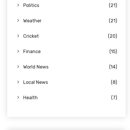
Politics
(21)
Weather
(21)
Cricket
(20)
Finance
(15)
World News
(14)
Local News
(8)
Health
(7)