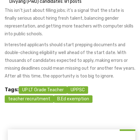
Divyang (PwD) candidates: 81 posts
This isn’t just about filling jobs; it’s a signal that the state is
finally serious about hiring fresh talent, balancing gender
representation, and getting more teachers with computer skills
into public schools.
Interested applicants should start prepping documents and
double-checking eligibility well ahead of the start date. With
thousands of candidates expected to apply, making errors or
missing deadlines could mean missing out for another few years.
After all this time, the opportunity is too big to ignore.
Tags:
UP LT Grade Teacher
UPPSC
teacher recruitment
B.Ed exemption