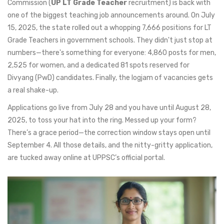
Commission (
UP LT Grade Teacher
recruitment) is back with
one of the biggest teaching job announcements around. On July
15, 2025, the state rolled out a whopping 7,666 positions for LT
Grade Teachers in government schools. They didn't just stop at
numbers—there's something for everyone: 4,860 posts for men,
2,525 for women, and a dedicated 81 spots reserved for
Divyang (PwD) candidates. Finally, the logjam of vacancies gets
a real shake-up.
Applications go live from July 28 and you have until August 28,
2025, to toss your hat into the ring. Messed up your form?
There’s a grace period—the correction window stays open until
September 4. All those details, and the nitty-gritty application,
are tucked away online at UPPSC’s official portal.