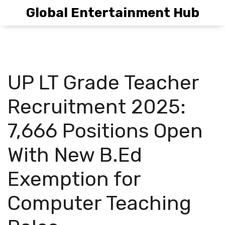
Global Entertainment Hub
UP LT Grade Teacher
Recruitment 2025:
7,666 Positions Open
With New B.Ed
Exemption for
Computer Teaching