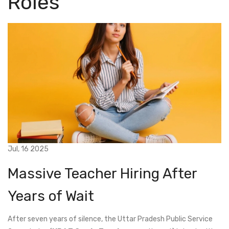
Roles
Jul, 16 2025
Massive Teacher Hiring After
Years of Wait
After seven years of silence, the Uttar Pradesh Public Service