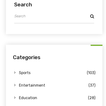
Search
Categories
Sports
(103)
Entertainment
(37)
Education
(28)