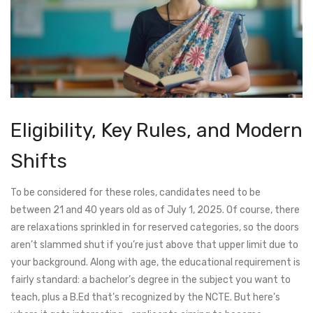
Eligibility, Key Rules, and Modern
Shifts
To be considered for these roles, candidates need to be
between 21 and 40 years old as of July 1, 2025. Of course, there
are relaxations sprinkled in for reserved categories, so the doors
aren’t slammed shut if you’re just above that upper limit due to
your background. Along with age, the educational requirement is
fairly standard: a bachelor’s degree in the subject you want to
teach, plus a B.Ed that’s recognized by the NCTE. But here’s