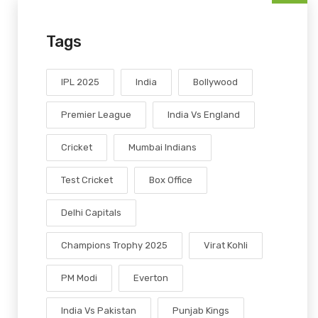
Tags
IPL 2025
India
Bollywood
Premier League
India Vs England
Cricket
Mumbai Indians
Test Cricket
Box Office
Delhi Capitals
Champions Trophy 2025
Virat Kohli
PM Modi
Everton
India Vs Pakistan
Punjab Kings