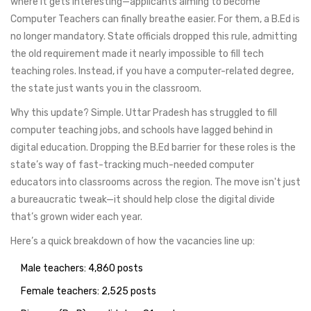
where it gets interesting—applicants aiming to become
Computer Teachers can finally breathe easier. For them, a B.Ed is
no longer mandatory. State officials dropped this rule, admitting
the old requirement made it nearly impossible to fill tech
teaching roles. Instead, if you have a computer-related degree,
the state just wants you in the classroom.
Why this update? Simple. Uttar Pradesh has struggled to fill
computer teaching jobs, and schools have lagged behind in
digital education. Dropping the B.Ed barrier for these roles is the
state’s way of fast-tracking much-needed computer
educators into classrooms across the region. The move isn't just
a bureaucratic tweak—it should help close the digital divide
that’s grown wider each year.
Here’s a quick breakdown of how the vacancies line up:
Male teachers: 4,860 posts
Female teachers: 2,525 posts