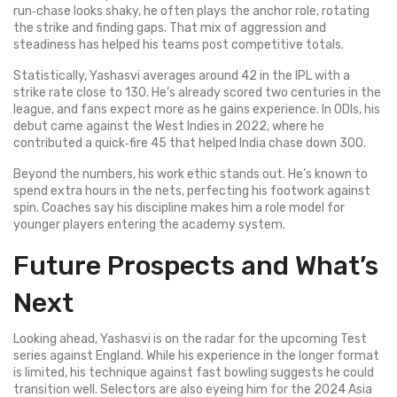
run‑chase looks shaky, he often plays the anchor role, rotating
the strike and finding gaps. That mix of aggression and
steadiness has helped his teams post competitive totals.
Statistically, Yashasvi averages around 42 in the IPL with a
strike rate close to 130. He’s already scored two centuries in the
league, and fans expect more as he gains experience. In ODIs, his
debut came against the West Indies in 2022, where he
contributed a quick‑fire 45 that helped India chase down 300.
Beyond the numbers, his work ethic stands out. He’s known to
spend extra hours in the nets, perfecting his footwork against
spin. Coaches say his discipline makes him a role model for
younger players entering the academy system.
Future Prospects and What’s
Next
Looking ahead, Yashasvi is on the radar for the upcoming Test
series against England. While his experience in the longer format
is limited, his technique against fast bowling suggests he could
transition well. Selectors are also eyeing him for the 2024 Asia