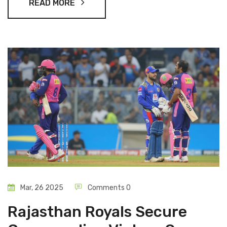
READ MORE
Mar, 26 2025
Comments 0
Rajasthan Royals Secure