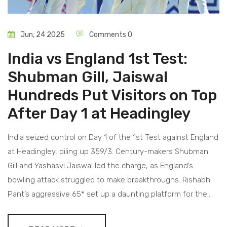
Jun, 24 2025
Comments 0
India vs England 1st Test:
Shubman Gill, Jaiswal
Hundreds Put Visitors on Top
After Day 1 at Headingley
India seized control on Day 1 of the 1st Test against England
at Headingley, piling up 359/3. Century-makers Shubman
Gill and Yashasvi Jaiswal led the charge, as England’s
bowling attack struggled to make breakthroughs. Rishabh
Pant’s aggressive 65* set up a daunting platform for the
visitors.