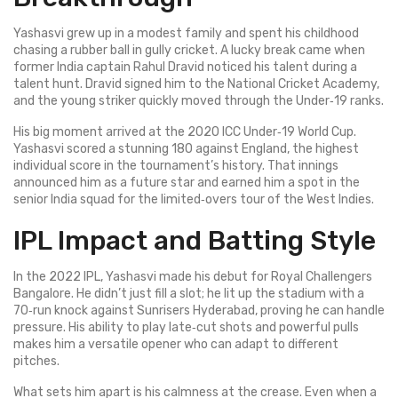
Yashasvi grew up in a modest family and spent his childhood
chasing a rubber ball in gully cricket. A lucky break came when
former India captain Rahul Dravid noticed his talent during a
talent hunt. Dravid signed him to the National Cricket Academy,
and the young striker quickly moved through the Under‑19 ranks.
His big moment arrived at the 2020 ICC Under‑19 World Cup.
Yashasvi scored a stunning 180 against England, the highest
individual score in the tournament’s history. That innings
announced him as a future star and earned him a spot in the
senior India squad for the limited‑overs tour of the West Indies.
IPL Impact and Batting Style
In the 2022 IPL, Yashasvi made his debut for Royal Challengers
Bangalore. He didn’t just fill a slot; he lit up the stadium with a
70‑run knock against Sunrisers Hyderabad, proving he can handle
pressure. His ability to play late‑cut shots and powerful pulls
makes him a versatile opener who can adapt to different
pitches.
What sets him apart is his calmness at the crease. Even when a