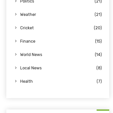
Politics
(21)
Weather
(21)
Cricket
(20)
Finance
(15)
World News
(14)
Local News
(8)
Health
(7)