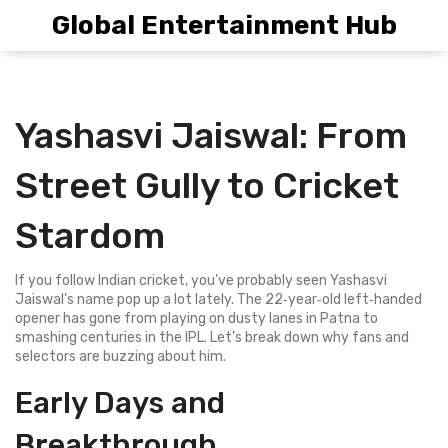
Global Entertainment Hub
Yashasvi Jaiswal: From
Street Gully to Cricket
Stardom
If you follow Indian cricket, you’ve probably seen Yashasvi
Jaiswal’s name pop up a lot lately. The 22‑year‑old left‑handed
opener has gone from playing on dusty lanes in Patna to
smashing centuries in the IPL. Let’s break down why fans and
selectors are buzzing about him.
Early Days and
Breakthrough