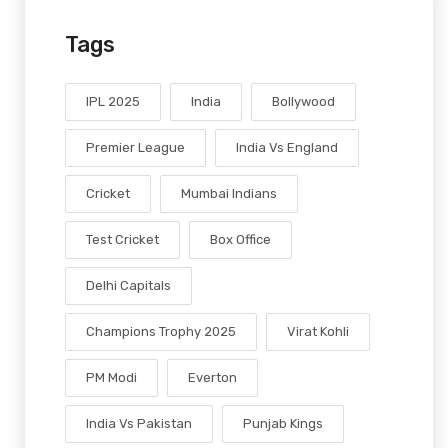
Tags
IPL 2025
India
Bollywood
Premier League
India Vs England
Cricket
Mumbai Indians
Test Cricket
Box Office
Delhi Capitals
Champions Trophy 2025
Virat Kohli
PM Modi
Everton
India Vs Pakistan
Punjab Kings