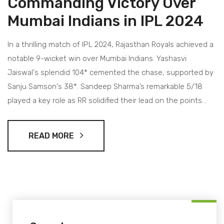
Commanding Victory Over
Mumbai Indians in IPL 2024
In a thrilling match of IPL 2024, Rajasthan Royals achieved a
notable 9-wicket win over Mumbai Indians. Yashasvi
Jaiswal's splendid 104* cemented the chase, supported by
Sanju Samson's 38*. Sandeep Sharma’s remarkable 5/18
played a key role as RR solidified their lead on the points
table.
READ MORE