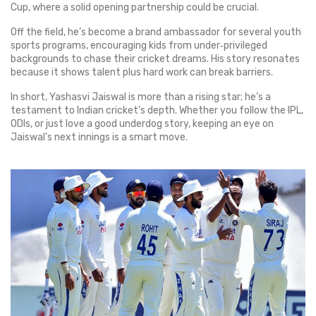
Cup, where a solid opening partnership could be crucial.
Off the field, he’s become a brand ambassador for several youth
sports programs, encouraging kids from under‑privileged
backgrounds to chase their cricket dreams. His story resonates
because it shows talent plus hard work can break barriers.
In short, Yashasvi Jaiswal is more than a rising star; he’s a
testament to Indian cricket’s depth. Whether you follow the IPL,
ODIs, or just love a good underdog story, keeping an eye on
Jaiswal’s next innings is a smart move.