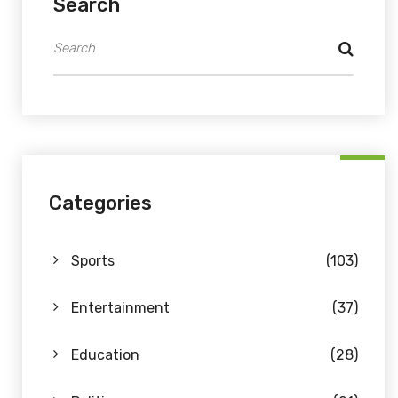
Search
Categories
Sports
(103)
Entertainment
(37)
Education
(28)