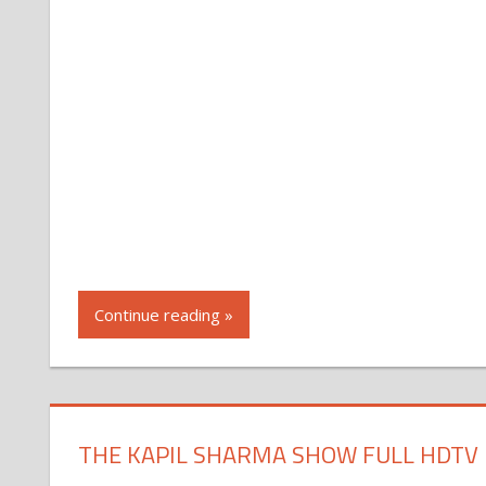
Continue reading »
THE KAPIL SHARMA SHOW FULL HDTV