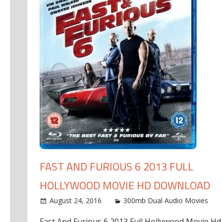
FAST AND FURIOUS 6 2013 FULL
HOLLYWOOD MOVIE HD DOWNLOAD
August 24, 2016
300mb Dual Audio Movies
Fast And Furious 6 2013 Full Hollywood Movie Hd