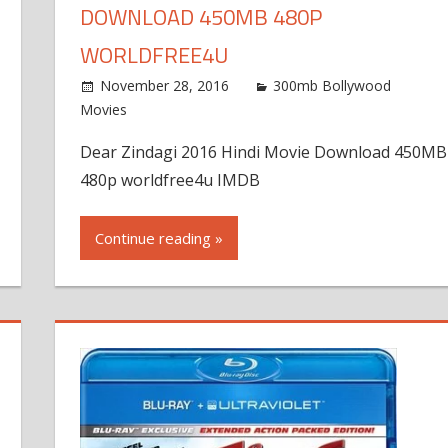
DOWNLOAD 450MB 480P
WORLDFREE4U
November 28, 2016
300mb Bollywood
Movies
Dear Zindagi 2016 Hindi Movie Download 450MB
480p worldfree4u IMDB
Continue reading »