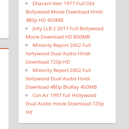
Dharam Veer 1977 Full Old
Bollywood Movie Download Hindi
480p HD 450MB
Jolly LLB 2 2017 Full Bollywood
Movie Download HD 800MB
Minority Report 2002 Full
hollywood Dual Audio Hindi
Download 720p HD
Minority Report 2002 Full
hollywood Dual Audio Hindi
Download 480p BluRay 450MB
Con Air 1997 full Hollywood
Dual Audio movie Download 720p
Hd