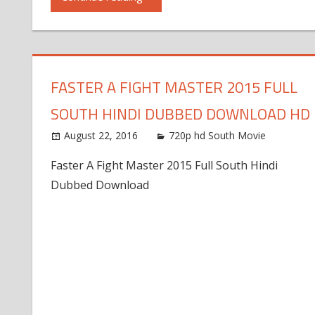
FASTER A FIGHT MASTER 2015 FULL
SOUTH HINDI DUBBED DOWNLOAD HD
August 22, 2016
720p hd South Movie
Faster A Fight Master 2015 Full South Hindi
Dubbed Download