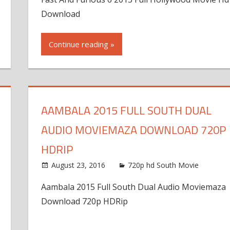
Download
Continue reading »
AAMBALA 2015 FULL SOUTH DUAL
AUDIO MOVIEMAZA DOWNLOAD 720P
HDRIP
August 23, 2016
720p hd South Movie
Aambala 2015 Full South Dual Audio Moviemaza
Download 720p HDRip