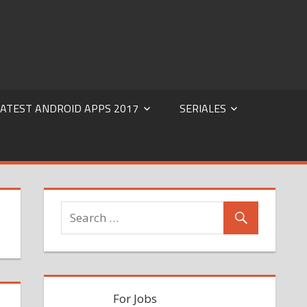
 Audio |Mobile software | PC software | PC Movies Free
LATEST ANDROID APPS 2017
SERIALES
For Jobs Search Click Here