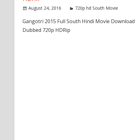
August 24, 2016
720p hd South Movie
Gangotri 2015 Full South Hindi Movie Download
Dubbed 720p HDRip