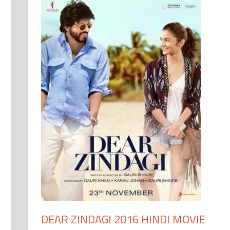
DEAR ZINDAGI 2016 HINDI MOVIE