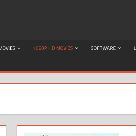
za| World4Free | 300MB |300mbmovies4u | 300mbmovies | Dual
MOVIES
1080P HD MOVIES
SOFTWARE