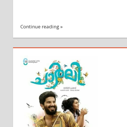
Continue reading »