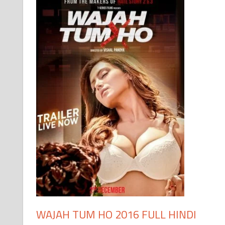
WAJAH TUM HO 2016 FULL HINDI