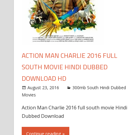
ACTION MAN CHARLIE 2016 FULL
SOUTH MOVIE HINDI DUBBED
DOWNLOAD HD
August 23, 2016
300mb South Hindi Dubbed
Movies
Action Man Charlie 2016 full south movie Hindi
Dubbed Download
Continue reading »