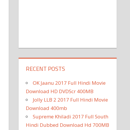
RECENT POSTS
OK Jaanu 2017 Full Hindi Movie
Download HD DVDScr 400MB
Jolly LLB 2 2017 Full Hindi Movie
Download 400mb
Supreme Khiladi 2017 Full South
Hindi Dubbed Download Hd 700MB