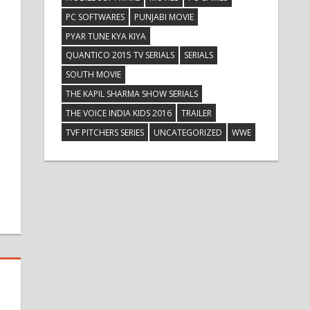
PC SOFTWARES
PUNJABI MOVIE
PYAR TUNE KYA KIYA
QUANTICO 2015 TV SERIALS
SERIALS
SOUTH MOVIE
THE KAPIL SHARMA SHOW SERIALS
THE VOICE INDIA KIDS 2016
TRAILER
TVF PITCHERS SERIES
UNCATEGORIZED
WWE