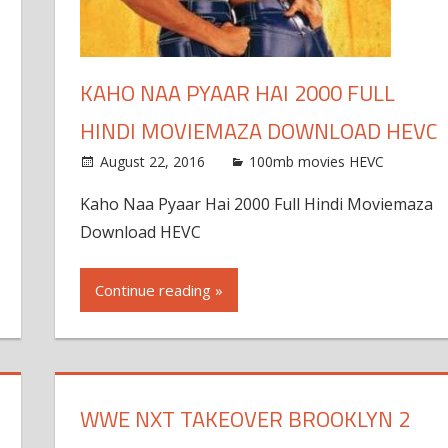
KAHO NAA PYAAR HAI 2000 FULL
HINDI MOVIEMAZA DOWNLOAD HEVC
August 22, 2016
100mb movies HEVC
Kaho Naa Pyaar Hai 2000 Full Hindi Moviemaza
Download HEVC
Continue reading »
WWE NXT TAKEOVER BROOKLYN 2