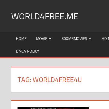
Skip
to
WORLD4FREE.ME
content
world4free|Worldfree4u | 720p hd |720pmkv |khatrima
Download
HOME
MOVIE
300MBMOVIES
HD 
DMCA POLICY
TAG: WORLD4FREE4U