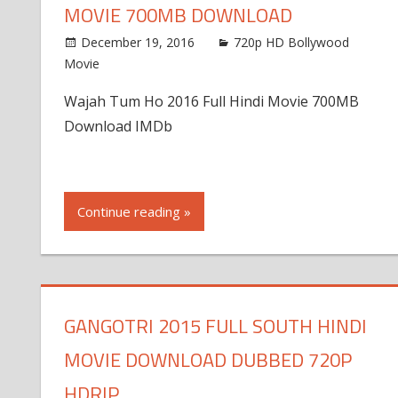
MOVIE 700MB DOWNLOAD
December 19, 2016
720p HD Bollywood
Movie
Wajah Tum Ho 2016 Full Hindi Movie 700MB
Download IMDb
Continue reading »
GANGOTRI 2015 FULL SOUTH HINDI
MOVIE DOWNLOAD DUBBED 720P
HDRIP