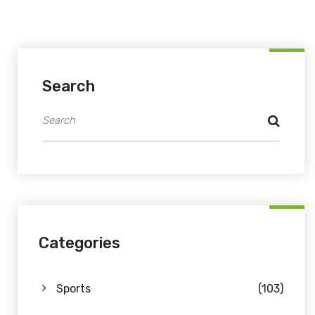
Search
Categories
Sports
(103)