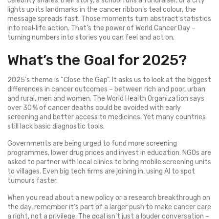
celebrity shares their story, a school runs a fundraiser, or a city
lights up its landmarks in the cancer ribbon’s teal colour, the
message spreads fast. Those moments turn abstract statistics
into real‑life action. That’s the power of World Cancer Day –
turning numbers into stories you can feel and act on.
What’s the Goal for 2025?
2025’s theme is “Close the Gap”. It asks us to look at the biggest
differences in cancer outcomes – between rich and poor, urban
and rural, men and women. The World Health Organization says
over 30 % of cancer deaths could be avoided with early
screening and better access to medicines. Yet many countries
still lack basic diagnostic tools.
Governments are being urged to fund more screening
programmes, lower drug prices and invest in education. NGOs are
asked to partner with local clinics to bring mobile screening units
to villages. Even big tech firms are joining in, using AI to spot
tumours faster.
When you read about a new policy or a research breakthrough on
the day, remember it’s part of a larger push to make cancer care
a right, not a privilege. The goal isn’t just a louder conversation –