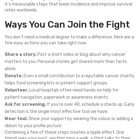
it’s measurable steps that lower incidence and improve survival
rates worldwide.
Ways You Can Join the Fight
You don’t need a medical degree to make a difference. Here are a
few easy actions you can take right now:
Share a story.
Post a short video or blog about why cancer
matters to you. Personal stories get shared more than facts
alone.
Donate.
Even a small contribution to a reputable cancer charity
helps fund screening kits or patient support groups.
Volunteer.
Local hospitals often need hands‑on help for
patient navigation, paperwork or awareness events.
Ask for screening.
If you’re over 40, schedule a check‑up. Early
detection is the single most effective tool we have.
Wear teal.
Show your support by wearing the colour or adding a
ribbon to your profile picture.
Combining a few of these steps creates a ripple effect. One
friend sees your post, another joins a walk, a third talks to their