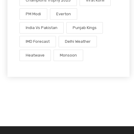
Champions Trophy 2025
Virat Kohli
PM Modi
Everton
India Vs Pakistan
Punjab Kings
IMD Forecast
Delhi Weather
Heatwave
Monsoon