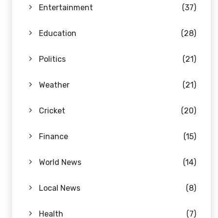
Entertainment
(37)
Education
(28)
Politics
(21)
Weather
(21)
Cricket
(20)
Finance
(15)
World News
(14)
Local News
(8)
Health
(7)