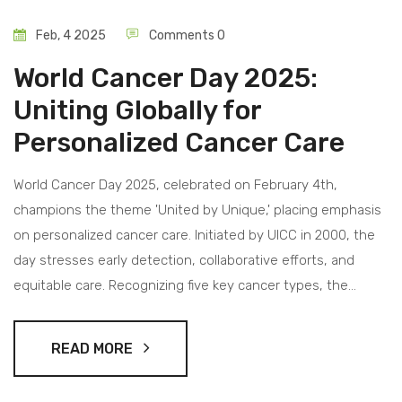
Feb, 4 2025
Comments 0
World Cancer Day 2025:
Uniting Globally for
Personalized Cancer Care
World Cancer Day 2025, celebrated on February 4th,
champions the theme 'United by Unique,' placing emphasis
on personalized cancer care. Initiated by UICC in 2000, the
day stresses early detection, collaborative efforts, and
equitable care. Recognizing five key cancer types, the
occasion advocates for accessible treatments with the goal
of lowering mortality and enhancing patient outcomes.
READ MORE