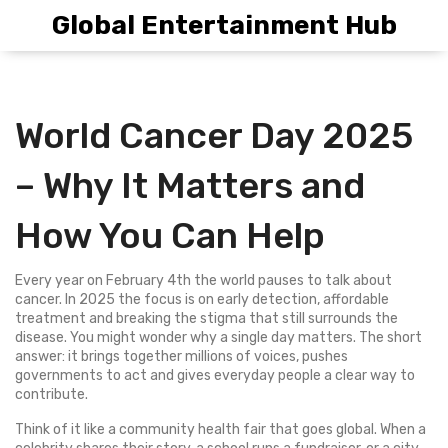
Global Entertainment Hub
World Cancer Day 2025
– Why It Matters and
How You Can Help
Every year on February 4th the world pauses to talk about
cancer. In 2025 the focus is on early detection, affordable
treatment and breaking the stigma that still surrounds the
disease. You might wonder why a single day matters. The short
answer: it brings together millions of voices, pushes
governments to act and gives everyday people a clear way to
contribute.
Think of it like a community health fair that goes global. When a