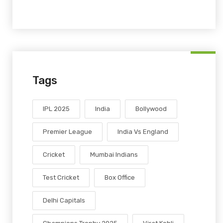
Tags
IPL 2025
India
Bollywood
Premier League
India Vs England
Cricket
Mumbai Indians
Test Cricket
Box Office
Delhi Capitals