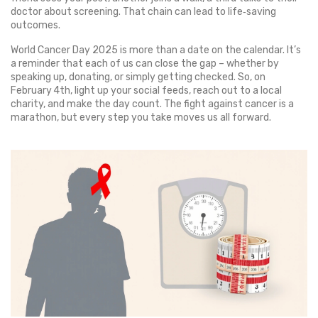
doctor about screening. That chain can lead to life‑saving
outcomes.
World Cancer Day 2025 is more than a date on the calendar. It’s
a reminder that each of us can close the gap – whether by
speaking up, donating, or simply getting checked. So, on
February 4th, light up your social feeds, reach out to a local
charity, and make the day count. The fight against cancer is a
marathon, but every step you take moves us all forward.