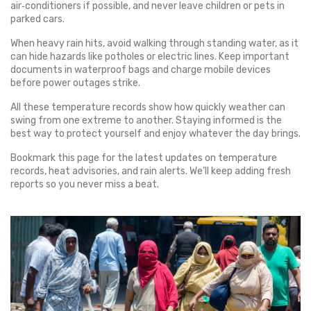
air‑conditioners if possible, and never leave children or pets in
parked cars.
When heavy rain hits, avoid walking through standing water, as it
can hide hazards like potholes or electric lines. Keep important
documents in waterproof bags and charge mobile devices
before power outages strike.
All these temperature records show how quickly weather can
swing from one extreme to another. Staying informed is the
best way to protect yourself and enjoy whatever the day brings.
Bookmark this page for the latest updates on temperature
records, heat advisories, and rain alerts. We’ll keep adding fresh
reports so you never miss a beat.