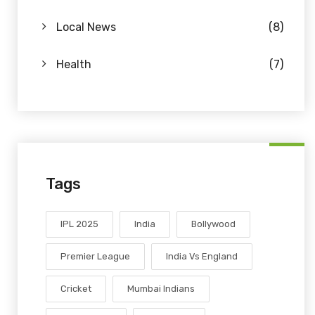
Local News
(8)
Health
(7)
Tags
IPL 2025
India
Bollywood
Premier League
India Vs England
Cricket
Mumbai Indians