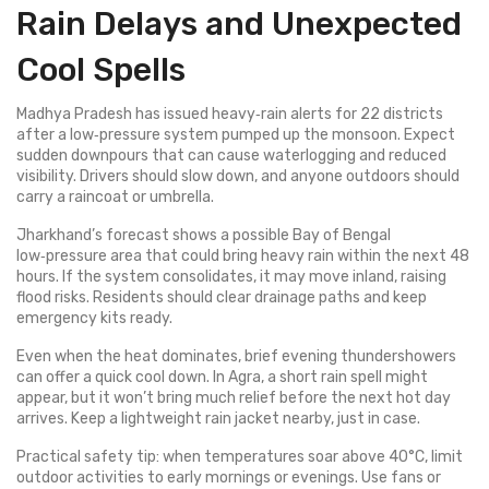
Rain Delays and Unexpected
Cool Spells
Madhya Pradesh has issued heavy‑rain alerts for 22 districts
after a low‑pressure system pumped up the monsoon. Expect
sudden downpours that can cause waterlogging and reduced
visibility. Drivers should slow down, and anyone outdoors should
carry a raincoat or umbrella.
Jharkhand’s forecast shows a possible Bay of Bengal
low‑pressure area that could bring heavy rain within the next 48
hours. If the system consolidates, it may move inland, raising
flood risks. Residents should clear drainage paths and keep
emergency kits ready.
Even when the heat dominates, brief evening thundershowers
can offer a quick cool down. In Agra, a short rain spell might
appear, but it won’t bring much relief before the next hot day
arrives. Keep a lightweight rain jacket nearby, just in case.
Practical safety tip: when temperatures soar above 40°C, limit
outdoor activities to early mornings or evenings. Use fans or