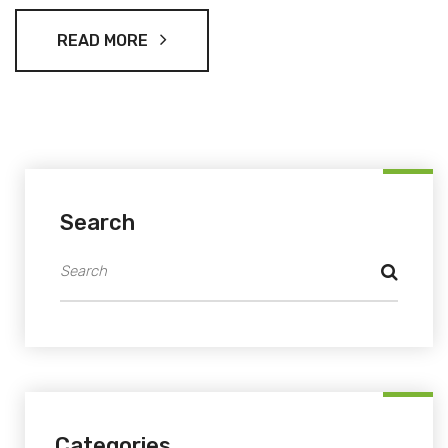
READ MORE
Search
Categories