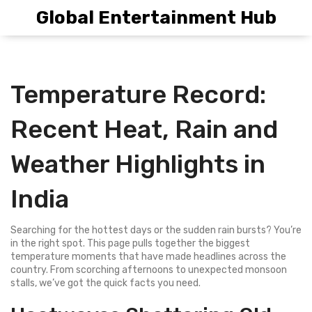
Global Entertainment Hub
Temperature Record:
Recent Heat, Rain and
Weather Highlights in
India
Searching for the hottest days or the sudden rain bursts? You’re
in the right spot. This page pulls together the biggest
temperature moments that have made headlines across the
country. From scorching afternoons to unexpected monsoon
stalls, we’ve got the quick facts you need.