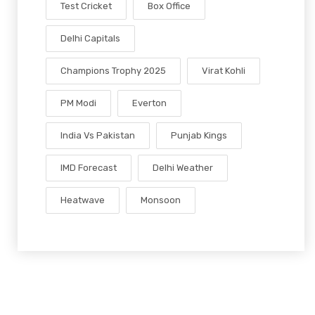
Test Cricket
Box Office
Delhi Capitals
Champions Trophy 2025
Virat Kohli
PM Modi
Everton
India Vs Pakistan
Punjab Kings
IMD Forecast
Delhi Weather
Heatwave
Monsoon