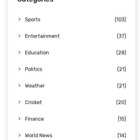
Sports
(103)
Entertainment
(37)
Education
(28)
Politics
(21)
Weather
(21)
Cricket
(20)
Finance
(15)
World News
(14)