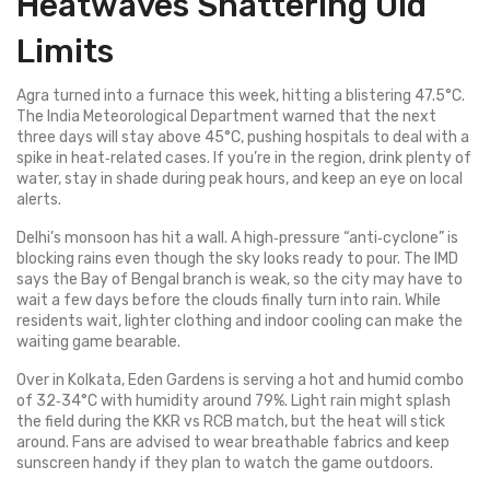
Heatwaves Shattering Old
Limits
Agra turned into a furnace this week, hitting a blistering 47.5°C.
The India Meteorological Department warned that the next
three days will stay above 45°C, pushing hospitals to deal with a
spike in heat‑related cases. If you’re in the region, drink plenty of
water, stay in shade during peak hours, and keep an eye on local
alerts.
Delhi’s monsoon has hit a wall. A high‑pressure “anti‑cyclone” is
blocking rains even though the sky looks ready to pour. The IMD
says the Bay of Bengal branch is weak, so the city may have to
wait a few days before the clouds finally turn into rain. While
residents wait, lighter clothing and indoor cooling can make the
waiting game bearable.
Over in Kolkata, Eden Gardens is serving a hot and humid combo
of 32‑34°C with humidity around 79%. Light rain might splash
the field during the KKR vs RCB match, but the heat will stick
around. Fans are advised to wear breathable fabrics and keep
sunscreen handy if they plan to watch the game outdoors.