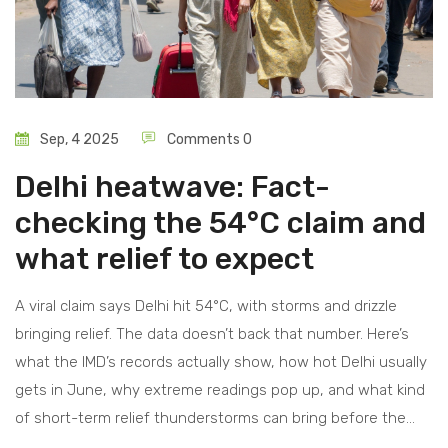
Sep, 4 2025
Comments 0
Delhi heatwave: Fact-
checking the 54°C claim and
what relief to expect
A viral claim says Delhi hit 54°C, with storms and drizzle
bringing relief. The data doesn’t back that number. Here’s
what the IMD’s records actually show, how hot Delhi usually
gets in June, why extreme readings pop up, and what kind
of short-term relief thunderstorms can bring before the
monsoon.