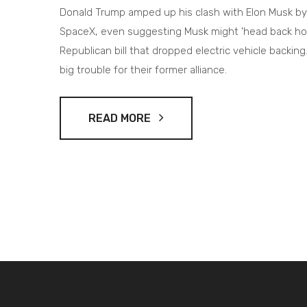
Donald Trump amped up his clash with Elon Musk by 
SpaceX, even suggesting Musk might 'head back home.
Republican bill that dropped electric vehicle backin
big trouble for their former alliance.
READ MORE