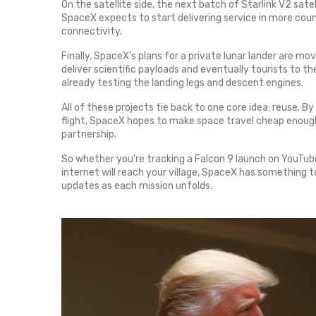
On the satellite side, the next batch of Starlink V2 sate
SpaceX expects to start delivering service in more coun
connectivity.
Finally, SpaceX’s plans for a private lunar lander are mov
deliver scientific payloads and eventually tourists to th
already testing the landing legs and descent engines.
All of these projects tie back to one core idea: reuse. 
flight, SpaceX hopes to make space travel cheap enough 
partnership.
So whether you’re tracking a Falcon 9 launch on YouTube
internet will reach your village, SpaceX has something 
updates as each mission unfolds.