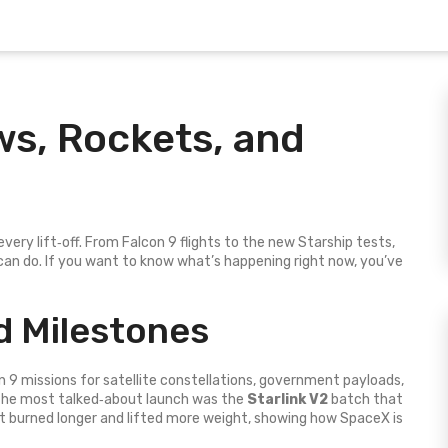
ws, Rockets, and
ery lift‑off. From Falcon 9 flights to the new Starship tests,
an do. If you want to know what’s happening right now, you’ve
 Milestones
 9 missions for satellite constellations, government payloads,
 The most talked‑about launch was the
Starlink V2
batch that
et burned longer and lifted more weight, showing how SpaceX is