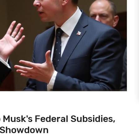
 Musk's Federal Subsidies,
al Showdown