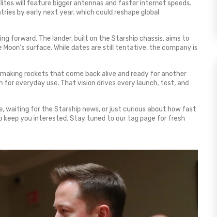
llites will feature bigger antennas and faster internet speeds.
tries by early next year, which could reshape global
ing forward. The lander, built on the Starship chassis, aims to
e Moon’s surface. While dates are still tentative, the company is
By making rockets that come back alive and ready for another
for everyday use. That vision drives every launch, test, and
, waiting for the Starship news, or just curious about how fast
to keep you interested. Stay tuned to our tag page for fresh