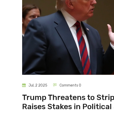
Jul, 2 2025
Comments 0
Trump Threatens to Strip
Raises Stakes in Politic