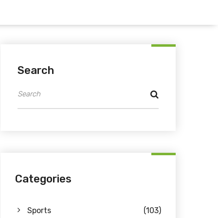
Search
Categories
Sports
(103)