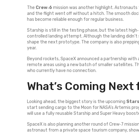
The
Crew‑6
mission was another highlight. Astronauts 
and the flight went off without a hitch. The smooth do
has become reliable enough for regular business.
Starship is still in the testing phase, but the latest hi
controlled landing attempt. Although the landing didn’t 
shape the next prototype. The company is also prepping t
year.
Beyond rockets, SpaceX announced a partnership with 
remote areas using a new batch of smaller satellites. T
who currently have no connection.
What’s Coming Next 
Looking ahead, the biggest story is the upcoming
Stars
start sending cargo to the Moon for NASA’s Artemis pr
will use a fully reusable Starship and Super Heavy boost
SpaceX is also planning another round of Crew‑7 mission
astronaut from a private space tourism company, showi