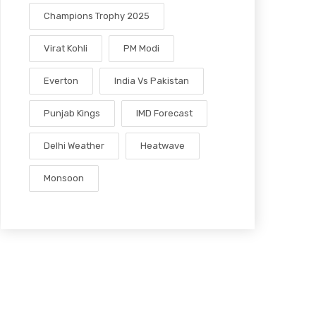
Champions Trophy 2025
Virat Kohli
PM Modi
Everton
India Vs Pakistan
Punjab Kings
IMD Forecast
Delhi Weather
Heatwave
Monsoon