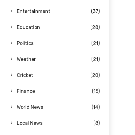
Entertainment
(37)
Education
(28)
Politics
(21)
Weather
(21)
Cricket
(20)
Finance
(15)
World News
(14)
Local News
(8)