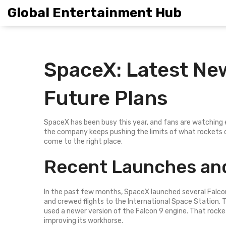
Global Entertainment Hub
SpaceX: Latest Ne
Future Plans
SpaceX has been busy this year, and fans are watching ev
the company keeps pushing the limits of what rockets c
come to the right place.
Recent Launches and
In the past few months, SpaceX launched several Falcon
and crewed flights to the International Space Station.
used a newer version of the Falcon 9 engine. That rock
improving its workhorse.