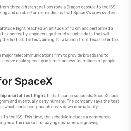
from three different nations rode a Dragon capsule to the ISS,
cking and quick return reminded us that SpaceX’s crew system
gh‑altitude flight reached an altitude of 10 km and performed a
stick perfectly, engineers gathered valuable data that will
he first orbital test, aiming for a launch from Texas later this
a major telecommunications firm to provide broadband to
his move could speed up internet access for millions of people
for SpaceX
hip orbital test flight
. If that launch succeeds, SpaceX could
ogram and eventually carry humans. The company says the test
er, which could bring launch costs down dramatically.
s to the ISS. This time, the schedule includes a commercial
ng how the market for paying customers is growing.