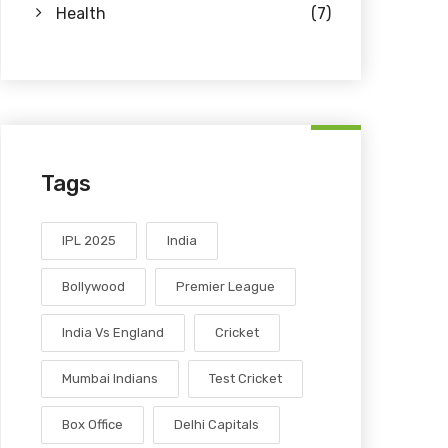
Health
(7)
Tags
IPL 2025
India
Bollywood
Premier League
India Vs England
Cricket
Mumbai Indians
Test Cricket
Box Office
Delhi Capitals