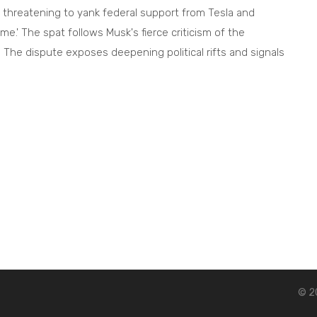
threatening to yank federal support from Tesla and
' The spat follows Musk's fierce criticism of the
g. The dispute exposes deepening political rifts and signals
© 20