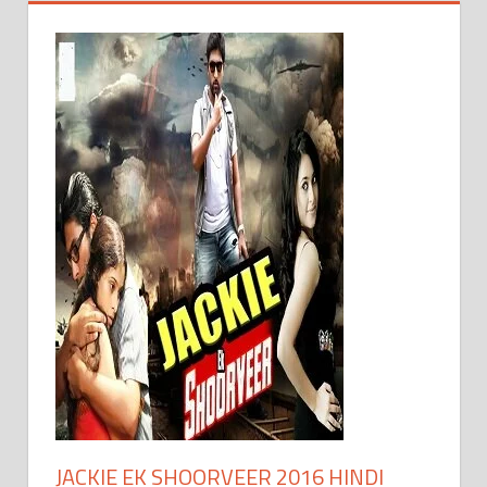
JACKIE EK SHOORVEER 2016 HINDI