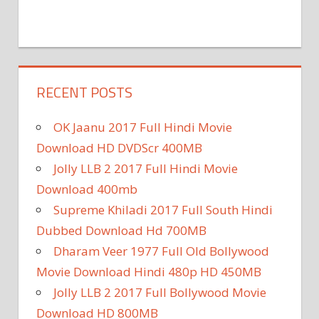
RECENT POSTS
OK Jaanu 2017 Full Hindi Movie
Download HD DVDScr 400MB
Jolly LLB 2 2017 Full Hindi Movie
Download 400mb
Supreme Khiladi 2017 Full South Hindi
Dubbed Download Hd 700MB
Dharam Veer 1977 Full Old Bollywood
Movie Download Hindi 480p HD 450MB
Jolly LLB 2 2017 Full Bollywood Movie
Download HD 800MB