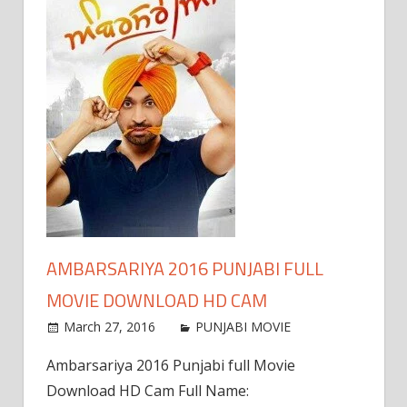
AMBARSARIYA 2016 PUNJABI FULL
MOVIE DOWNLOAD HD CAM
March 27, 2016
PUNJABI MOVIE
Ambarsariya 2016 Punjabi full Movie
Download HD Cam Full Name: