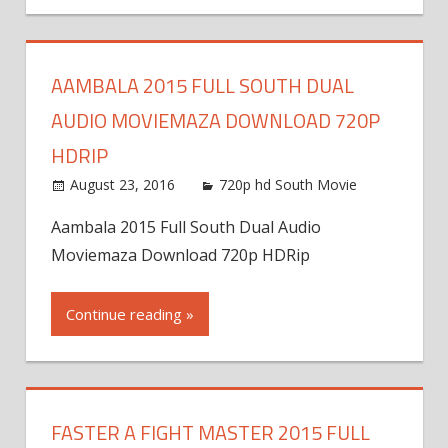
AAMBALA 2015 FULL SOUTH DUAL
AUDIO MOVIEMAZA DOWNLOAD 720P
HDRIP
August 23, 2016
720p hd South Movie
Aambala 2015 Full South Dual Audio
Moviemaza Download 720p HDRip
Continue reading »
FASTER A FIGHT MASTER 2015 FULL