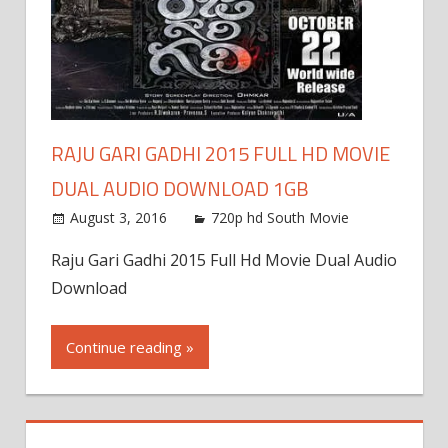
RAJU GARI GADHI 2015 FULL HD MOVIE
DUAL AUDIO DOWNLOAD 1GB
August 3, 2016
720p hd South Movie
Raju Gari Gadhi 2015 Full Hd Movie Dual Audio
Download
Continue reading »