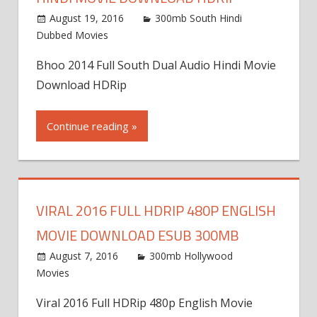
August 19, 2016
300mb South Hindi
Dubbed Movies
Bhoo 2014 Full South Dual Audio Hindi Movie
Download HDRip
Continue reading »
VIRAL 2016 FULL HDRIP 480P ENGLISH
MOVIE DOWNLOAD ESUB 300MB
August 7, 2016
300mb Hollywood
Movies
Viral 2016 Full HDRip 480p English Movie