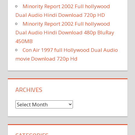
Minority Report 2002 Full hollywood
Dual Audio Hindi Download 720p HD
Minority Report 2002 Full hollywood
Dual Audio Hindi Download 480p BluRay
450MB
Con Air 1997 full Hollywood Dual Audio
movie Download 720p Hd
ARCHIVES
A
r
c
h