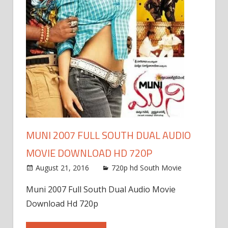
MUNI 2007 FULL SOUTH DUAL AUDIO
MOVIE DOWNLOAD HD 720P
August 21, 2016
720p hd South Movie
Muni 2007 Full South Dual Audio Movie
Download Hd 720p