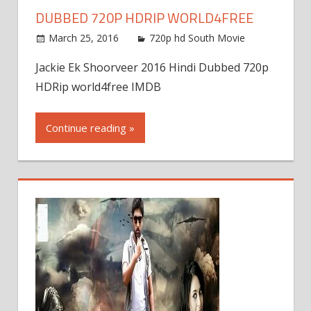
DUBBED 720P HDRIP WORLD4FREE
March 25, 2016
720p hd South Movie
Jackie Ek Shoorveer 2016 Hindi Dubbed 720p
HDRip world4free IMDB
Continue reading »