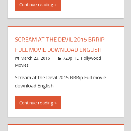
Continue reading »
SCREAM AT THE DEVIL 2015 BRRIP
FULL MOVIE DOWNLOAD ENGLISH
March 23, 2016
720p HD Hollywood
Movies
Scream at the Devil 2015 BRRip Full movie
download English
Continue reading »