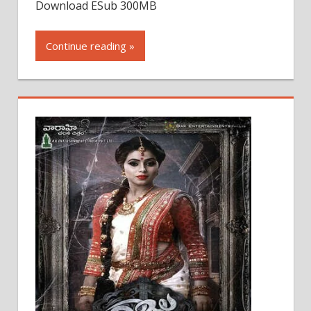
Download ESub 300MB
Continue reading »