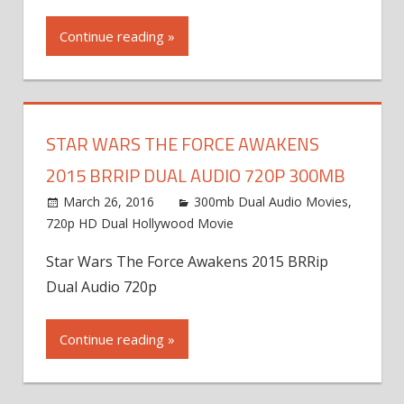
Continue reading »
STAR WARS THE FORCE AWAKENS
2015 BRRIP DUAL AUDIO 720P 300MB
March 26, 2016
300mb Dual Audio Movies
,
720p HD Dual Hollywood Movie
Star Wars The Force Awakens 2015 BRRip
Dual Audio 720p
Continue reading »