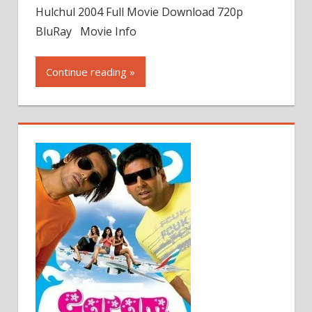
Hulchul 2004 Full Movie Download 720p
BluRay Movie Info
Continue reading »