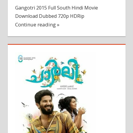
Gangotri 2015 Full South Hindi Movie
Download Dubbed 720p HDRip
Continue reading »