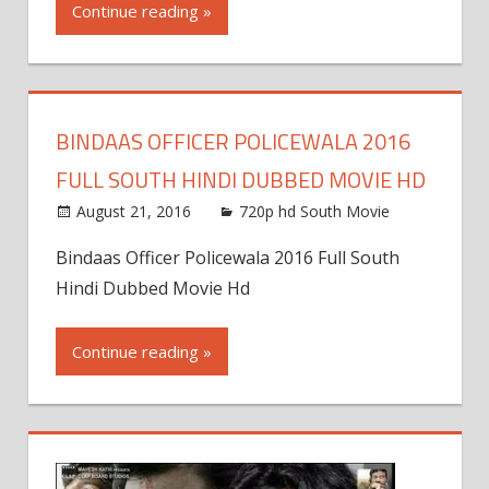
Continue reading »
BINDAAS OFFICER POLICEWALA 2016
FULL SOUTH HINDI DUBBED MOVIE HD
August 21, 2016
720p hd South Movie
Bindaas Officer Policewala 2016 Full South
Hindi Dubbed Movie Hd
Continue reading »