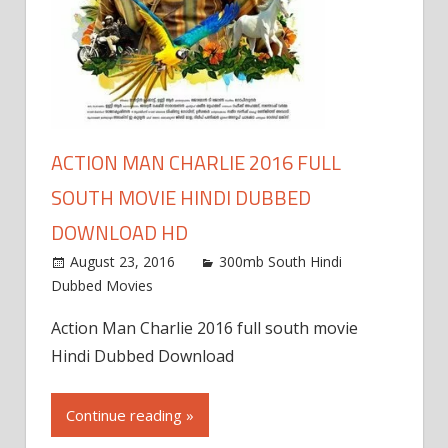
ACTION MAN CHARLIE 2016 FULL
SOUTH MOVIE HINDI DUBBED
DOWNLOAD HD
August 23, 2016
300mb South Hindi
Dubbed Movies
Action Man Charlie 2016 full south movie
Hindi Dubbed Download
Continue reading »