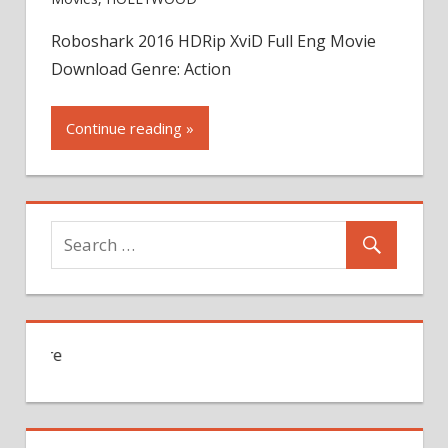
Roboshark 2016 HDRip XviD Full Eng Movie
Download Genre: Action
Continue reading »
For Jobs Search Click Here