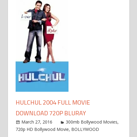
HULCHUL 2004 FULL MOVIE
DOWNLOAD 720P BLURAY
March 27, 2016
300mb Bollywood Movies
,
720p HD Bollywood Movie
,
BOLLYWOOD