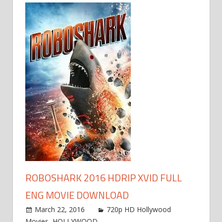
ROBOSHARK 2016 HDRIP XVID FULL
ENG MOVIE DOWNLOAD
March 22, 2016
720p HD Hollywood
Movies
,
HOLLYWOOD