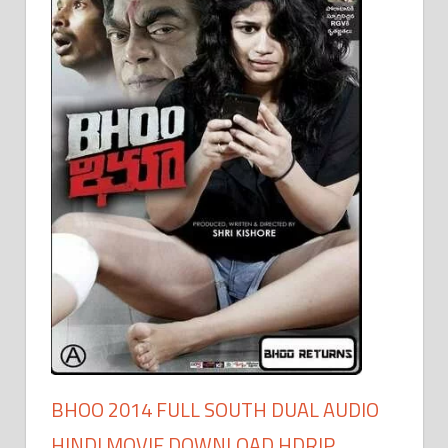
BHOO 2014 FULL SOUTH DUAL AUDIO
HINDI MOVIE DOWNLOAD HDRIP