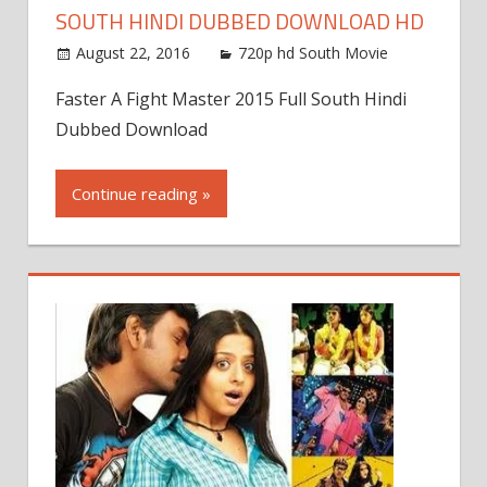
SOUTH HINDI DUBBED DOWNLOAD HD
August 22, 2016
720p hd South Movie
Faster A Fight Master 2015 Full South Hindi
Dubbed Download
Continue reading »