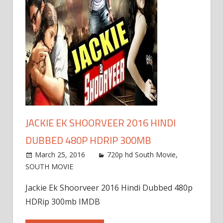
JACKIE EK SHOORVEER 2016 HINDI
DUBBED 480P HDRIP 300MB
March 25, 2016
720p hd South Movie
,
SOUTH MOVIE
Jackie Ek Shoorveer 2016 Hindi Dubbed 480p
HDRip 300mb IMDB