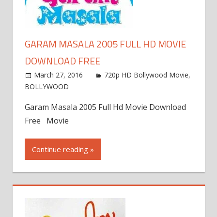
GARAM MASALA 2005 FULL HD MOVIE
DOWNLOAD FREE
March 27, 2016
720p HD Bollywood Movie
,
BOLLYWOOD
Garam Masala 2005 Full Hd Movie Download
Free Movie
Continue reading »