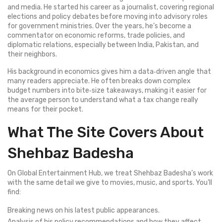
and media. He started his career as a journalist, covering regional
elections and policy debates before moving into advisory roles
for government ministries. Over the years, he’s become a
commentator on economic reforms, trade policies, and
diplomatic relations, especially between India, Pakistan, and
their neighbors.
His background in economics gives him a data‑driven angle that
many readers appreciate. He often breaks down complex
budget numbers into bite‑size takeaways, making it easier for
the average person to understand what a tax change really
means for their pocket.
What The Site Covers About
Shehbaz Badesha
On Global Entertainment Hub, we treat Shehbaz Badesha’s work
with the same detail we give to movies, music, and sports. You’ll
find:
Breaking news on his latest public appearances.
Analysis of his policy recommendations and how they affect