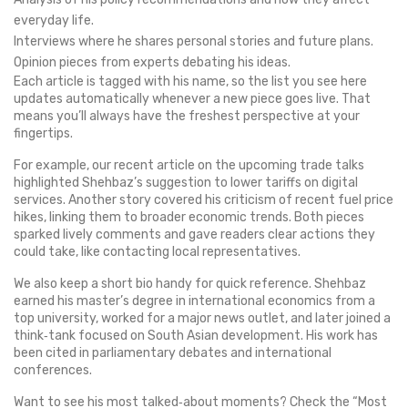
everyday life.
Interviews where he shares personal stories and future plans.
Opinion pieces from experts debating his ideas.
Each article is tagged with his name, so the list you see here
updates automatically whenever a new piece goes live. That
means you’ll always have the freshest perspective at your
fingertips.
For example, our recent article on the upcoming trade talks
highlighted Shehbaz’s suggestion to lower tariffs on digital
services. Another story covered his criticism of recent fuel price
hikes, linking them to broader economic trends. Both pieces
sparked lively comments and gave readers clear actions they
could take, like contacting local representatives.
We also keep a short bio handy for quick reference. Shehbaz
earned his master’s degree in international economics from a
top university, worked for a major news outlet, and later joined a
think‑tank focused on South Asian development. His work has
been cited in parliamentary debates and international
conferences.
Want to see his most talked‑about moments? Check the “Most