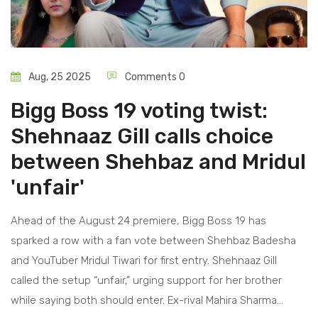
Aug, 25 2025
Comments 0
Bigg Boss 19 voting twist:
Shehnaaz Gill calls choice
between Shehbaz and Mridul
'unfair'
Ahead of the August 24 premiere, Bigg Boss 19 has
sparked a row with a fan vote between Shehbaz Badesha
and YouTuber Mridul Tiwari for first entry. Shehnaaz Gill
called the setup “unfair,” urging support for her brother
while saying both should enter. Ex-rival Mahira Sharma