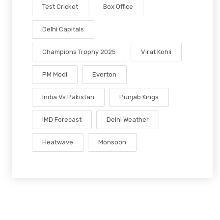
Test Cricket
Box Office
Delhi Capitals
Champions Trophy 2025
Virat Kohli
PM Modi
Everton
India Vs Pakistan
Punjab Kings
IMD Forecast
Delhi Weather
Heatwave
Monsoon