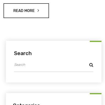
publicly backed Shehbaz and told fans they could vote 99
times. The vote sits under the season’s democracy-driven
READ MORE
theme, ‘Fans Ka Faisla.’
Search