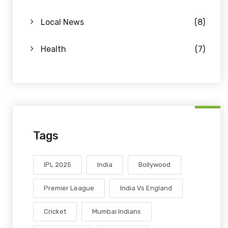
Local News
(8)
Health
(7)
Tags
IPL 2025
India
Bollywood
Premier League
India Vs England
Cricket
Mumbai Indians