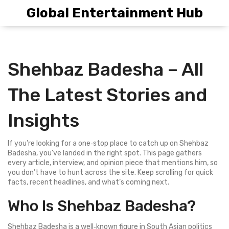
Global Entertainment Hub
Shehbaz Badesha – All
The Latest Stories and
Insights
If you’re looking for a one‑stop place to catch up on Shehbaz
Badesha, you’ve landed in the right spot. This page gathers
every article, interview, and opinion piece that mentions him, so
you don’t have to hunt across the site. Keep scrolling for quick
facts, recent headlines, and what’s coming next.
Who Is Shehbaz Badesha?
Shehbaz Badesha is a well‑known figure in South Asian politics