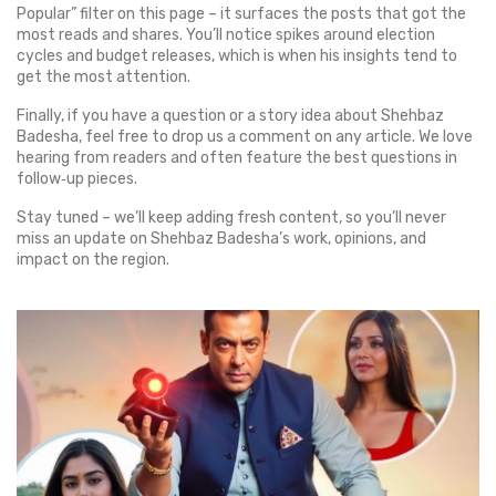
Popular” filter on this page – it surfaces the posts that got the
most reads and shares. You’ll notice spikes around election
cycles and budget releases, which is when his insights tend to
get the most attention.
Finally, if you have a question or a story idea about Shehbaz
Badesha, feel free to drop us a comment on any article. We love
hearing from readers and often feature the best questions in
follow‑up pieces.
Stay tuned – we’ll keep adding fresh content, so you’ll never
miss an update on Shehbaz Badesha’s work, opinions, and
impact on the region.