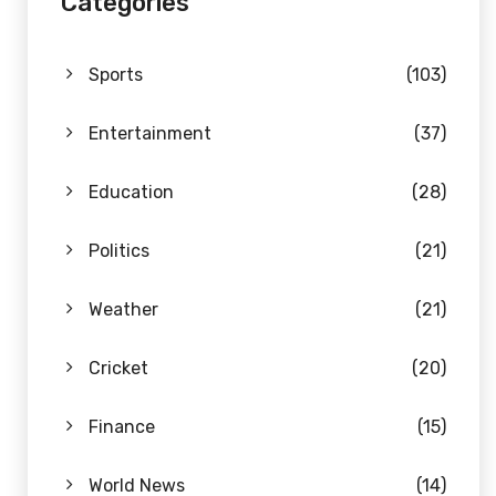
Categories
Sports
(103)
Entertainment
(37)
Education
(28)
Politics
(21)
Weather
(21)
Cricket
(20)
Finance
(15)
World News
(14)