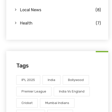
Local News
(8)
Health
(7)
Tags
IPL 2025
India
Bollywood
Premier League
India Vs England
Cricket
Mumbai Indians