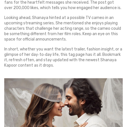
fans for the heartfelt messages she received. The post got
over 200,000 likes, which tells you how engaged her audience is.
Looking ahead, Shanaya hinted at a possible TV cameo in an
upcoming streaming series. She mentioned she enjoys playing
characters that challenge her acting range, so the cameo could
be something different from her film roles. Keep an eye on this
space for official announcements.
In short, whether you want the latest trailer, fashion insight, or a
glimpse of her day‑to‑day life, this tag page has it all. Bookmark
it, refresh often, and stay updated with the newest Shanaya
Kapoor content as it drops.