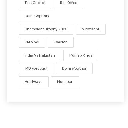
Test Cricket
Box Office
Delhi Capitals
Champions Trophy 2025
Virat Kohli
PM Modi
Everton
India Vs Pakistan
Punjab Kings
IMD Forecast
Delhi Weather
Heatwave
Monsoon