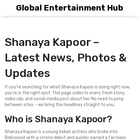
Global Entertainment Hub
Shanaya Kapoor –
Latest News, Photos &
Updates
If you’re searching for what Shanaya Kapoor is doing right now,
you’re in the right spot. This page collects every fresh story,
video clip, and social‑media post about her. No need to jump
between sites – we bring the headlines straight to you.
Who is Shanaya Kapoor?
Shanaya Kapoor is a young Indian actress who broke into
Bollywood with a strong debut and quickly earned a fan base.