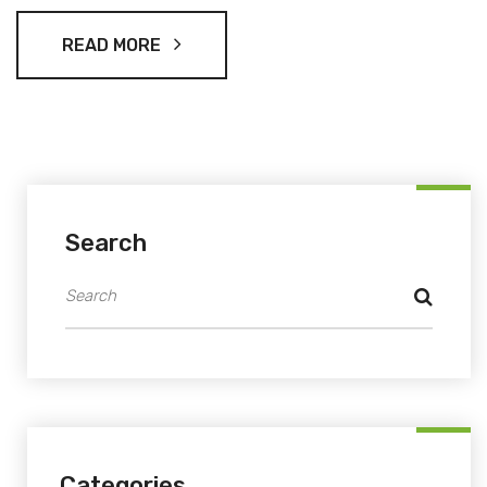
READ MORE
Search
Categories