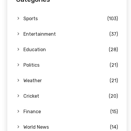
Sports
(103)
Entertainment
(37)
Education
(28)
Politics
(21)
Weather
(21)
Cricket
(20)
Finance
(15)
World News
(14)