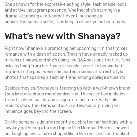
She’s known for her expressive acting style, fashionable looks,
and active Instagram presence. Whether she’s starring in a
drama, attending a red‑carpet event, or sharing a
behind‑the‑scenes selfie, fans keep a close eye on her moves.
What’s new with Shanaya?
Right now Shanaya is promoting her upcoming film that mixes
romance with a dash of action. Trailers have already racked up
millions of views, and she’s doing live Q&A sessions that let fans
ask anything from her favorite snacks on set to her workout
routine. In the past week she posted a series of street‑style
photos that sparked a fashion trend among college students.
Besides movies, Shanaya is teaming up with a well‑known brand
for a limited‑edition merchandise line. The collection includes
t‑shirts, phone cases, and a signature perfume. Early sales
reports show the items sold out in a few hours, proving her
influence goes beyond the screen.
On the personal side, she recently celebrated her birthday with a
low‑key gathering at a rooftop café in Mumbai. Photos showed
her laughing over a cake shaped like a film reel, and she thanked