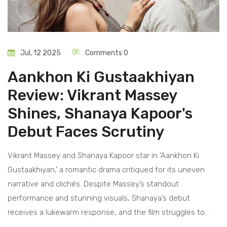
Jul, 12 2025
Comments 0
Aankhon Ki Gustaakhiyan
Review: Vikrant Massey
Shines, Shanaya Kapoor's
Debut Faces Scrutiny
Vikrant Massey and Shanaya Kapoor star in 'Aankhon Ki
Gustaakhiyan,' a romantic drama critiqued for its uneven
narrative and clichés. Despite Massey’s standout
performance and stunning visuals, Shanaya’s debut
receives a lukewarm response, and the film struggles to
strike real emotional chords.