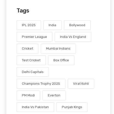
Tags
IPL 2025
India
Bollywood
Premier League
India Vs England
Cricket
Mumbai Indians
Test Cricket
Box Office
Delhi Capitals
Champions Trophy 2025
Virat Kohli
PM Modi
Everton
India Vs Pakistan
Punjab Kings