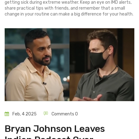
getting sick during extreme weather. Keep an eye on IMD alerts,
share practical tips with friends, and remember that a small
change in your routine can make a big difference for your health.
Feb, 4 2025
Comments 0
Bryan Johnson Leaves