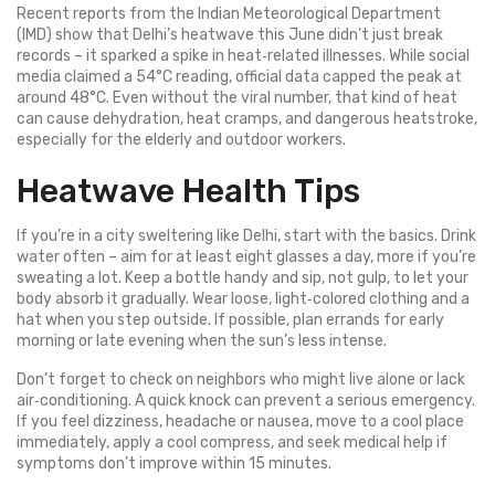
Recent reports from the Indian Meteorological Department
(IMD) show that Delhi’s heatwave this June didn’t just break
records – it sparked a spike in heat‑related illnesses. While social
media claimed a 54°C reading, official data capped the peak at
around 48°C. Even without the viral number, that kind of heat
can cause dehydration, heat cramps, and dangerous heatstroke,
especially for the elderly and outdoor workers.
Heatwave Health Tips
If you’re in a city sweltering like Delhi, start with the basics. Drink
water often – aim for at least eight glasses a day, more if you’re
sweating a lot. Keep a bottle handy and sip, not gulp, to let your
body absorb it gradually. Wear loose, light‑colored clothing and a
hat when you step outside. If possible, plan errands for early
morning or late evening when the sun’s less intense.
Don’t forget to check on neighbors who might live alone or lack
air‑conditioning. A quick knock can prevent a serious emergency.
If you feel dizziness, headache or nausea, move to a cool place
immediately, apply a cool compress, and seek medical help if
symptoms don’t improve within 15 minutes.