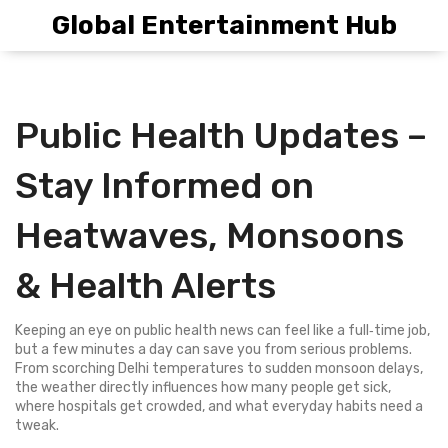
Global Entertainment Hub
Public Health Updates –
Stay Informed on
Heatwaves, Monsoons
& Health Alerts
Keeping an eye on public health news can feel like a full‑time job,
but a few minutes a day can save you from serious problems.
From scorching Delhi temperatures to sudden monsoon delays,
the weather directly influences how many people get sick,
where hospitals get crowded, and what everyday habits need a
tweak.