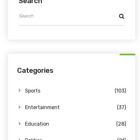
Search
Categories
Sports
(103)
Entertainment
(37)
Education
(28)