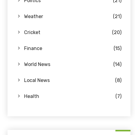
Politics
(21)
Weather
(21)
Cricket
(20)
Finance
(15)
World News
(14)
Local News
(8)
Health
(7)