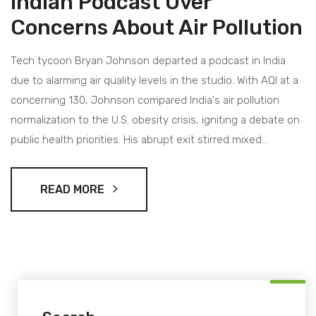
Indian Podcast Over
Concerns About Air Pollution
Tech tycoon Bryan Johnson departed a podcast in India
due to alarming air quality levels in the studio. With AQI at a
concerning 130, Johnson compared India's air pollution
normalization to the U.S. obesity crisis, igniting a debate on
public health priorities. His abrupt exit stirred mixed
responses across social media platforms.
READ MORE