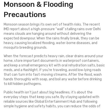
Monsoon & Flooding
Precautions
Monsoon season brings its own set of health risks. The recent
IMD report about a high‑pressure “wall” stalling rains over Delhi
means clouds are hanging around without delivering the
expected downpour. When the rains finally break, they can be
heavy, causing localized flooding, water‑borne diseases, and
mosquito breeding grounds.
When the forecast predicts heavy rain, clear drains around your
home, store important documents in waterproof containers,
and keep a small emergency kit with oral rehydration salts, basic
meds, and a flashlight. If you’re traveling, avoid low‑lying roads
that can turn into fast‑moving streams. After the flood, wash
hands thoroughly with soap, and boil any water before drinking
to kill hidden pathogens.
Public health isn’t just about big headlines; it’s about the
everyday steps that keep you safe. By staying updated with
reliable sources like Global Entertainment Hub and following
simple hygiene and safety habits, you can reduce the odds of