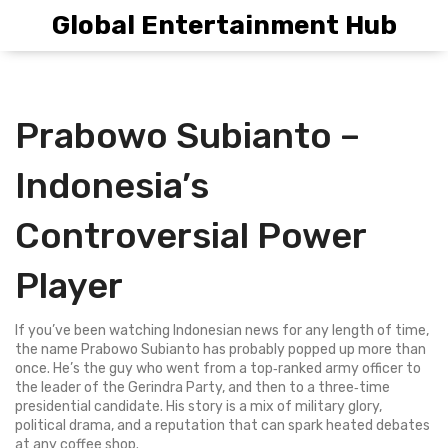
Global Entertainment Hub
Prabowo Subianto –
Indonesia’s
Controversial Power
Player
If you’ve been watching Indonesian news for any length of time,
the name Prabowo Subianto has probably popped up more than
once. He’s the guy who went from a top‑ranked army officer to
the leader of the Gerindra Party, and then to a three‑time
presidential candidate. His story is a mix of military glory,
political drama, and a reputation that can spark heated debates
at any coffee shop.