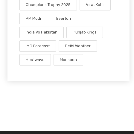
Champions Trophy 2025
Virat Kohli
PM Modi
Everton
India Vs Pakistan
Punjab Kings
IMD Forecast
Delhi Weather
Heatwave
Monsoon