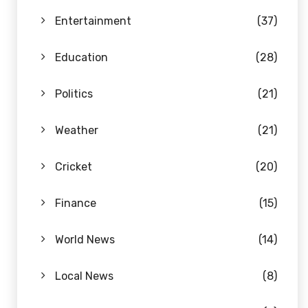
Entertainment
(37)
Education
(28)
Politics
(21)
Weather
(21)
Cricket
(20)
Finance
(15)
World News
(14)
Local News
(8)