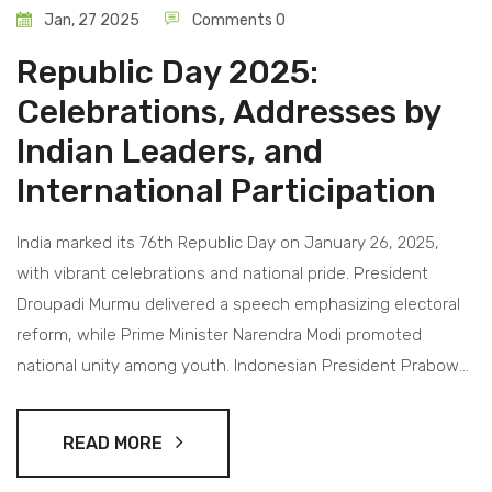
Jan, 27 2025
Comments 0
Republic Day 2025:
Celebrations, Addresses by
Indian Leaders, and
International Participation
India marked its 76th Republic Day on January 26, 2025,
with vibrant celebrations and national pride. President
Droupadi Murmu delivered a speech emphasizing electoral
reform, while Prime Minister Narendra Modi promoted
national unity among youth. Indonesian President Prabowo
Subianto was the distinguished guest, signaling strong
bilateral ties. The colorful parade featured participants from
READ MORE
both India and Indonesia, uniting cultures and histories.