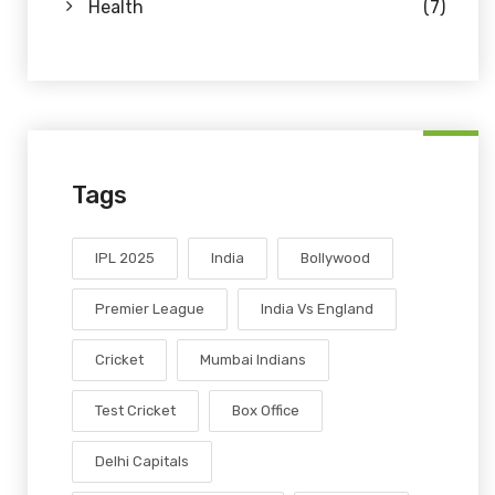
Health
(7)
Tags
IPL 2025
India
Bollywood
Premier League
India Vs England
Cricket
Mumbai Indians
Test Cricket
Box Office
Delhi Capitals