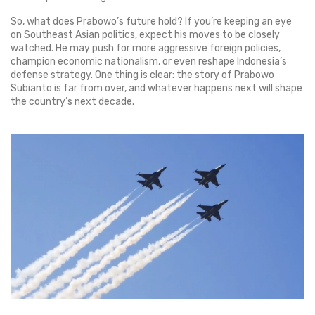
So, what does Prabowo’s future hold? If you’re keeping an eye
on Southeast Asian politics, expect his moves to be closely
watched. He may push for more aggressive foreign policies,
champion economic nationalism, or even reshape Indonesia’s
defense strategy. One thing is clear: the story of Prabowo
Subianto is far from over, and whatever happens next will shape
the country’s next decade.