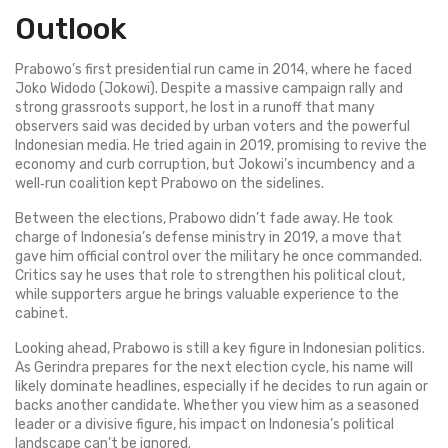
Outlook
Prabowo’s first presidential run came in 2014, where he faced
Joko Widodo (Jokowi). Despite a massive campaign rally and
strong grassroots support, he lost in a runoff that many
observers said was decided by urban voters and the powerful
Indonesian media. He tried again in 2019, promising to revive the
economy and curb corruption, but Jokowi’s incumbency and a
well‑run coalition kept Prabowo on the sidelines.
Between the elections, Prabowo didn’t fade away. He took
charge of Indonesia’s defense ministry in 2019, a move that
gave him official control over the military he once commanded.
Critics say he uses that role to strengthen his political clout,
while supporters argue he brings valuable experience to the
cabinet.
Looking ahead, Prabowo is still a key figure in Indonesian politics.
As Gerindra prepares for the next election cycle, his name will
likely dominate headlines, especially if he decides to run again or
backs another candidate. Whether you view him as a seasoned
leader or a divisive figure, his impact on Indonesia’s political
landscape can’t be ignored.