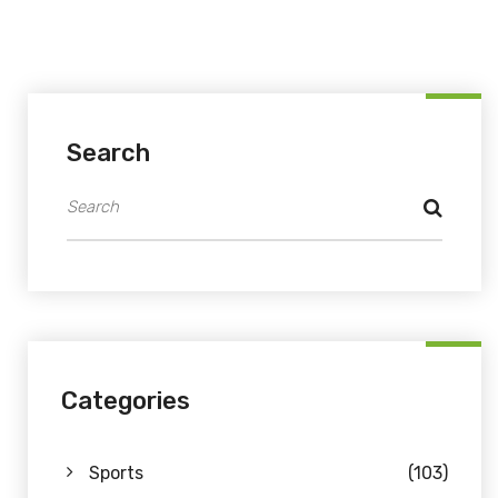
Search
Categories
Sports
(103)