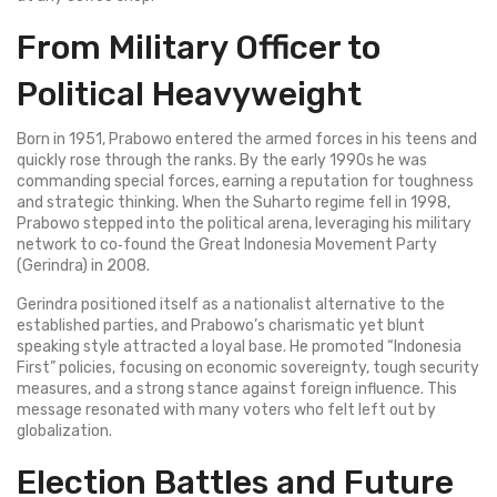
From Military Officer to
Political Heavyweight
Born in 1951, Prabowo entered the armed forces in his teens and
quickly rose through the ranks. By the early 1990s he was
commanding special forces, earning a reputation for toughness
and strategic thinking. When the Suharto regime fell in 1998,
Prabowo stepped into the political arena, leveraging his military
network to co‑found the Great Indonesia Movement Party
(Gerindra) in 2008.
Gerindra positioned itself as a nationalist alternative to the
established parties, and Prabowo’s charismatic yet blunt
speaking style attracted a loyal base. He promoted “Indonesia
First” policies, focusing on economic sovereignty, tough security
measures, and a strong stance against foreign influence. This
message resonated with many voters who felt left out by
globalization.
Election Battles and Future