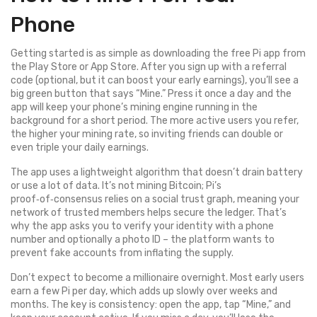
Phone
Getting started is as simple as downloading the free Pi app from
the Play Store or App Store. After you sign up with a referral
code (optional, but it can boost your early earnings), you’ll see a
big green button that says “Mine.” Press it once a day and the
app will keep your phone’s mining engine running in the
background for a short period. The more active users you refer,
the higher your mining rate, so inviting friends can double or
even triple your daily earnings.
The app uses a lightweight algorithm that doesn’t drain battery
or use a lot of data. It’s not mining Bitcoin; Pi’s
proof‑of‑consensus relies on a social trust graph, meaning your
network of trusted members helps secure the ledger. That’s
why the app asks you to verify your identity with a phone
number and optionally a photo ID – the platform wants to
prevent fake accounts from inflating the supply.
Don’t expect to become a millionaire overnight. Most early users
earn a few Pi per day, which adds up slowly over weeks and
months. The key is consistency: open the app, tap “Mine,” and