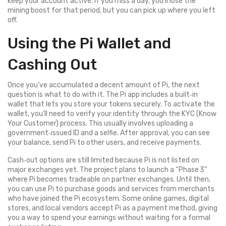
keep your account active. If you miss a day, you’ll lose the
mining boost for that period, but you can pick up where you left
off.
Using the Pi Wallet and
Cashing Out
Once you’ve accumulated a decent amount of Pi, the next
question is what to do with it. The Pi app includes a built‑in
wallet that lets you store your tokens securely. To activate the
wallet, you’ll need to verify your identity through the KYC (Know
Your Customer) process. This usually involves uploading a
government‑issued ID and a selfie. After approval, you can see
your balance, send Pi to other users, and receive payments.
Cash‑out options are still limited because Pi is not listed on
major exchanges yet. The project plans to launch a “Phase 3”
where Pi becomes tradeable on partner exchanges. Until then,
you can use Pi to purchase goods and services from merchants
who have joined the Pi ecosystem. Some online games, digital
stores, and local vendors accept Pi as a payment method, giving
you a way to spend your earnings without waiting for a formal