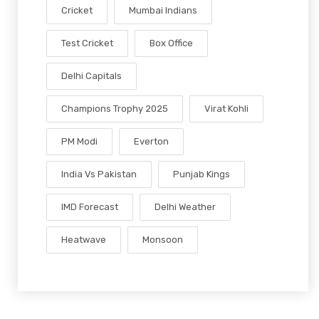
Cricket
Mumbai Indians
Test Cricket
Box Office
Delhi Capitals
Champions Trophy 2025
Virat Kohli
PM Modi
Everton
India Vs Pakistan
Punjab Kings
IMD Forecast
Delhi Weather
Heatwave
Monsoon