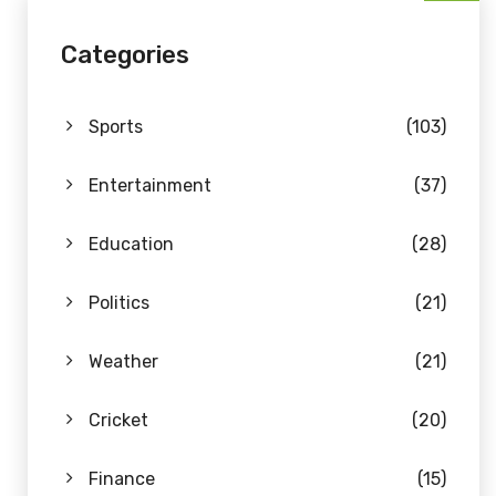
Categories
Sports
(103)
Entertainment
(37)
Education
(28)
Politics
(21)
Weather
(21)
Cricket
(20)
Finance
(15)