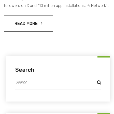
followers on X and 110 million app installations, Pi Network's
influence in the crypto world is significant.
READ MORE
Search