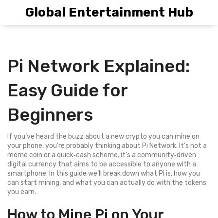
Global Entertainment Hub
Pi Network Explained:
Easy Guide for
Beginners
If you’ve heard the buzz about a new crypto you can mine on
your phone, you’re probably thinking about Pi Network. It’s not a
meme coin or a quick‑cash scheme; it’s a community‑driven
digital currency that aims to be accessible to anyone with a
smartphone. In this guide we’ll break down what Pi is, how you
can start mining, and what you can actually do with the tokens
you earn.
How to Mine Pi on Your