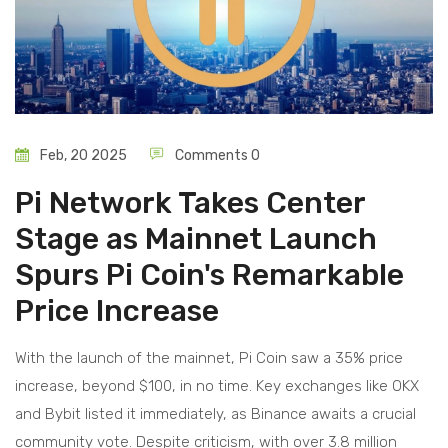
Feb, 20 2025
Comments 0
Pi Network Takes Center
Stage as Mainnet Launch
Spurs Pi Coin's Remarkable
Price Increase
With the launch of the mainnet, Pi Coin saw a 35% price
increase, beyond $100, in no time. Key exchanges like OKX
and Bybit listed it immediately, as Binance awaits a crucial
community vote. Despite criticism, with over 3.8 million