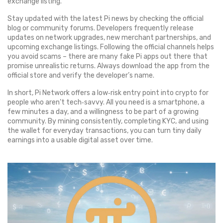
exchange listing.
Stay updated with the latest Pi news by checking the official
blog or community forums. Developers frequently release
updates on network upgrades, new merchant partnerships, and
upcoming exchange listings. Following the official channels helps
you avoid scams – there are many fake Pi apps out there that
promise unrealistic returns. Always download the app from the
official store and verify the developer’s name.
In short, Pi Network offers a low‑risk entry point into crypto for
people who aren’t tech‑savvy. All you need is a smartphone, a
few minutes a day, and a willingness to be part of a growing
community. By mining consistently, completing KYC, and using
the wallet for everyday transactions, you can turn tiny daily
earnings into a usable digital asset over time.