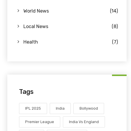
World News
(14)
Local News
(8)
Health
(7)
Tags
IPL 2025
India
Bollywood
Premier League
India Vs England