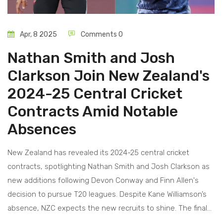
Apr, 8 2025
Comments 0
Nathan Smith and Josh
Clarkson Join New Zealand's
2024-25 Central Cricket
Contracts Amid Notable
Absences
New Zealand has revealed its 2024-25 central cricket
contracts, spotlighting Nathan Smith and Josh Clarkson as
new additions following Devon Conway and Finn Allen's
decision to pursue T20 leagues. Despite Kane Williamson’s
absence, NZC expects the new recruits to shine. The final