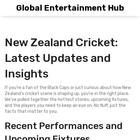
Global Entertainment Hub
New Zealand Cricket:
Latest Updates and
Insights
If you’re a fan of the Black Caps or just curious about how New
Zealand’s cricket scene is shaping up, you’re in the right place.
We’ve pulled together the hottest stories, upcoming fixtures,
and the players you need to keep an eye on. No fluff, just the
facts that matter to you.
Recent Performances and
Upcoming Fixtures