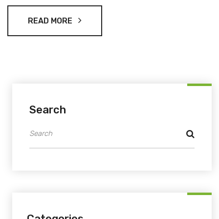
roster includes strong players but omits notable figures like
Lockie Ferguson and Neil Wagner.
READ MORE
Search
Categories