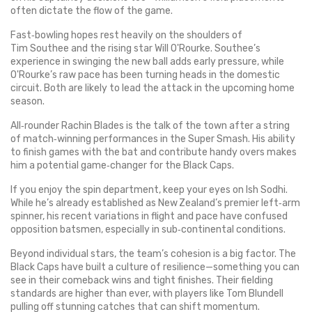
often dictate the flow of the game.
Fast‑bowling hopes rest heavily on the shoulders of
Tim Southee and the rising star Will O'Rourke. Southee’s
experience in swinging the new ball adds early pressure, while
O'Rourke’s raw pace has been turning heads in the domestic
circuit. Both are likely to lead the attack in the upcoming home
season.
All‑rounder Rachin Blades is the talk of the town after a string
of match‑winning performances in the Super Smash. His ability
to finish games with the bat and contribute handy overs makes
him a potential game‑changer for the Black Caps.
If you enjoy the spin department, keep your eyes on Ish Sodhi.
While he’s already established as New Zealand’s premier left‑arm
spinner, his recent variations in flight and pace have confused
opposition batsmen, especially in sub‑continental conditions.
Beyond individual stars, the team’s cohesion is a big factor. The
Black Caps have built a culture of resilience—something you can
see in their comeback wins and tight finishes. Their fielding
standards are higher than ever, with players like Tom Blundell
pulling off stunning catches that can shift momentum.