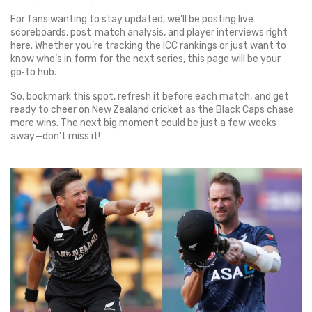
For fans wanting to stay updated, we’ll be posting live
scoreboards, post‑match analysis, and player interviews right
here. Whether you’re tracking the ICC rankings or just want to
know who’s in form for the next series, this page will be your
go‑to hub.
So, bookmark this spot, refresh it before each match, and get
ready to cheer on New Zealand cricket as the Black Caps chase
more wins. The next big moment could be just a few weeks
away—don’t miss it!