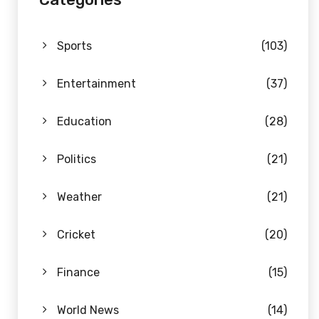
Sports
(103)
Entertainment
(37)
Education
(28)
Politics
(21)
Weather
(21)
Cricket
(20)
Finance
(15)
World News
(14)