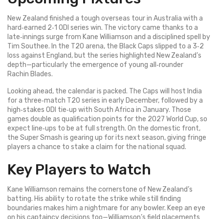
New Zealand finished a tough overseas tour in Australia with a
hard‑earned 2‑1 ODI series win. The victory came thanks to a
late‑innings surge from Kane Williamson and a disciplined spell by
Tim Southee. In the T20 arena, the Black Caps slipped to a 3‑2
loss against England, but the series highlighted New Zealand’s
depth—particularly the emergence of young all‑rounder
Rachin Blades.
Looking ahead, the calendar is packed. The Caps will host India
for a three‑match T20 series in early December, followed by a
high‑stakes ODI tie‑up with South Africa in January. Those
games double as qualification points for the 2027 World Cup, so
expect line‑ups to be at full strength. On the domestic front,
the Super Smash is gearing up for its next season, giving fringe
players a chance to stake a claim for the national squad.
Key Players to Watch
Kane Williamson remains the cornerstone of New Zealand’s
batting. His ability to rotate the strike while still finding
boundaries makes him a nightmare for any bowler. Keep an eye
on his captaincy decisions too—Williamson’s field placements