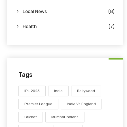
Local News
(8)
Health
(7)
Tags
IPL 2025
India
Bollywood
Premier League
India Vs England
Cricket
Mumbai Indians