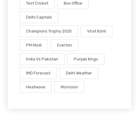
Test Cricket
Box Office
Delhi Capitals
Champions Trophy 2025
Virat Kohli
PM Modi
Everton
India Vs Pakistan
Punjab Kings
IMD Forecast
Delhi Weather
Heatwave
Monsoon