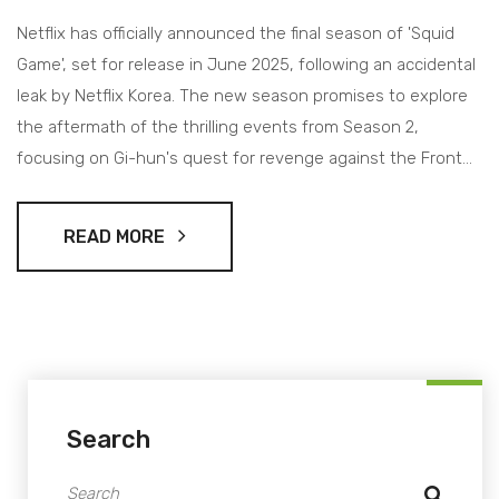
Netflix has officially announced the final season of 'Squid
Game', set for release in June 2025, following an accidental
leak by Netflix Korea. The new season promises to explore
the aftermath of the thrilling events from Season 2,
focusing on Gi-hun's quest for revenge against the Front
Man. With a star-studded cast returning, creator Hwang
Dong-hyuk promises an unexpected and gripping
READ MORE
conclusion to the saga.
Search