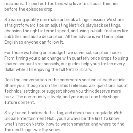
reactions. It’s perfect for fans who love to discuss theories
before the episodes drop.
Streaming quality can make or break a binge session. We share
straightforward tips on adjusting Netflix’s playback settings,
choosing the right internet speed, and using in‑built features like
subtitles and audio description. All the advice is written in plain
English so anyone can follow it.
For those watching on a budget, we cover subscription hacks.
From timing your plan change with quarterly price drops to using
shared accounts responsibly, our guides help you stretch every
dollar while still enjoying the full Netflix library.
Join the conversation in the comments section of each article.
Share your thoughts on the latest releases, ask questions about
technical settings, or suggest shows you think deserve more
buzz. The community is lively, and your input can help shape
future content.
Stay tuned, bookmark this tag, and check back regularly. With
Global Entertainment Hub, you’ll always be the first to know
what’s hot on Netflix, how to watch smarter, and where to find
the next binge‑worthy series.