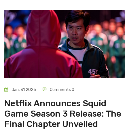
Jan, 31 2025
Comments 0
Netflix Announces Squid
Game Season 3 Release: The
Final Chapter Unveiled