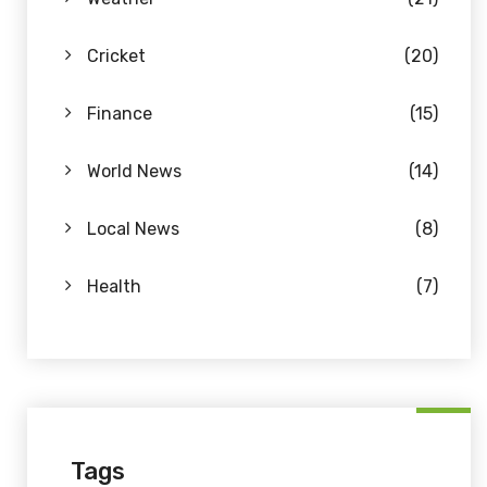
Cricket
(20)
Finance
(15)
World News
(14)
Local News
(8)
Health
(7)
Tags