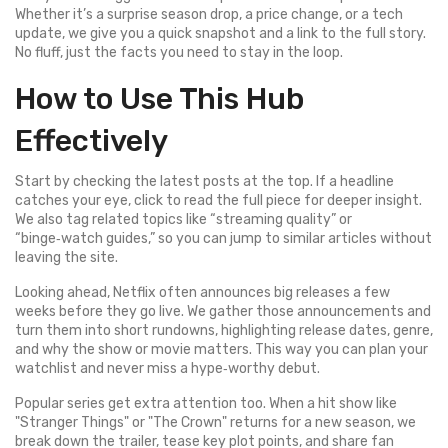
Whether it’s a surprise season drop, a price change, or a tech
update, we give you a quick snapshot and a link to the full story.
No fluff, just the facts you need to stay in the loop.
How to Use This Hub
Effectively
Start by checking the latest posts at the top. If a headline
catches your eye, click to read the full piece for deeper insight.
We also tag related topics like “streaming quality” or
“binge‑watch guides,” so you can jump to similar articles without
leaving the site.
Looking ahead, Netflix often announces big releases a few
weeks before they go live. We gather those announcements and
turn them into short rundowns, highlighting release dates, genre,
and why the show or movie matters. This way you can plan your
watchlist and never miss a hype‑worthy debut.
Popular series get extra attention too. When a hit show like
"Stranger Things" or "The Crown" returns for a new season, we
break down the trailer, tease key plot points, and share fan