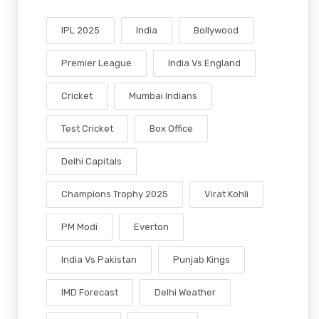
IPL 2025
India
Bollywood
Premier League
India Vs England
Cricket
Mumbai Indians
Test Cricket
Box Office
Delhi Capitals
Champions Trophy 2025
Virat Kohli
PM Modi
Everton
India Vs Pakistan
Punjab Kings
IMD Forecast
Delhi Weather