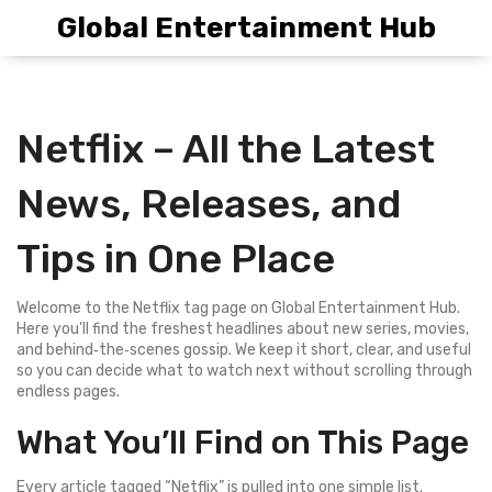
Global Entertainment Hub
Netflix – All the Latest
News, Releases, and
Tips in One Place
Welcome to the Netflix tag page on Global Entertainment Hub.
Here you’ll find the freshest headlines about new series, movies,
and behind‑the‑scenes gossip. We keep it short, clear, and useful
so you can decide what to watch next without scrolling through
endless pages.
What You’ll Find on This Page
Every article tagged “Netflix” is pulled into one simple list.