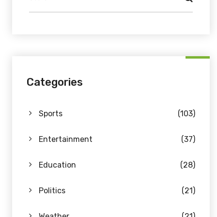
Categories
Sports
(103)
Entertainment
(37)
Education
(28)
Politics
(21)
Weather
(21)