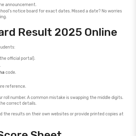
 the announcement.
chool’s notice board for exact dates. Missed a date? No worries
ing.
rd Result 2025 Online
tudents:
the official portal).
.
ha
code.
ure reference.
ur roll number. A common mistake is swapping the middle digits.
the correct details.
d the results on their own websites or provide printed copies at
Score Sheet