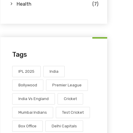
Health
(7)
Tags
IPL 2025
India
Bollywood
Premier League
India Vs England
Cricket
Mumbai Indians
Test Cricket
Box Office
Delhi Capitals