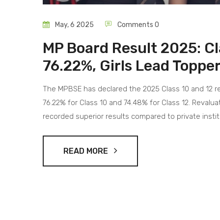
May, 6 2025
Comments 0
MP Board Result 2025: Cl
76.22%, Girls Lead Topper
The MPBSE has declared the 2025 Class 10 and 12 resu
76.22% for Class 10 and 74.48% for Class 12. Revalu
recorded superior results compared to private instit
READ MORE