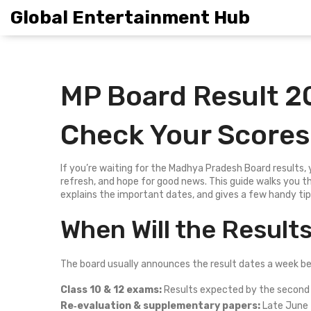
Global Entertainment Hub
MP Board Result 2
Check Your Scores
If you’re waiting for the Madhya Pradesh Board results, 
refresh, and hope for good news. This guide walks you 
explains the important dates, and gives a few handy ti
When Will the Result
The board usually announces the result dates a week befo
Class 10 & 12 exams:
Results expected by the second
Re‑evaluation & supplementary papers:
Late June t