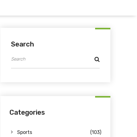
Search
Categories
Sports
(103)