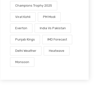
Champions Trophy 2025
Virat Kohli
PM Modi
Everton
India Vs Pakistan
Punjab Kings
IMD Forecast
Delhi Weather
Heatwave
Monsoon