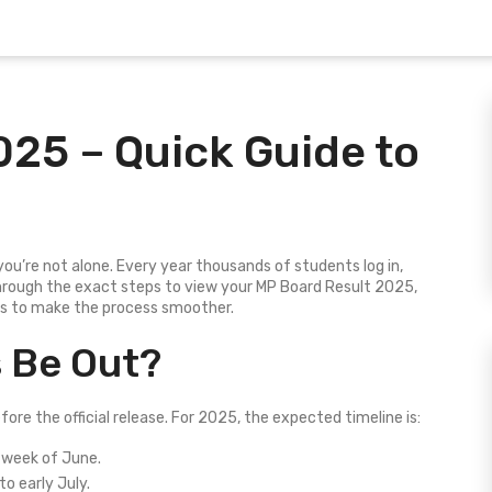
025 – Quick Guide to
you’re not alone. Every year thousands of students log in,
through the exact steps to view your MP Board Result 2025,
ps to make the process smoother.
s Be Out?
re the official release. For 2025, the expected timeline is:
 week of June.
o early July.