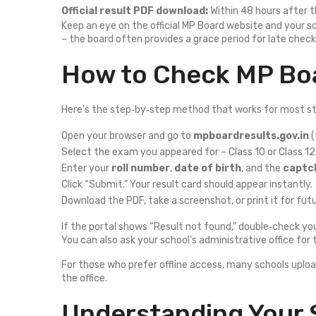
Official result PDF download:
Within 48 hours after
Keep an eye on the official MP Board website and your s
– the board often provides a grace period for late check
How to Check MP Boa
Here’s the step‑by‑step method that works for most s
Open your browser and go to
mpboardresults.gov.in
(
Select the exam you appeared for – Class 10 or Class 12
Enter your
roll number
,
date of birth
, and the
captc
Click “Submit.” Your result card should appear instantly.
Download the PDF, take a screenshot, or print it for fut
If the portal shows “Result not found,” double‑check yo
You can also ask your school’s administrative office for 
For those who prefer offline access, many schools uploa
the office.
Understanding Your 