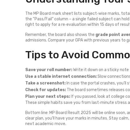
The MP Board mark sheet lists subject‑wise marks, total s
the “Pass/Fail” column – a single failed subject can hol
right to apply for a re‑evaluation within 15 days of resul
Remember, the board also shows the
grade point ave
admissions. Compare your GPA with previous years to g
Tips to Avoid Common
Save your roll number:
Write it down on a sticky note
Use a stable internet connection:
Slow connections
Take a screenshot:
In case the portal crashes, you’ll s
Check for updates:
The board sometimes releases corr
Plan your next steps:
If you passed, look at college co
These simple habits save you from last‑minute stress an
Bottom line: MP Board Result 2025 will be online soon, a
clear plan, you’ll have your marks in minutes. Stay calm
next academic move.