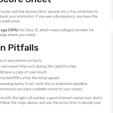
core, and the division (first, second, etc.). Pay attention to
d back your promotion. If you see a discrepancy, you have the
t publication.
rage (GPA)
for Class 12, which many colleges consider for
auge where you stand.
 Pitfalls
 or in your phone contacts.
 can cause time‑outs during the captcha step.
till have a copy of your result.
ected PDFs after the initial upload.
unseling dates. If not, note the re‑evaluation deadline.
d ensure you have a reliable record of your scores.
nd with the right roll number, a good internet connection, and a
, follow the steps above, and use the extra time to decide your