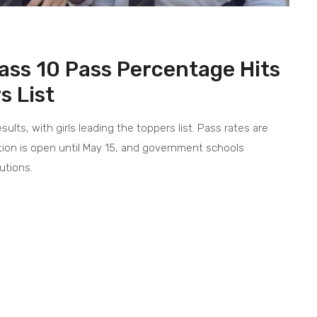
ass 10 Pass Percentage Hits
s List
lts, with girls leading the toppers list. Pass rates are
ation is open until May 15, and government schools
utions.