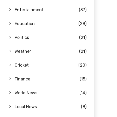
Entertainment
(37)
Education
(28)
Politics
(21)
Weather
(21)
Cricket
(20)
Finance
(15)
World News
(14)
Local News
(8)