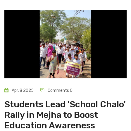
Apr, 8 2025
Comments 0
Students Lead 'School Chalo'
Rally in Mejha to Boost
Education Awareness