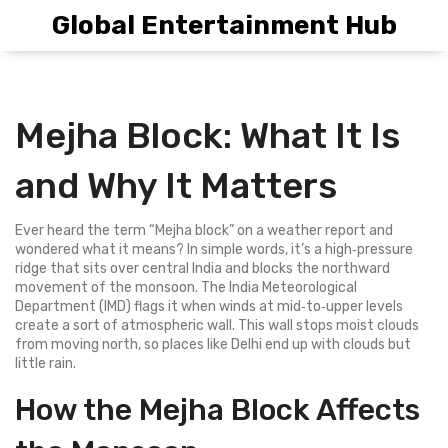
Global Entertainment Hub
Mejha Block: What It Is
and Why It Matters
Ever heard the term “Mejha block” on a weather report and
wondered what it means? In simple words, it’s a high‑pressure
ridge that sits over central India and blocks the northward
movement of the monsoon. The India Meteorological
Department (IMD) flags it when winds at mid‑to‑upper levels
create a sort of atmospheric wall. This wall stops moist clouds
from moving north, so places like Delhi end up with clouds but
little rain.
How the Mejha Block Affects