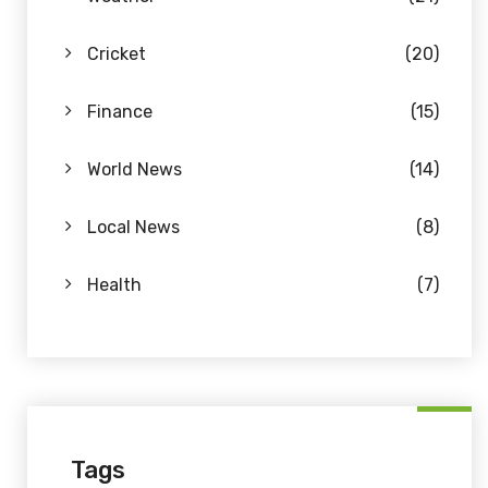
Cricket
(20)
Finance
(15)
World News
(14)
Local News
(8)
Health
(7)
Tags