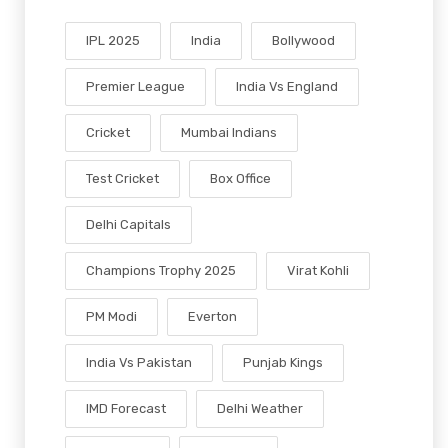
IPL 2025
India
Bollywood
Premier League
India Vs England
Cricket
Mumbai Indians
Test Cricket
Box Office
Delhi Capitals
Champions Trophy 2025
Virat Kohli
PM Modi
Everton
India Vs Pakistan
Punjab Kings
IMD Forecast
Delhi Weather