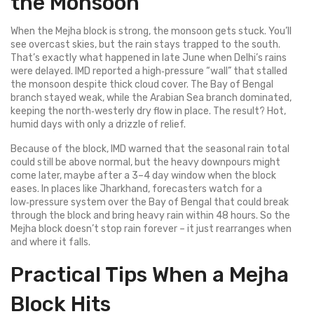
the Monsoon
When the Mejha block is strong, the monsoon gets stuck. You’ll
see overcast skies, but the rain stays trapped to the south.
That’s exactly what happened in late June when Delhi’s rains
were delayed. IMD reported a high‑pressure “wall” that stalled
the monsoon despite thick cloud cover. The Bay of Bengal
branch stayed weak, while the Arabian Sea branch dominated,
keeping the north‑westerly dry flow in place. The result? Hot,
humid days with only a drizzle of relief.
Because of the block, IMD warned that the seasonal rain total
could still be above normal, but the heavy downpours might
come later, maybe after a 3–4 day window when the block
eases. In places like Jharkhand, forecasters watch for a
low‑pressure system over the Bay of Bengal that could break
through the block and bring heavy rain within 48 hours. So the
Mejha block doesn’t stop rain forever – it just rearranges when
and where it falls.
Practical Tips When a Mejha
Block Hits