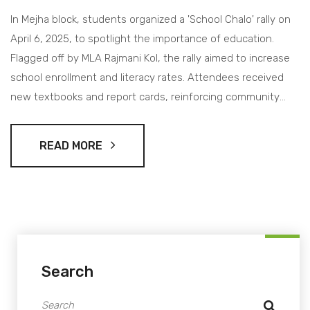
In Mejha block, students organized a 'School Chalo' rally on
April 6, 2025, to spotlight the importance of education.
Flagged off by MLA Rajmani Kol, the rally aimed to increase
school enrollment and literacy rates. Attendees received
new textbooks and report cards, reinforcing community
involvement in educational progress.
READ MORE
Search