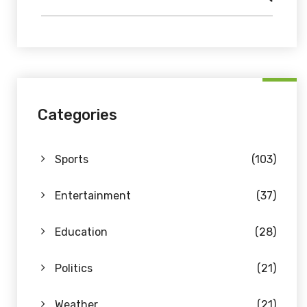
Categories
Sports
(103)
Entertainment
(37)
Education
(28)
Politics
(21)
Weather
(21)