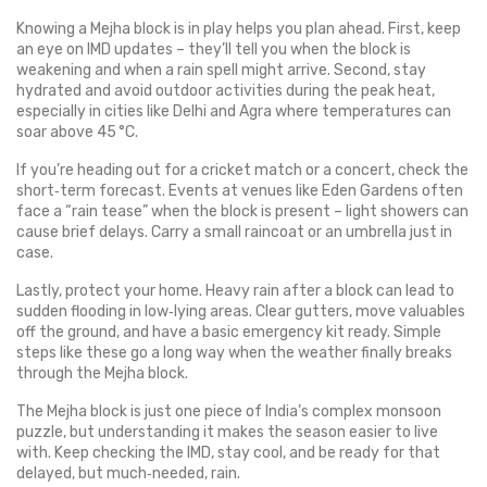
Knowing a Mejha block is in play helps you plan ahead. First, keep
an eye on IMD updates – they’ll tell you when the block is
weakening and when a rain spell might arrive. Second, stay
hydrated and avoid outdoor activities during the peak heat,
especially in cities like Delhi and Agra where temperatures can
soar above 45 °C.
If you’re heading out for a cricket match or a concert, check the
short‑term forecast. Events at venues like Eden Gardens often
face a “rain tease” when the block is present – light showers can
cause brief delays. Carry a small raincoat or an umbrella just in
case.
Lastly, protect your home. Heavy rain after a block can lead to
sudden flooding in low‑lying areas. Clear gutters, move valuables
off the ground, and have a basic emergency kit ready. Simple
steps like these go a long way when the weather finally breaks
through the Mejha block.
The Mejha block is just one piece of India’s complex monsoon
puzzle, but understanding it makes the season easier to live
with. Keep checking the IMD, stay cool, and be ready for that
delayed, but much‑needed, rain.