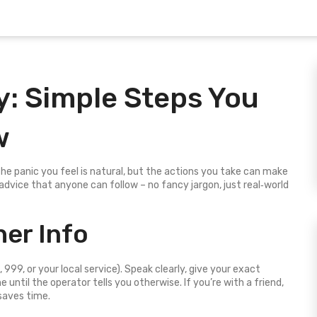
: Simple Steps You
w
e panic you feel is natural, but the actions you take can make
 advice that anyone can follow – no fancy jargon, just real‑world
her Info
 999, or your local service). Speak clearly, give your exact
e until the operator tells you otherwise. If you’re with a friend,
saves time.