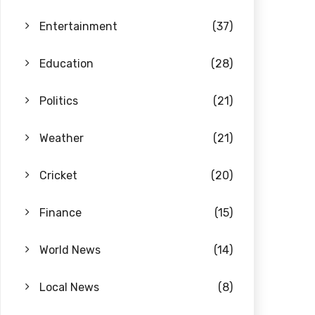
Entertainment
(37)
Education
(28)
Politics
(21)
Weather
(21)
Cricket
(20)
Finance
(15)
World News
(14)
Local News
(8)