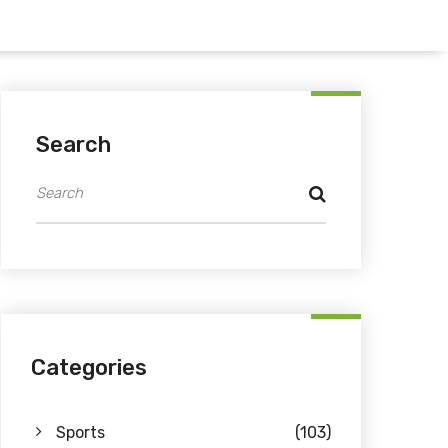
Search
Categories
Sports
(103)