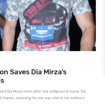
on Saves Dia Mirza’s
is
ved Dia Mirza’s mom after she collapsed at home. Dia
 thanks, stressing his role was vital to her mother’s