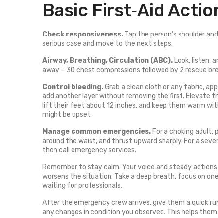
Basic First‑Aid Acti
Check responsiveness.
Tap the person’s shoulder and a
serious case and move to the next steps.
Airway, Breathing, Circulation (ABC).
Look, listen, a
away – 30 chest compressions followed by 2 rescue breat
Control bleeding.
Grab a clean cloth or any fabric, app
add another layer without removing the first. Elevate the
lift their feet about 12 inches, and keep them warm with
might be upset.
Manage common emergencies.
For a choking adult,
around the waist, and thrust upward sharply. For a severe
then call emergency services.
Remember to stay calm. Your voice and steady actions 
worsens the situation. Take a deep breath, focus on one
waiting for professionals.
After the emergency crew arrives, give them a quick ru
any changes in condition you observed. This helps them