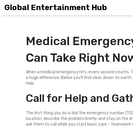
Global Entertainment Hub
Medical Emergency
Can Take Right No
When a medical emergency hits, every second counts. Th
a huge difference. Below you’ll find clear, down‑to‑earth
help.
Call for Help and Gat
The first thing you do is dial the emergency number (112,
location, describe the problem briefly, and stay on the lin
ask them to call while you start basic care – teamwork 