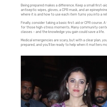
Being prepared makes a difference. Keep a small first‑aid
antiseptic wipes, gloves, a CPR mask, and an epinephrine 
where it is and how to use each item turns you into a reli
Finally, consider taking a basic first‑aid or CPR course
for those high‑stress moments. Many community centers
classes – and the knowledge you gain could save a life.
Medical emergencies are scary, but with a clear plan, yo
prepared, and you’ll be ready to help when it matters m