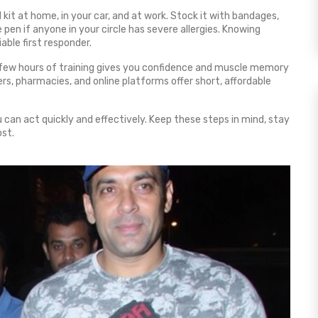
 kit at home, in your car, and at work. Stock it with bandages,
pen if anyone in your circle has severe allergies. Knowing
able first responder.
. A few hours of training gives you confidence and muscle memory
, pharmacies, and online platforms offer short, affordable
u can act quickly and effectively. Keep these steps in mind, stay
ost.