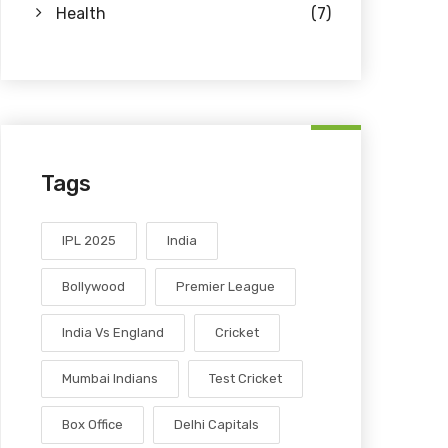
Health
(7)
Tags
IPL 2025
India
Bollywood
Premier League
India Vs England
Cricket
Mumbai Indians
Test Cricket
Box Office
Delhi Capitals