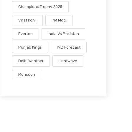
Champions Trophy 2025
Virat Kohli
PM Modi
Everton
India Vs Pakistan
Punjab Kings
IMD Forecast
Delhi Weather
Heatwave
Monsoon