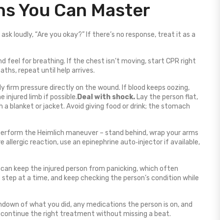
ons You Can Master
sk loudly, “Are you okay?” If there’s no response, treat it as a
nd feel for breathing. If the chest isn’t moving, start CPR right
hs, repeat until help arrives.
ly firm pressure directly on the wound. If blood keeps oozing,
 injured limb if possible.
Deal with shock.
Lay the person flat,
 a blanket or jacket. Avoid giving food or drink; the stomach
 perform the Heimlich maneuver – stand behind, wrap your arms
 allergic reaction, use an epinephrine auto‑injector if available,
can keep the injured person from panicking, which often
 step at a time, and keep checking the person’s condition while
ndown of what you did, any medications the person is on, and
 continue the right treatment without missing a beat.