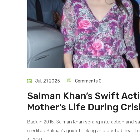
Jul, 21 2025
Comments 0
Salman Khan’s Swift Acti
Mother’s Life During Cris
Back in 2015, Salman Khan sprang into action and sa
credited Salman’s quick thinking and posted heartfelt
survival.