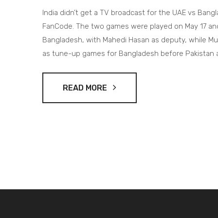
India didn’t get a TV broadcast for the UAE vs Bang
FanCode. The two games were played on May 17 and 1
Bangladesh, with Mahedi Hasan as deputy, while 
as tune-up games for Bangladesh before Pakistan an
READ MORE