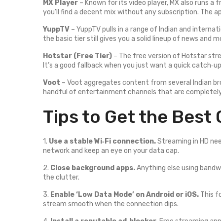
MX Player
– Known for its video player, MX also runs a
you’ll find a decent mix without any subscription. The a
YuppTV
– YuppTV pulls in a range of Indian and interna
the basic tier still gives you a solid lineup of news and m
Hotstar (Free Tier)
– The free version of Hotstar str
It’s a good fallback when you just want a quick catch‑up
Voot
– Voot aggregates content from several Indian bro
handful of entertainment channels that are completely
Tips to Get the Best 
1.
Use a stable Wi‑Fi connection.
Streaming in HD nee
network and keep an eye on your data cap.
2.
Close background apps.
Anything else using bandwi
the clutter.
3.
Enable ‘Low Data Mode’ on Android or iOS.
This f
stream smooth when the connection dips.