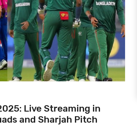
025: Live Streaming in
uads and Sharjah Pitch