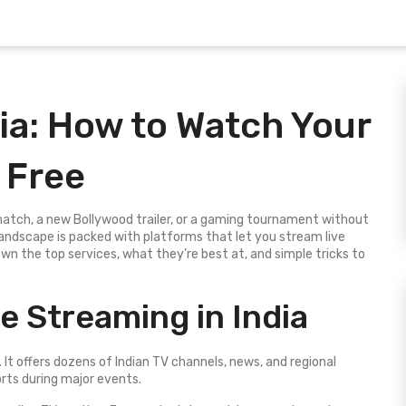
ia: How to Watch Your
 Free
 match, a new Bollywood trailer, or a gaming tournament without
net landscape is packed with platforms that let you stream live
n the top services, what they’re best at, and simple tricks to
e Streaming in India
e. It offers dozens of Indian TV channels, news, and regional
orts during major events.