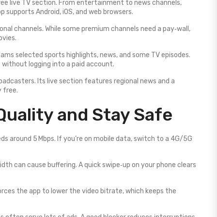
 free live TV section. From entertainment to news channels,
pp supports Android, iOS, and web browsers.
tional channels. While some premium channels need a pay‑wall,
ovies.
eams selected sports highlights, news, and some TV episodes.
 without logging into a paid account.
adcasters. Its live section features regional news and a
 free.
Quality and Stay Safe
ds around 5 Mbps. If you’re on mobile data, switch to a 4G/5G
dth can cause buffering. A quick swipe‑up on your phone clears
orces the app to lower the video bitrate, which keeps the