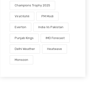
Champions Trophy 2025
Virat Kohli
PM Modi
Everton
India Vs Pakistan
Punjab Kings
IMD Forecast
Delhi Weather
Heatwave
Monsoon