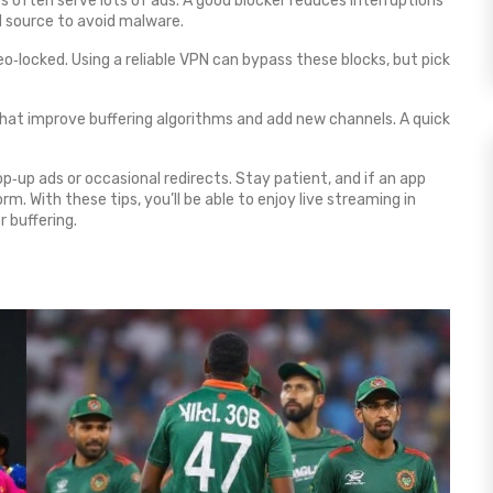
 often serve lots of ads. A good blocker reduces interruptions
d source to avoid malware.
‑locked. Using a reliable VPN can bypass these blocks, but pick
hat improve buffering algorithms and add new channels. A quick
p‑up ads or occasional redirects. Stay patient, and if an app
. With these tips, you’ll be able to enjoy live streaming in
r buffering.