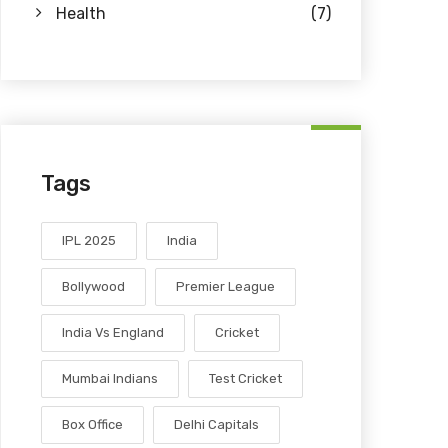
Health
(7)
Tags
IPL 2025
India
Bollywood
Premier League
India Vs England
Cricket
Mumbai Indians
Test Cricket
Box Office
Delhi Capitals