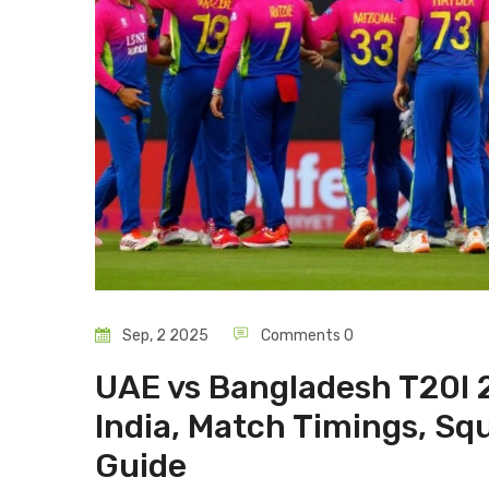
Sep, 2 2025
Comments 0
UAE vs Bangladesh T20I 2
India, Match Timings, Sq
Guide