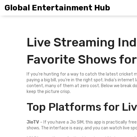
Global Entertainment Hub
Live Streaming Ind
Favorite Shows for
If you’re hunting for a way to catch the latest cricket
paying a big bill, you’re in the right spot. India’s inter
content, many of them at zero cost. Below we break dow
keep the picture crisp.
Top Platforms for Liv
JioTV
– If you have a Jio SIM, this app is practically fre
shows. The interface is easy, and you can watch live sp