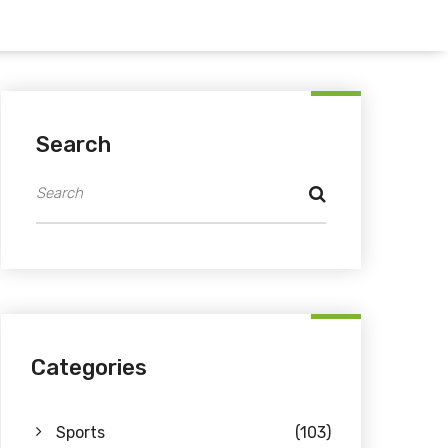
Search
Categories
Sports
(103)