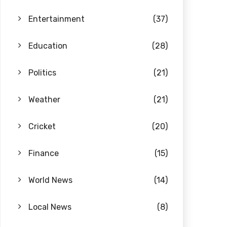
Entertainment
(37)
Education
(28)
Politics
(21)
Weather
(21)
Cricket
(20)
Finance
(15)
World News
(14)
Local News
(8)