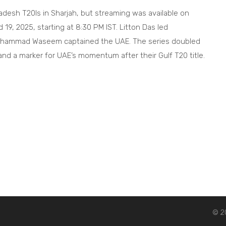
ladesh T20Is in Sharjah, but streaming was available on
9, 2025, starting at 8:30 PM IST. Litton Das led
Muhammad Waseem captained the UAE. The series doubled
d a marker for UAE’s momentum after their Gulf T20 title.
© 20