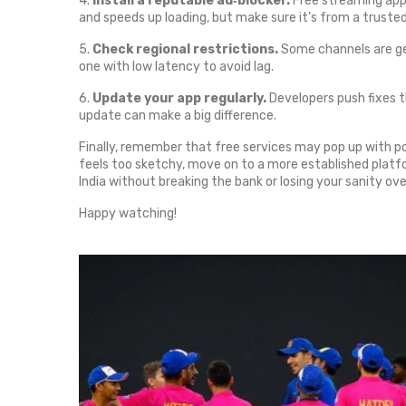
4.
Install a reputable ad‑blocker.
Free streaming apps
and speeds up loading, but make sure it’s from a truste
5.
Check regional restrictions.
Some channels are geo
one with low latency to avoid lag.
6.
Update your app regularly.
Developers push fixes t
update can make a big difference.
Finally, remember that free services may pop up with po
feels too sketchy, move on to a more established platform
India without breaking the bank or losing your sanity ove
Happy watching!