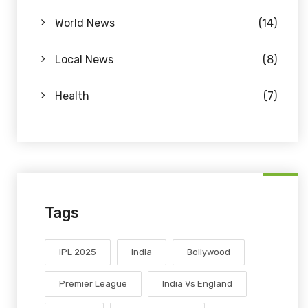
World News
(14)
Local News
(8)
Health
(7)
Tags
IPL 2025
India
Bollywood
Premier League
India Vs England