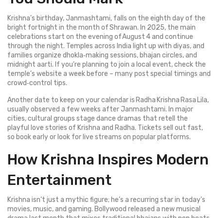
Krishna’s birthday, Janmashtami, falls on the eighth day of the
bright fortnight in the month of Shrawan. In 2025, the main
celebrations start on the evening of August 4 and continue
through the night. Temples across India light up with diyas, and
families organize dhokla‑making sessions, bhajan circles, and
midnight aarti. If you’re planning to join a local event, check the
temple’s website a week before – many post special timings and
crowd‑control tips.
Another date to keep on your calendar is Radha Krishna Rasa Lila,
usually observed a few weeks after Janmashtami. In major
cities, cultural groups stage dance dramas that retell the
playful love stories of Krishna and Radha. Tickets sell out fast,
so book early or look for live streams on popular platforms.
How Krishna Inspires Modern
Entertainment
Krishna isn’t just a mythic figure; he’s a recurring star in today’s
movies, music, and gaming. Bollywood released a new musical