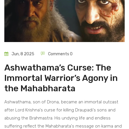
Jun, 8 2025
Comments 0
Ashwathama’s Curse: The
Immortal Warrior’s Agony in
the Mahabharata
Ashwathama, son of Drona, became an immortal outcast
after Lord Krishna's curse for killing Draupadi's sons and
abusing the Brahmastra. His undying life and endless
suffering reflect the Mahabharata's message on karma and