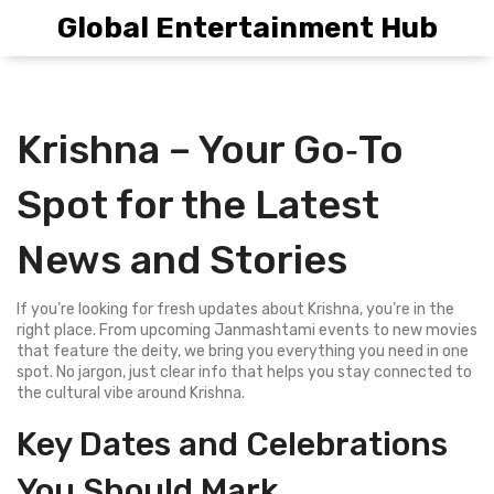
Global Entertainment Hub
Krishna – Your Go‑To
Spot for the Latest
News and Stories
If you’re looking for fresh updates about Krishna, you’re in the
right place. From upcoming Janmashtami events to new movies
that feature the deity, we bring you everything you need in one
spot. No jargon, just clear info that helps you stay connected to
the cultural vibe around Krishna.
Key Dates and Celebrations
You Should Mark