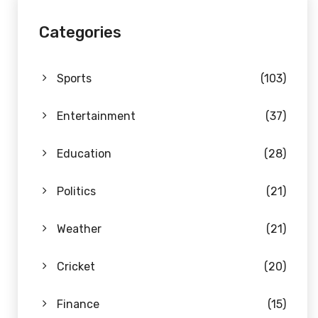
Categories
Sports
(103)
Entertainment
(37)
Education
(28)
Politics
(21)
Weather
(21)
Cricket
(20)
Finance
(15)