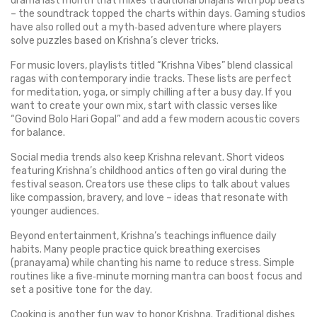
drama last month that mixes traditional bhajans with pop beats
– the soundtrack topped the charts within days. Gaming studios
have also rolled out a myth‑based adventure where players
solve puzzles based on Krishna’s clever tricks.
For music lovers, playlists titled “Krishna Vibes” blend classical
ragas with contemporary indie tracks. These lists are perfect
for meditation, yoga, or simply chilling after a busy day. If you
want to create your own mix, start with classic verses like
“Govind Bolo Hari Gopal” and add a few modern acoustic covers
for balance.
Social media trends also keep Krishna relevant. Short videos
featuring Krishna’s childhood antics often go viral during the
festival season. Creators use these clips to talk about values
like compassion, bravery, and love – ideas that resonate with
younger audiences.
Beyond entertainment, Krishna’s teachings influence daily
habits. Many people practice quick breathing exercises
(pranayama) while chanting his name to reduce stress. Simple
routines like a five‑minute morning mantra can boost focus and
set a positive tone for the day.
Cooking is another fun way to honor Krishna. Traditional dishes