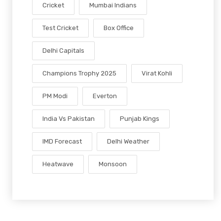
Cricket
Mumbai Indians
Test Cricket
Box Office
Delhi Capitals
Champions Trophy 2025
Virat Kohli
PM Modi
Everton
India Vs Pakistan
Punjab Kings
IMD Forecast
Delhi Weather
Heatwave
Monsoon