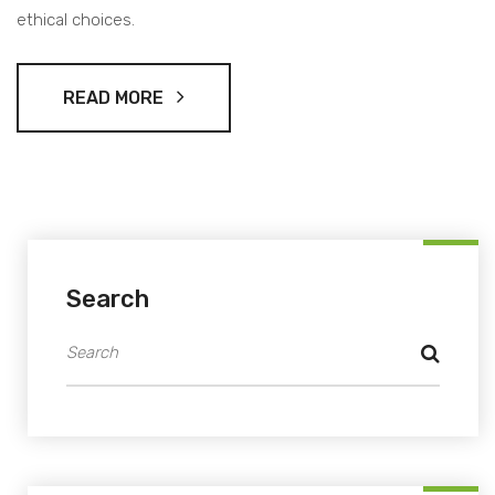
ethical choices.
READ MORE
Search