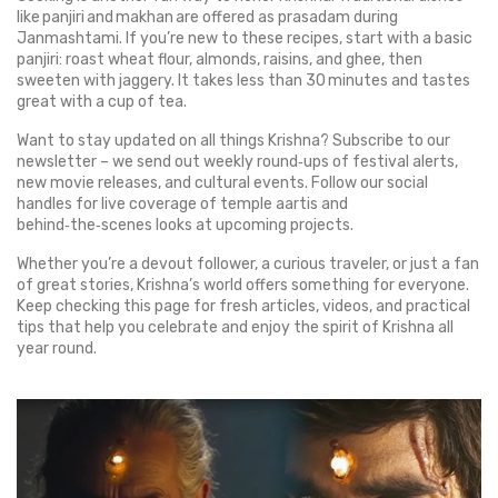
like panjiri and makhan are offered as prasadam during
Janmashtami. If you’re new to these recipes, start with a basic
panjiri: roast wheat flour, almonds, raisins, and ghee, then
sweeten with jaggery. It takes less than 30 minutes and tastes
great with a cup of tea.
Want to stay updated on all things Krishna? Subscribe to our
newsletter – we send out weekly round‑ups of festival alerts,
new movie releases, and cultural events. Follow our social
handles for live coverage of temple aartis and
behind‑the‑scenes looks at upcoming projects.
Whether you’re a devout follower, a curious traveler, or just a fan
of great stories, Krishna’s world offers something for everyone.
Keep checking this page for fresh articles, videos, and practical
tips that help you celebrate and enjoy the spirit of Krishna all
year round.