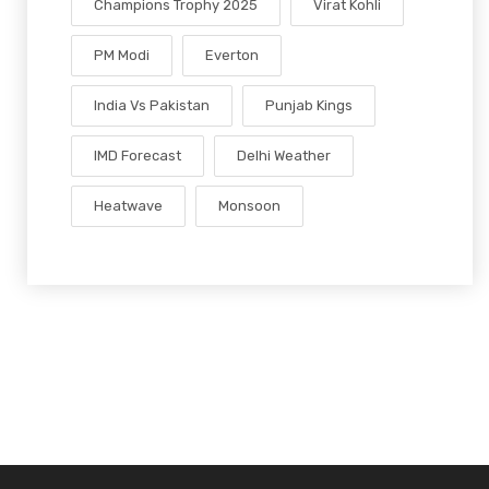
Champions Trophy 2025
Virat Kohli
PM Modi
Everton
India Vs Pakistan
Punjab Kings
IMD Forecast
Delhi Weather
Heatwave
Monsoon