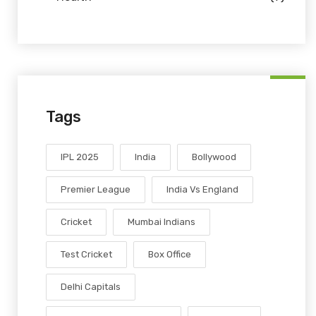
Tags
IPL 2025
India
Bollywood
Premier League
India Vs England
Cricket
Mumbai Indians
Test Cricket
Box Office
Delhi Capitals