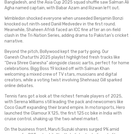
Bangladesh, and the Asia Cup 2025 squad shuffle saw Salman Ali
Agha named captain, with Babar Azam and Rizwan left out.
Wimbledon shocked everyone when unseeded Benjamin Bonzi
knocked out ninth‑seed Daniil Medvedev in the first round.
Meanwhile, Shaheen Afridi faced an ICC fine after an on‑field
clash in the Tri‑Nation Series, adding drama to Pakistan’s cricket
narrative.
Beyond the pitch, Bollywood kept the party going. Our
Ganesh Chaturthi 2025 playlist highlighted fresh tracks like
“Deva Shree Ganesha” alongside classic aartis, perfect for home
celebrations. Bigg Boss 19 kicked off with Salman Khan
welcoming a mixed crew of TV stars, musicians and digital
creators, while a voting twist involving Shehnaaz Gill sparked
online debates.
Tennis fans got a look at the richest female players of 2025,
with Serena Williams still leading the pack and newcomers like
Coco Gauff expanding their brand empire. In motorsports, Hero
launched the Glamour X 125, the first 125 cc bike in India with
cruise control, shaking up the two‑wheel market.
On the business front, Maruti Suzuki shares surged 9% amid