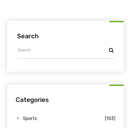
Search
Categories
Sports
(103)