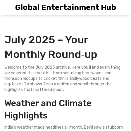
Global Entertainment Hub
July 2025 – Your
Monthly Round‑up
Welcome to the July 2025 archive. Here you’ll find everything
we covered this month – from scorching heatwaves and
monsoon hiccups to cricket thrills, Bollywood beats and
big‑ticket TV shows. Grab a coffee and scroll through the
highlights that mattered most.
Weather and Climate
Highlights
India’s weather made headlines all month. Delhi saw a stubborn