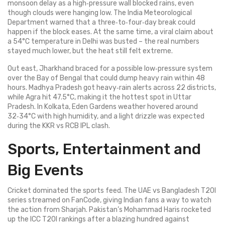
monsoon delay as a high‑pressure wall blocked rains, even
though clouds were hanging low. The India Meteorological
Department warned that a three‑to‑four‑day break could
happen if the block eases. At the same time, a viral claim about
a 54°C temperature in Delhi was busted – the real numbers
stayed much lower, but the heat still felt extreme.
Out east, Jharkhand braced for a possible low‑pressure system
over the Bay of Bengal that could dump heavy rain within 48
hours. Madhya Pradesh got heavy‑rain alerts across 22 districts,
while Agra hit 47.5°C, making it the hottest spot in Uttar
Pradesh. In Kolkata, Eden Gardens weather hovered around
32‑34°C with high humidity, and a light drizzle was expected
during the KKR vs RCB IPL clash.
Sports, Entertainment and
Big Events
Cricket dominated the sports feed. The UAE vs Bangladesh T20I
series streamed on FanCode, giving Indian fans a way to watch
the action from Sharjah. Pakistan’s Mohammad Haris rocketed
up the ICC T20I rankings after a blazing hundred against