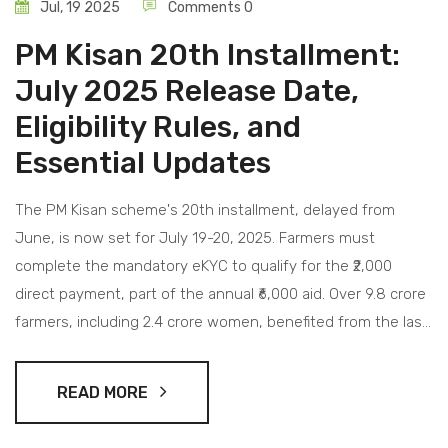
Jul, 19 2025
Comments 0
PM Kisan 20th Installment:
July 2025 Release Date,
Eligibility Rules, and
Essential Updates
The PM Kisan scheme's 20th installment, delayed from
June, is now set for July 19-20, 2025. Farmers must
complete the mandatory eKYC to qualify for the ₹2,000
direct payment, part of the annual ₹6,000 aid. Over 9.8 crore
farmers, including 2.4 crore women, benefited from the last
release. Status updates can be checked on the PM Kisan
portal.
READ MORE