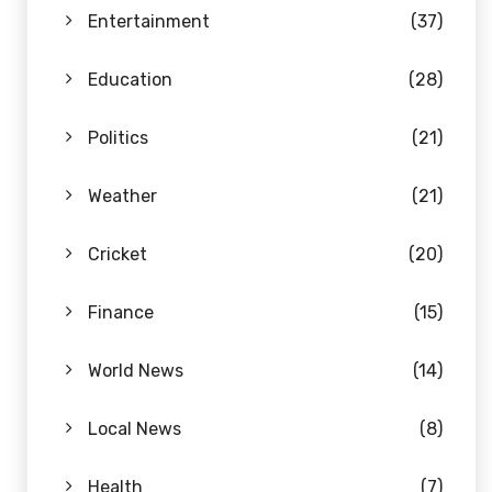
Entertainment
(37)
Education
(28)
Politics
(21)
Weather
(21)
Cricket
(20)
Finance
(15)
World News
(14)
Local News
(8)
Health
(7)