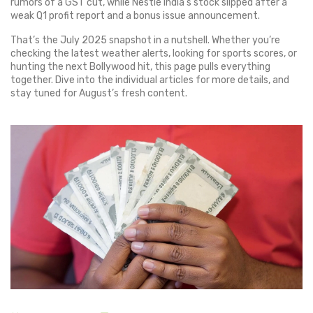
rumors of a GST cut, while Nestle India’s stock slipped after a
weak Q1 profit report and a bonus issue announcement.
That’s the July 2025 snapshot in a nutshell. Whether you’re
checking the latest weather alerts, looking for sports scores, or
hunting the next Bollywood hit, this page pulls everything
together. Dive into the individual articles for more details, and
stay tuned for August’s fresh content.