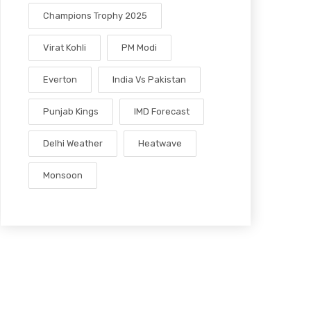
Champions Trophy 2025
Virat Kohli
PM Modi
Everton
India Vs Pakistan
Punjab Kings
IMD Forecast
Delhi Weather
Heatwave
Monsoon