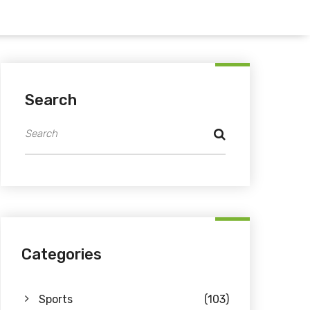
Search
Categories
Sports
(103)