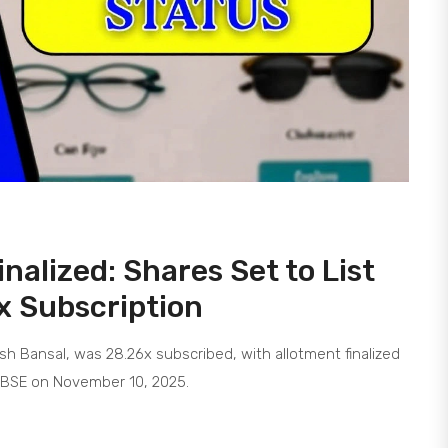
nalized: Shares Set to List
x Subscription
ush Bansal, was 28.26x subscribed, with allotment finalized
d BSE on November 10, 2025.