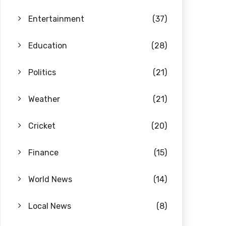
Entertainment
(37)
Education
(28)
Politics
(21)
Weather
(21)
Cricket
(20)
Finance
(15)
World News
(14)
Local News
(8)