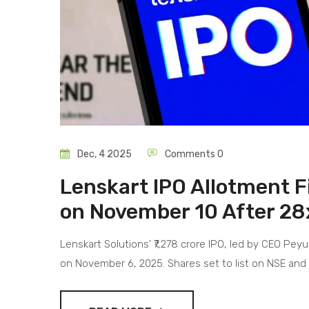
Dec, 4 2025
Comments 0
Lenskart IPO Allotment Fi
on November 10 After 28
Lenskart Solutions' ₹7,278 crore IPO, led by CEO Pey
on November 6, 2025. Shares set to list on NSE an