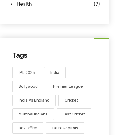
Health
(7)
Tags
IPL 2025
India
Bollywood
Premier League
India Vs England
Cricket
Mumbai Indians
Test Cricket
Box Office
Delhi Capitals