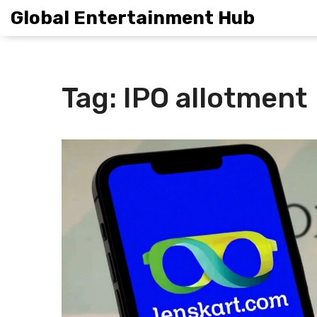
Global Entertainment Hub
Tag: IPO allotment