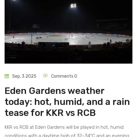
Sep, 3 2025
Comments 0
Eden Gardens weather
today: hot, humid, and a rain
tease for KKR vs RCB
KKR vs RCB at Eden Gardens will be played in hot, humid
conditions with a daytime high of 32–34°C and an evening