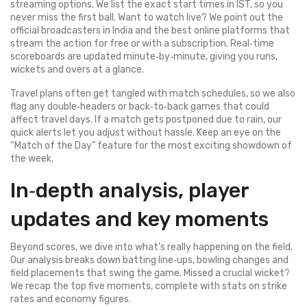
streaming options. We list the exact start times in IST, so you
never miss the first ball. Want to watch live? We point out the
official broadcasters in India and the best online platforms that
stream the action for free or with a subscription. Real‑time
scoreboards are updated minute‑by‑minute, giving you runs,
wickets and overs at a glance.
Travel plans often get tangled with match schedules, so we also
flag any double‑headers or back‑to‑back games that could
affect travel days. If a match gets postponed due to rain, our
quick alerts let you adjust without hassle. Keep an eye on the
“Match of the Day” feature for the most exciting showdown of
the week.
In‑depth analysis, player
updates and key moments
Beyond scores, we dive into what’s really happening on the field.
Our analysis breaks down batting line‑ups, bowling changes and
field placements that swing the game. Missed a crucial wicket?
We recap the top five moments, complete with stats on strike
rates and economy figures.