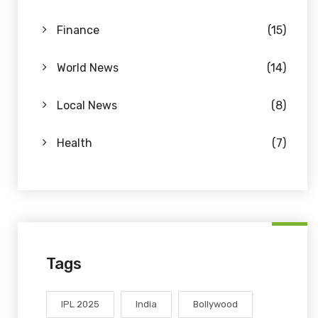
Finance
(15)
World News
(14)
Local News
(8)
Health
(7)
Tags
IPL 2025
India
Bollywood