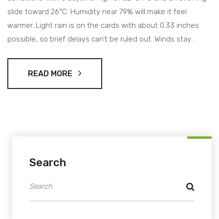
slide toward 26°C. Humidity near 79% will make it feel
warmer. Light rain is on the cards with about 0.33 inches
possible, so brief delays can’t be ruled out. Winds stay
moderate, visibility around 9 miles, and pressure on the
lower side.
READ MORE
Search