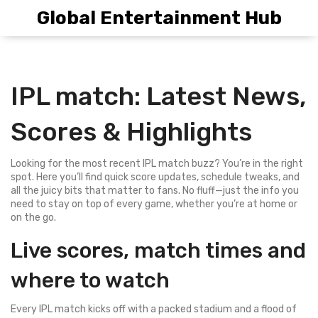
Global Entertainment Hub
IPL match: Latest News,
Scores & Highlights
Looking for the most recent IPL match buzz? You’re in the right
spot. Here you’ll find quick score updates, schedule tweaks, and
all the juicy bits that matter to fans. No fluff—just the info you
need to stay on top of every game, whether you’re at home or
on the go.
Live scores, match times and
where to watch
Every IPL match kicks off with a packed stadium and a flood of