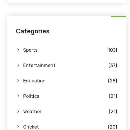
Categories
Sports
(103)
Entertainment
(37)
Education
(28)
Politics
(21)
Weather
(21)
Cricket
(20)