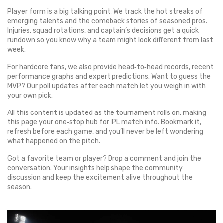
Player form is a big talking point. We track the hot streaks of
emerging talents and the comeback stories of seasoned pros.
Injuries, squad rotations, and captain’s decisions get a quick
rundown so you know why a team might look different from last
week.
For hardcore fans, we also provide head‑to‑head records, recent
performance graphs and expert predictions. Want to guess the
MVP? Our poll updates after each match let you weigh in with
your own pick.
All this content is updated as the tournament rolls on, making
this page your one‑stop hub for IPL match info. Bookmark it,
refresh before each game, and you’ll never be left wondering
what happened on the pitch.
Got a favorite team or player? Drop a comment and join the
conversation. Your insights help shape the community
discussion and keep the excitement alive throughout the
season.