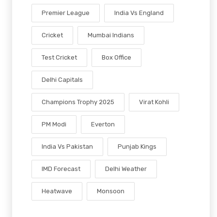
Premier League
India Vs England
Cricket
Mumbai Indians
Test Cricket
Box Office
Delhi Capitals
Champions Trophy 2025
Virat Kohli
PM Modi
Everton
India Vs Pakistan
Punjab Kings
IMD Forecast
Delhi Weather
Heatwave
Monsoon