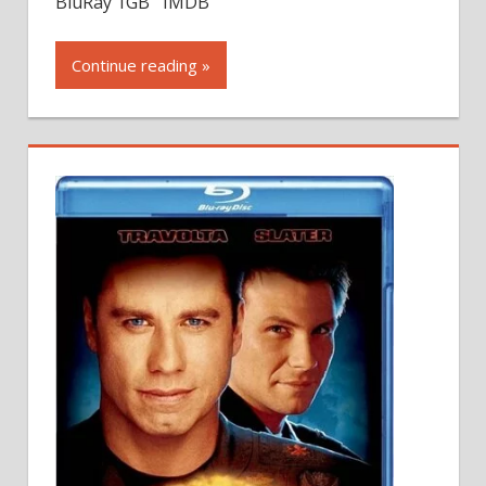
BluRay 1GB IMDB
Continue reading »