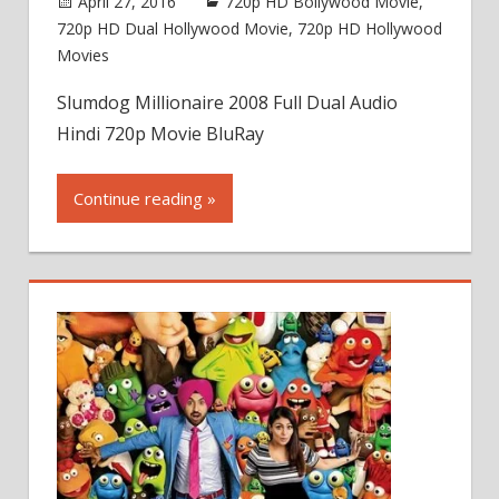
April 27, 2016
720p HD Bollywood Movie
,
720p HD Dual Hollywood Movie
,
720p HD Hollywood
Movies
Slumdog Millionaire 2008 Full Dual Audio
Hindi 720p Movie BluRay
Continue reading »