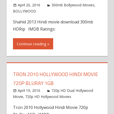
April 20, 2016
300mb Bollywood Movies
,
BOLLYWOOD
Shahid 2013 Hindi movie download 300mb
HDRip IMDB Ratings:
Continue reading »
TRON 2010 HOLLYWOOD HINDI MOVIE
720P BLURAY 1GB
April 19, 2016
720p HD Dual Hollywood
Movie
,
720p HD Hollywood Movies
Tron 2010 Hollywood Hindi Movie 720p