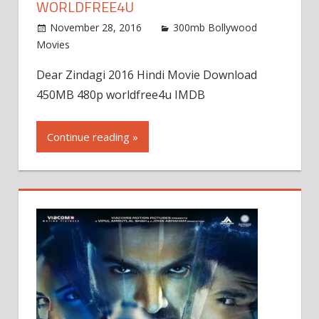
WORLDFREE4U
November 28, 2016
300mb Bollywood
Movies
Dear Zindagi 2016 Hindi Movie Download
450MB 480p worldfree4u IMDB
Continue reading »