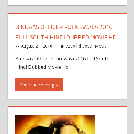
BINDAAS OFFICER POLICEWALA 2016
FULL SOUTH HINDI DUBBED MOVIE HD
August 21, 2016
720p hd South Movie
Bindaas Officer Policewala 2016 Full South
Hindi Dubbed Movie Hd
Continue reading »