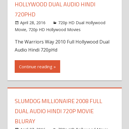
HOLLYWOOD DUAL AUDIO HINDI
720PHD
April 28, 2016
720p HD Dual Hollywood
Movie
,
720p HD Hollywood Movies
The Warriors Way 2010 Full Hollywood Dual
Audio Hindi 720pHd
Continue reading »
SLUMDOG MILLIONAIRE 2008 FULL
DUAL AUDIO HINDI 720P MOVIE
BLURAY