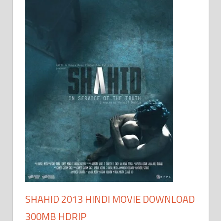
SHAHID 2013 HINDI MOVIE DOWNLOAD
300MB HDRIP