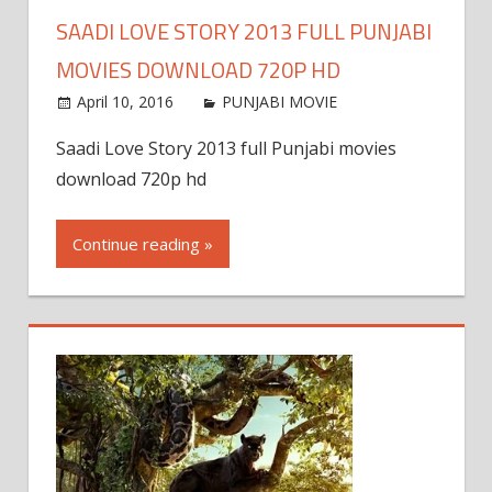
SAADI LOVE STORY 2013 FULL PUNJABI
MOVIES DOWNLOAD 720P HD
April 10, 2016
PUNJABI MOVIE
Saadi Love Story 2013 full Punjabi movies
download 720p hd
Continue reading »