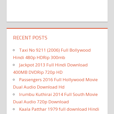
RECENT POSTS
Taxi No 9211 (2006) Full Bollywood
Hindi 480p HDRip 300mb
Jackpot 2013 Full Hindi Download
400MB DVDRip 720p HD
Passengers 2016 Full Hollywood Movie
Dual Audio Download Hd
Irumbu Kuthirai 2014 Full South Movie
Dual Audio 720p Download
Kaala Patthar 1979 full download Hindi