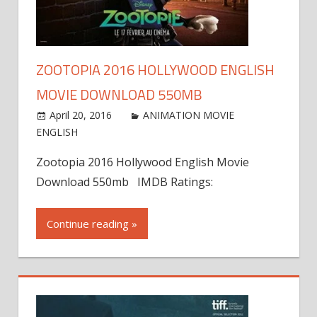
ZOOTOPIA 2016 HOLLYWOOD ENGLISH
MOVIE DOWNLOAD 550MB
April 20, 2016
ANIMATION MOVIE
ENGLISH
Zootopia 2016 Hollywood English Movie
Download 550mb IMDB Ratings:
Continue reading »