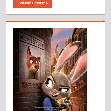
Continue reading »