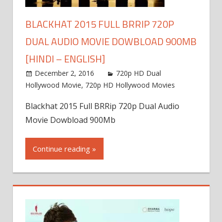
BLACKHAT 2015 FULL BRRIP 720P
DUAL AUDIO MOVIE DOWBLOAD 900MB
[HINDI – ENGLISH]
December 2, 2016
720p HD Dual
Hollywood Movie
,
720p HD Hollywood Movies
Blackhat 2015 Full BRRip 720p Dual Audio
Movie Dowbload 900Mb
Continue reading »