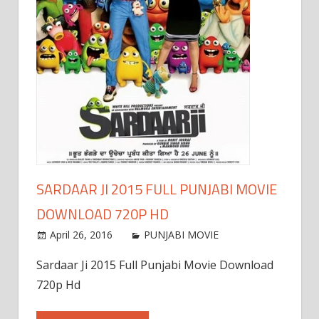
SARDAAR JI 2015 FULL PUNJABI MOVIE
DOWNLOAD 720P HD
April 26, 2016
PUNJABI MOVIE
Sardaar Ji 2015 Full Punjabi Movie Download
720p Hd