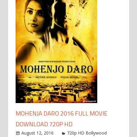
MOHENJA DARO 2016 FULL MOVIE
DOWNLOAD 720P HD
August 12, 2016
720p HD Bollywood