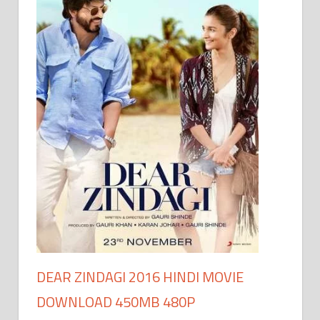
DEAR ZINDAGI 2016 HINDI MOVIE
DOWNLOAD 450MB 480P