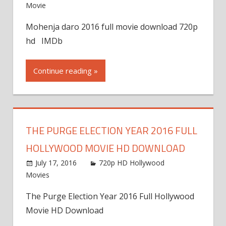
Movie
Mohenja daro 2016 full movie download 720p
hd IMDb
Continue reading »
THE PURGE ELECTION YEAR 2016 FULL
HOLLYWOOD MOVIE HD DOWNLOAD
July 17, 2016
720p HD Hollywood
Movies
The Purge Election Year 2016 Full Hollywood
Movie HD Download