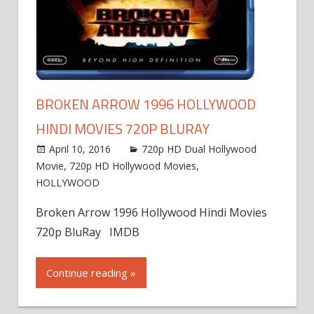
BROKEN ARROW 1996 HOLLYWOOD
HINDI MOVIES 720P BLURAY
April 10, 2016
720p HD Dual Hollywood
Movie
,
720p HD Hollywood Movies
,
HOLLYWOOD
Broken Arrow 1996 Hollywood Hindi Movies
720p BluRay IMDB
Continue reading »