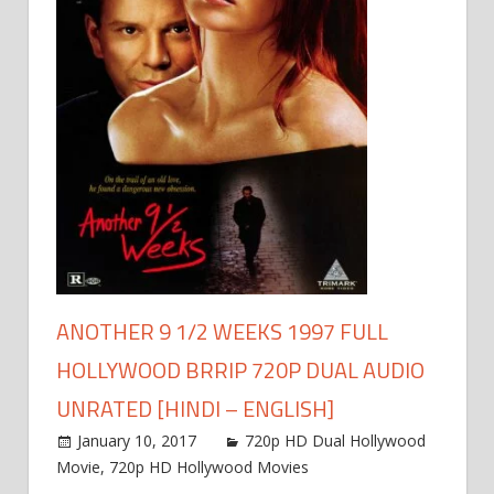
ANOTHER 9 1/2 WEEKS 1997 FULL
HOLLYWOOD BRRIP 720P DUAL AUDIO
UNRATED [HINDI – ENGLISH]
January 10, 2017
720p HD Dual Hollywood
Movie
,
720p HD Hollywood Movies