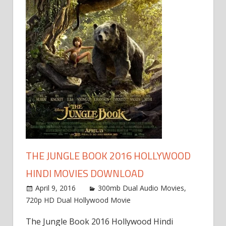
THE JUNGLE BOOK 2016 HOLLYWOOD
HINDI MOVIES DOWNLOAD
April 9, 2016
300mb Dual Audio Movies
,
720p HD Dual Hollywood Movie
The Jungle Book 2016 Hollywood Hindi