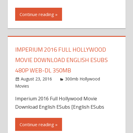
Continue reading »
IMPERIUM 2016 FULL HOLLYWOOD
MOVIE DOWNLOAD ENGLISH ESUBS
480P WEB-DL 350MB
August 23, 2016
300mb Hollywood
Movies
Imperium 2016 Full Hollywood Movie
Download English ESubs [English ESubs
Continue reading »