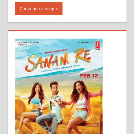
Continue reading »