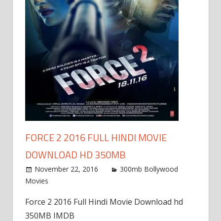
FORCE 2 2016 FULL HINDI MOVIE
DOWNLOAD HD 350MB
November 22, 2016
300mb Bollywood
Movies
Force 2 2016 Full Hindi Movie Download hd
350MB IMDB