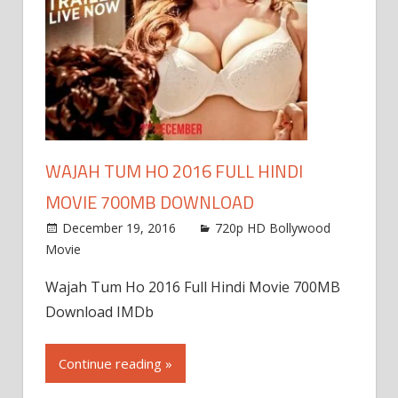
WAJAH TUM HO 2016 FULL HINDI
MOVIE 700MB DOWNLOAD
December 19, 2016
720p HD Bollywood
Movie
Wajah Tum Ho 2016 Full Hindi Movie 700MB
Download IMDb
Continue reading »