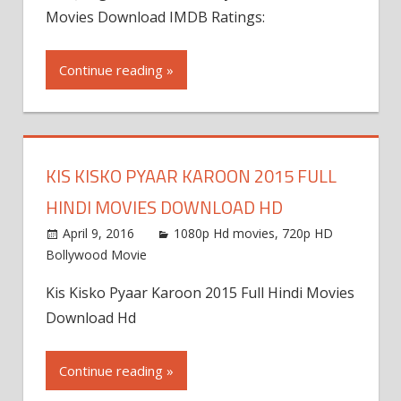
Movies Download IMDB Ratings:
Continue reading »
KIS KISKO PYAAR KAROON 2015 FULL
HINDI MOVIES DOWNLOAD HD
April 9, 2016
1080p Hd movies
,
720p HD
Bollywood Movie
Kis Kisko Pyaar Karoon 2015 Full Hindi Movies
Download Hd
Continue reading »