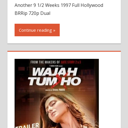
Another 9 1/2 Weeks 1997 Full Hollywood
BRRip 720p Dual
Continue reading »