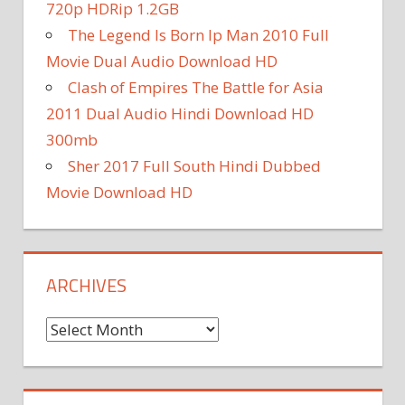
720p HDRip 1.2GB
The Legend Is Born Ip Man 2010 Full
Movie Dual Audio Download HD
Clash of Empires The Battle for Asia
2011 Dual Audio Hindi Download HD
300mb
Sher 2017 Full South Hindi Dubbed
Movie Download HD
ARCHIVES
A
r
c