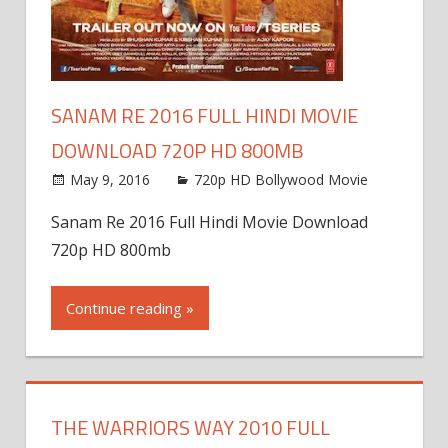
SANAM RE 2016 FULL HINDI MOVIE
DOWNLOAD 720P HD 800MB
May 9, 2016
720p HD Bollywood Movie
Sanam Re 2016 Full Hindi Movie Download
720p HD 800mb
Continue reading »
THE WARRIORS WAY 2010 FULL