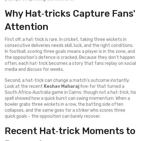
Why Hat‑tricks Capture Fans'
Attention
First off, a hat‑trick is rare. In cricket, taking three wickets in
consecutive deliveries needs skill, luck, and the right conditions.
In football, scoring three goals means a player is in the zone, and
the opposition’s defence is cracked. Because they don’t happen
often, each hat‑trick becomes a story that fans replay on social
media and discuss for weeks.
Second, a hat‑trick can change a match’s outcome instantly.
Look at the recent
Keshav Maharaj
five‑for that turned a
South Africa‑Australia game in Cairns; though not a hat‑trick, his
spell showed how a quick burst can swing momentum. When a
bowler grabs three wickets in a row, the batting side often
collapses, and the same goes for a striker who scores three
quick goals – the opposition can barely recover.
Recent Hat‑trick Moments to