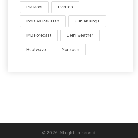
PM Modi
Everton
India Vs Pakistan
Punjab Kings
IMD Forecast
Delhi Weather
Heatwave
Monsoon
© 2026. All rights reserved.