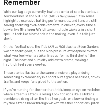
Remember
While our tag page currently features a mix of sports stories, a
few headlines stand out. The
UAE vs Bangladesh T20I
series
highlighted explosive batting performances, and fans are still
talking about big over‑achievements. In cricket, every time a
bowler like
Shaheen Afridi
takes multiple wickets in a short
spell, it feels like a hat‑trick in the making, even if it falls just
short.
On the football side, the IPL’s
KKR vs RCB
clash at Eden Gardens
wasn’t about goals, but the high‑pressure atmosphere mirrors
what you feel when a striker lines up for his third shot of the
night. The heat and humidity add extra drama, making a
hat‑trick feel even sweeter.
These stories illustrate the same principle: a player doing
something extraordinary in a short burst grabs headlines, drives
traffic, and keeps fans glued to the action.
If you’re hunting for the next hat‑trick, keep an eye on matches
where a team’s attack is rolling. Look for signs like a striker’s
confidence rising after the first two goals, or a bowler finding a
rhythm after a breakthrough wicket. Weather conditions, pitch