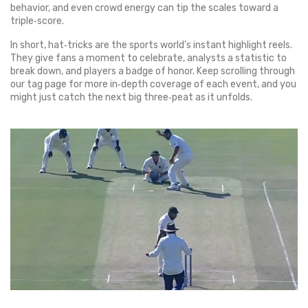
behavior, and even crowd energy can tip the scales toward a
triple‑score.
In short, hat‑tricks are the sports world’s instant highlight reels.
They give fans a moment to celebrate, analysts a statistic to
break down, and players a badge of honor. Keep scrolling through
our tag page for more in‑depth coverage of each event, and you
might just catch the next big three‑peat as it unfolds.