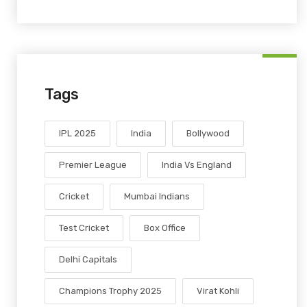
Tags
IPL 2025
India
Bollywood
Premier League
India Vs England
Cricket
Mumbai Indians
Test Cricket
Box Office
Delhi Capitals
Champions Trophy 2025
Virat Kohli