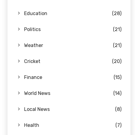
Education
(28)
Politics
(21)
Weather
(21)
Cricket
(20)
Finance
(15)
World News
(14)
Local News
(8)
Health
(7)