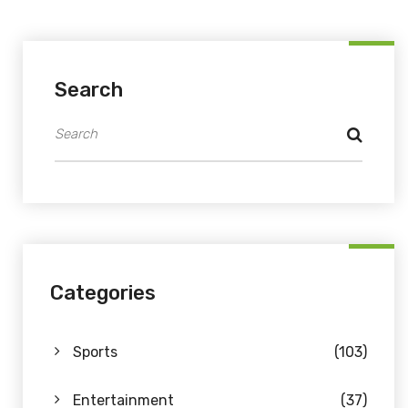
Search
Categories
Sports
(103)
Entertainment
(37)