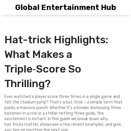
Global Entertainment Hub
Hat-trick Highlights:
What Makes a
Triple‑Score So
Thrilling?
Ever watched a player score three times in a single game and
felt the stadium jump? That’s a hat‑trick – a simple term that
packs a massive punch. Whether it’s a bowler dismissing three
batsmen in a row or a striker netting three goals, the
excitement is instant. In this guide we break down why
hat‑tricks matter, showcase a few recent examples, and give
you tips on spotting the next one.