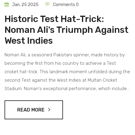
Jan, 25 2025
Comments 0
Historic Test Hat-Trick:
Noman Ali's Triumph Against
West Indies
Noman Ali, a seasoned Pakistani spinner, made history by
becoming the first from his country to achieve a Test
cricket hat-trick. This landmark moment unfolded during the
second Test against the West Indies at Multan Cricket
Stadium. Noman's exceptional performance, which included
a 6-41 finish, helped his team dominate as he targeted and
dismissed three key players in a single over, sparking
READ MORE
jubilation and setting a significant milestone.