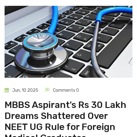
Jun, 10 2025
Comments 0
MBBS Aspirant's Rs 30 Lakh
Dreams Shattered Over
NEET UG Rule for Foreign