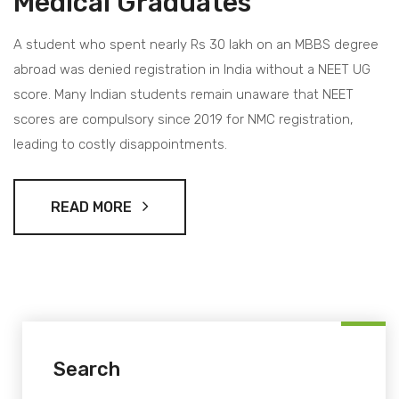
Medical Graduates
A student who spent nearly Rs 30 lakh on an MBBS degree
abroad was denied registration in India without a NEET UG
score. Many Indian students remain unaware that NEET
scores are compulsory since 2019 for NMC registration,
leading to costly disappointments.
READ MORE
Search