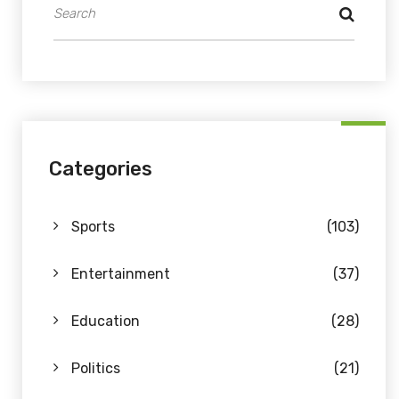
Categories
Sports
(103)
Entertainment
(37)
Education
(28)
Politics
(21)