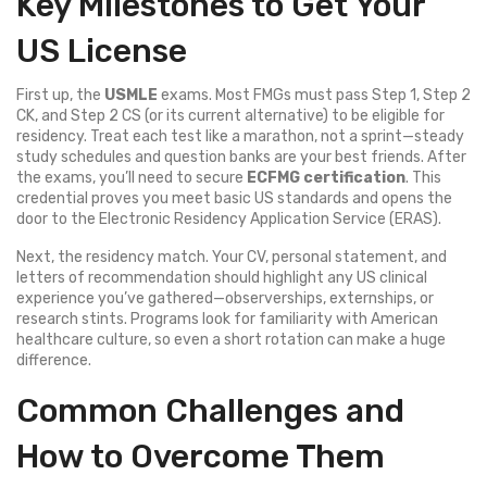
Key Milestones to Get Your
US License
First up, the
USMLE
exams. Most FMGs must pass Step 1, Step 2
CK, and Step 2 CS (or its current alternative) to be eligible for
residency. Treat each test like a marathon, not a sprint—steady
study schedules and question banks are your best friends. After
the exams, you’ll need to secure
ECFMG certification
. This
credential proves you meet basic US standards and opens the
door to the Electronic Residency Application Service (ERAS).
Next, the residency match. Your CV, personal statement, and
letters of recommendation should highlight any US clinical
experience you’ve gathered—observerships, externships, or
research stints. Programs look for familiarity with American
healthcare culture, so even a short rotation can make a huge
difference.
Common Challenges and
How to Overcome Them