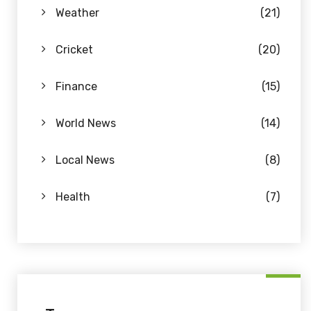
Weather
(21)
Cricket
(20)
Finance
(15)
World News
(14)
Local News
(8)
Health
(7)