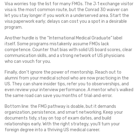
Visa worries top the list for many FMGs. The J‑1 exchange visitor
visa is the most common route, but the Conrad 30 waiver can
let you stay longer if you work in a underserved area. Start the
visa paperwork early; delays can cost you a spot in a desirable
program.
Another hurdle is the “International Medical Graduate” label
itself. Some programs mistakenly assume FMGs lack
competence. Counter that bias with solid US board scores, clear
communication skills, and a strong network of US physicians
who can vouch for you.
Finally, don’t ignore the power of mentorship. Reach out to
alumni from your medical school who are now practicing in the
US. They can share insider tips, refer you to observerships, and
even review your interview performance. A mentor who’s walked
the same road can save you months of trial‑and‑error.
Bottom line: the FMG pathway is doable, but it demands
organization, persistence, and smart networking. Keep your
documents tidy, stay on top of exam dates, and build
relationships early. With the right strategy, you’ll turn your
foreign degree into a thriving US medical career.