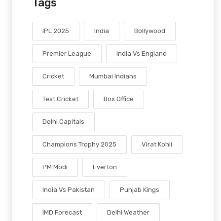
Tags
IPL 2025
India
Bollywood
Premier League
India Vs England
Cricket
Mumbai Indians
Test Cricket
Box Office
Delhi Capitals
Champions Trophy 2025
Virat Kohli
PM Modi
Everton
India Vs Pakistan
Punjab Kings
IMD Forecast
Delhi Weather