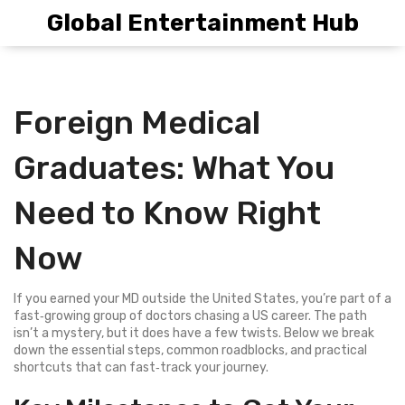
Global Entertainment Hub
Foreign Medical
Graduates: What You
Need to Know Right
Now
If you earned your MD outside the United States, you’re part of a
fast‑growing group of doctors chasing a US career. The path
isn’t a mystery, but it does have a few twists. Below we break
down the essential steps, common roadblocks, and practical
shortcuts that can fast‑track your journey.