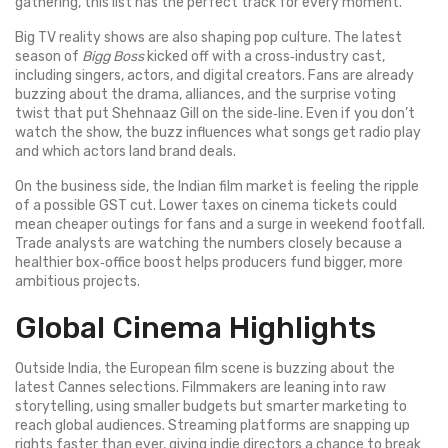
gathering, this list has the perfect track for every moment.
Big TV reality shows are also shaping pop culture. The latest
season of
Bigg Boss
kicked off with a cross‑industry cast,
including singers, actors, and digital creators. Fans are already
buzzing about the drama, alliances, and the surprise voting
twist that put Shehnaaz Gill on the side‑line. Even if you don’t
watch the show, the buzz influences what songs get radio play
and which actors land brand deals.
On the business side, the Indian film market is feeling the ripple
of a possible GST cut. Lower taxes on cinema tickets could
mean cheaper outings for fans and a surge in weekend footfall.
Trade analysts are watching the numbers closely because a
healthier box‑office boost helps producers fund bigger, more
ambitious projects.
Global Cinema Highlights
Outside India, the European film scene is buzzing about the
latest Cannes selections. Filmmakers are leaning into raw
storytelling, using smaller budgets but smarter marketing to
reach global audiences. Streaming platforms are snapping up
rights faster than ever, giving indie directors a chance to break