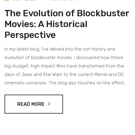
The Evolution of Blockbuster
Movies: A Historical
Perspective
In my latest blog, I've delved into the rich history and
evolution of blockbuster movies. I discovered how these
big-budget, high impact films have transformed from the
days of Jaws and Star Wars to the current Marvel and DC
cinematic universes. The blog also touches on the effect
technology advancements have had on production values,
making today's blockbusters more impressive than ever.
READ MORE
Furthermore, I explored how the concept of a 'blockbuster'
has shifted with the advent of streaming platforms. It's a
fascinating journey that shows how our love for grand
cinematic experiences has shaped the film industry.