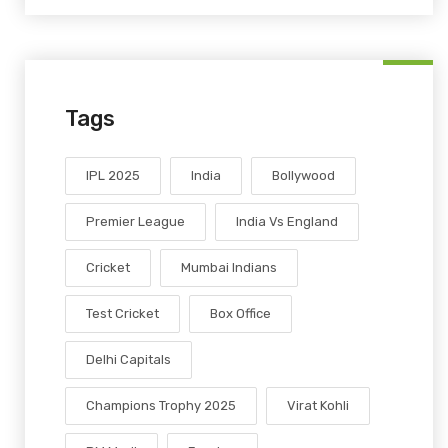
Tags
IPL 2025
India
Bollywood
Premier League
India Vs England
Cricket
Mumbai Indians
Test Cricket
Box Office
Delhi Capitals
Champions Trophy 2025
Virat Kohli