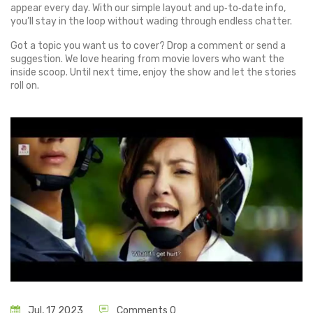
appear every day. With our simple layout and up‑to‑date info,
you’ll stay in the loop without wading through endless chatter.
Got a topic you want us to cover? Drop a comment or send a
suggestion. We love hearing from movie lovers who want the
inside scoop. Until next time, enjoy the show and let the stories
roll on.
Jul, 17 2023
Comments 0