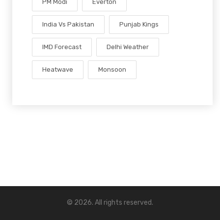
PM Modi
Everton
India Vs Pakistan
Punjab Kings
IMD Forecast
Delhi Weather
Heatwave
Monsoon
© 2026. All rights reserved.