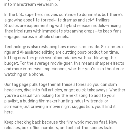
into mainstream viewership.
In the U.S., superhero movies continue to dominate, but there’s
a growing appetite for real‑life dramas and sci‑fi thrillers.
Studios are experimenting with hybrid release models—mixing
theatrical runs with immediate streaming drops—to keep fans
engaged across multiple channels.
Technology is also reshaping how movies are made. Six‑camera
rigs and AI‑assisted editing are cutting post‑production time,
letting creators push visual boundaries without blowing the
budget. For the average movie‑goer, this means sharper effects
and more immersive experiences, whether you’re in a theater or
watching on a phone.
Our tag page pulls together all these stories so you can skim
headlines, dive into full articles, or get quick takeaways. Whether
you’re a casual fan looking for the next song to add to your
playlist, a budding filmmaker hunting industry trends, or
someone just craving a movie night suggestion, you’ll find it
here.
Keep checking back because the film world moves fast. New
releases, box‑office numbers, and behind‑the‑scenes leaks