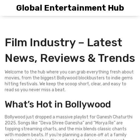
Global Entertainment Hub
Film Industry – Latest
News, Reviews & Trends
Welcome to the hub where you can grab everything fresh about
movies, from the biggest Bollywood blockbusters to indie gems
hitting festivals. We keep the scoop short, clear, and easy to
read so you never miss a beat.
What’s Hot in Bollywood
Bollywood just dropped a massive playlist for Ganesh Chaturthi
2025. Songs like “Deva Shree Ganesha” and “Morya Re” are
topping streaming charts, and the mix blends classic chants
with modern beats. If you’re planning a dance‑off at a family