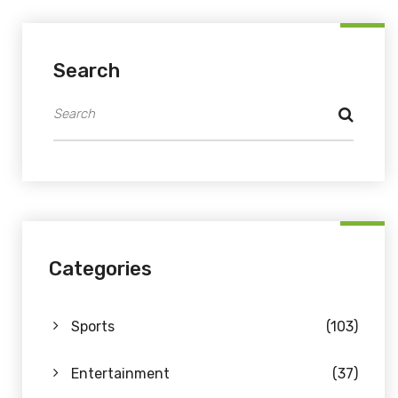
Search
Categories
Sports
(103)
Entertainment
(37)