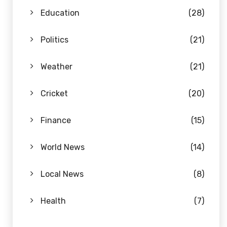
Education
(28)
Politics
(21)
Weather
(21)
Cricket
(20)
Finance
(15)
World News
(14)
Local News
(8)
Health
(7)