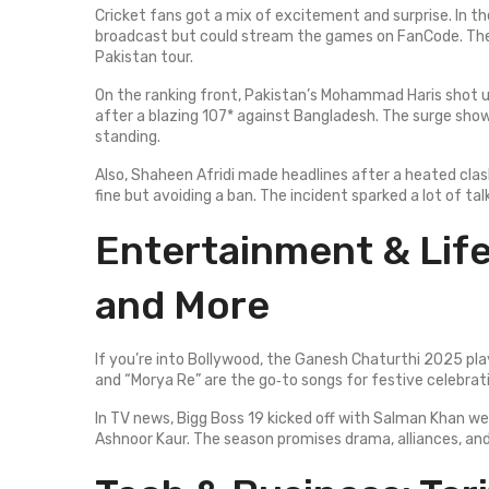
Cricket fans got a mix of excitement and surprise. In th
broadcast but could stream the games on FanCode. The
Pakistan tour.
On the ranking front, Pakistan’s Mohammad Haris shot up
after a blazing 107* against Bangladesh. The surge shows
standing.
Also, Shaheen Afridi made headlines after a heated clash
fine but avoiding a ban. The incident sparked a lot of talk
Entertainment & Life
and More
If you’re into Bollywood, the Ganesh Chaturthi 2025 pla
and “Morya Re” are the go‑to songs for festive celebrat
In TV news, Bigg Boss 19 kicked off with Salman Khan we
Ashnoor Kaur. The season promises drama, alliances, and