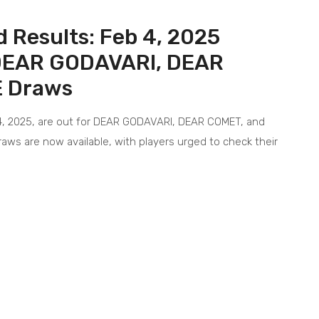
 Results: Feb 4, 2025
 DEAR GODAVARI, DEAR
 Draws
4, 2025, are out for DEAR GODAVARI, DEAR COMET, and
aws are now available, with players urged to check their