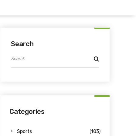
Search
Categories
Sports
(103)