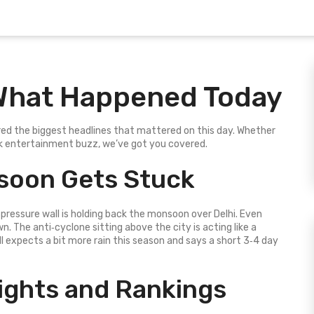
What Happened Today
d the biggest headlines that mattered on this day. Whether
ick entertainment buzz, we’ve got you covered.
nsoon Gets Stuck
pressure wall is holding back the monsoon over Delhi. Even
wn. The anti‑cyclone sitting above the city is acting like a
ill expects a bit more rain this season and says a short 3‑4 day
lights and Rankings