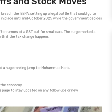
iffs and Stock Moves
 breach the IEEPA, setting up a legal battle that could go to
 in place until mid‑October 2025 while the government decides
ter rumors of a GST cut for small cars. The surge marked a
rowth if the tax change happens.
nd a huge ranking jump for Mohammad Haris.
t the economy.
s page to stay updated on any follow‑ups or new