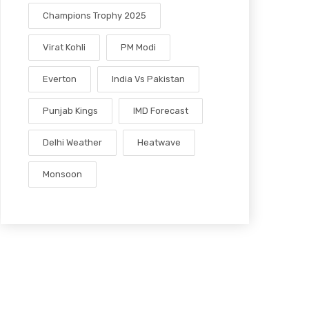
Champions Trophy 2025
Virat Kohli
PM Modi
Everton
India Vs Pakistan
Punjab Kings
IMD Forecast
Delhi Weather
Heatwave
Monsoon