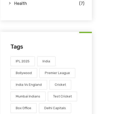
Health
(7)
Tags
IPL 2025
India
Bollywood
Premier League
India Vs England
Cricket
Mumbai Indians
Test Cricket
Box Office
Delhi Capitals