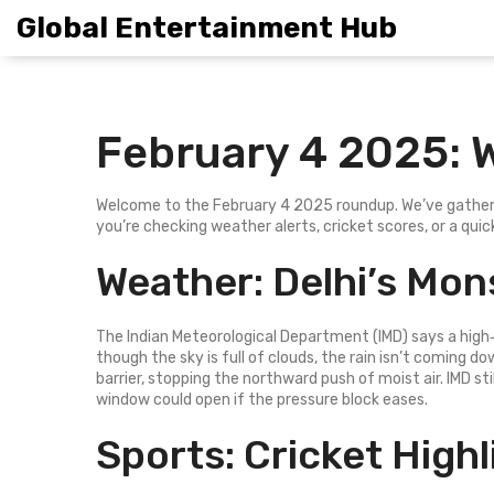
Global Entertainment Hub
February 4 2025: 
Welcome to the February 4 2025 roundup. We’ve gathere
you’re checking weather alerts, cricket scores, or a qu
Weather: Delhi’s Mo
The Indian Meteorological Department (IMD) says a high‑
though the sky is full of clouds, the rain isn’t coming do
barrier, stopping the northward push of moist air. IMD st
window could open if the pressure block eases.
Sports: Cricket High