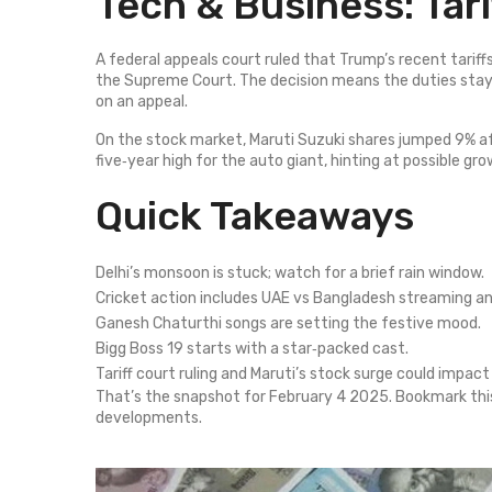
Tech & Business: Tar
A federal appeals court ruled that Trump’s recent tariffs
the Supreme Court. The decision means the duties stay
on an appeal.
On the stock market, Maruti Suzuki shares jumped 9% af
five‑year high for the auto giant, hinting at possible g
Quick Takeaways
Delhi’s monsoon is stuck; watch for a brief rain window.
Cricket action includes UAE vs Bangladesh streaming a
Ganesh Chaturthi songs are setting the festive mood.
Bigg Boss 19 starts with a star‑packed cast.
Tariff court ruling and Maruti’s stock surge could impac
That’s the snapshot for February 4 2025. Bookmark thi
developments.