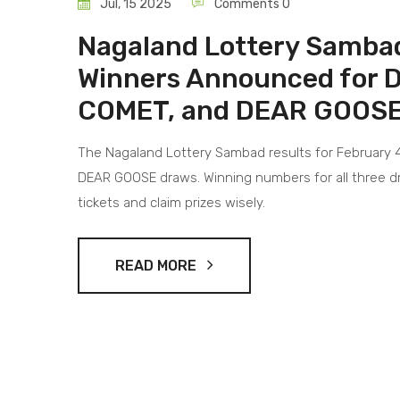
Jul, 15 2025
Comments 0
Nagaland Lottery Sambad
Winners Announced for
COMET, and DEAR GOOSE
The Nagaland Lottery Sambad results for February 
DEAR GOOSE draws. Winning numbers for all three dr
tickets and claim prizes wisely.
READ MORE