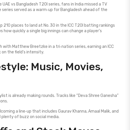
e UAE vs Bangladesh T20I series, fans in India missed a TV
 series served as a warm‑up for Bangladesh ahead of the
 210 places to land at No. 30 in the ICC T20I batting rankings
 how quickly a single big innings can change a player’s
 with Matthew Breetzke in a tri‑nation series, earning an ICC
 on the field’s intensity.
style: Music, Movies,
ylist is already making rounds. Tracks like “Deva Shree Ganesha”
ions.
lcoming a line‑up that includes Gaurav Khanna, Amaal Malik, and
 plenty of buzz on social media.