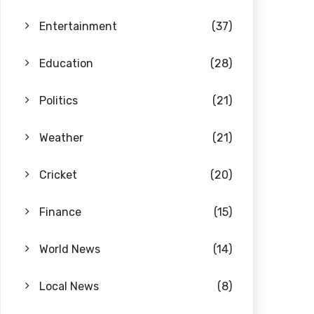
Entertainment
(37)
Education
(28)
Politics
(21)
Weather
(21)
Cricket
(20)
Finance
(15)
World News
(14)
Local News
(8)