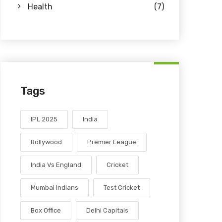
Health
(7)
Tags
IPL 2025
India
Bollywood
Premier League
India Vs England
Cricket
Mumbai Indians
Test Cricket
Box Office
Delhi Capitals