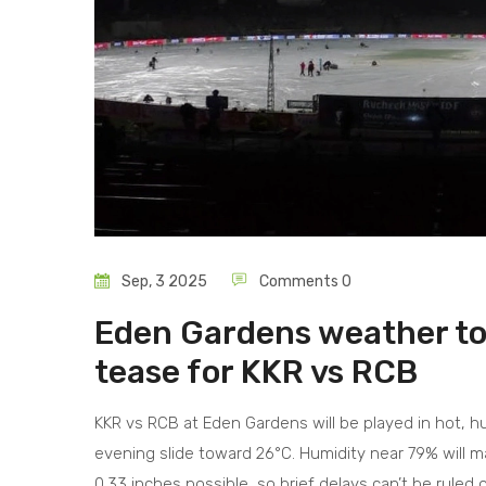
Sep, 3 2025
Comments 0
Eden Gardens weather tod
tease for KKR vs RCB
KKR vs RCB at Eden Gardens will be played in hot, 
evening slide toward 26°C. Humidity near 79% will ma
0.33 inches possible, so brief delays can’t be ruled 