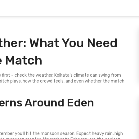
her: What You Need
e Match
 first – check the weather. Kolkata’s climate can swing from
pitch plays, how the crowd feels, and even whether the match
terns Around Eden
ptember you’ll hit the monsoon season. Expect heavy rain, high