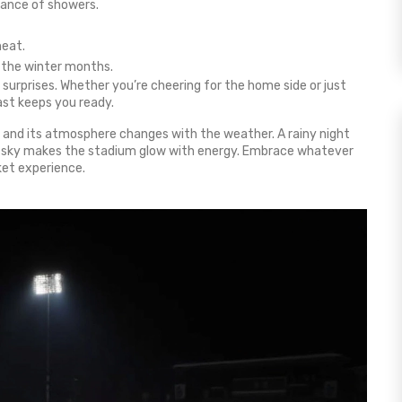
hance of showers.
heat.
g the winter months.
urprises. Whether you’re cheering for the home side or just
ast keeps you ready.
, and its atmosphere changes with the weather. A rainy night
ear sky makes the stadium glow with energy. Embrace whatever
ket experience.