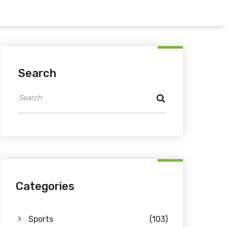
Search
Categories
Sports
(103)