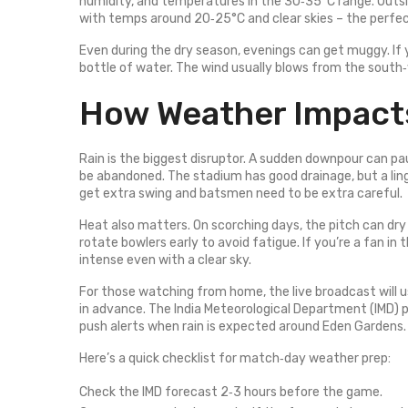
humidity, and temperatures in the 30‑35°C range. Out
with temps around 20‑25°C and clear skies – the perfec
Even during the dry season, evenings can get muggy. If yo
bottle of water. The wind usually blows from the south‑w
How Weather Impacts
Rain is the biggest disruptor. A sudden downpour can pa
be abandoned. The stadium has good drainage, but a linger
get extra swing and batsmen need to be extra careful.
Heat also matters. On scorching days, the pitch can dry
rotate bowlers early to avoid fatigue. If you’re a fan in
intense even with a clear sky.
For those watching from home, the live broadcast will us
in advance. The India Meteorological Department (IMD) p
push alerts when rain is expected around Eden Gardens.
Here’s a quick checklist for match‑day weather prep:
Check the IMD forecast 2‑3 hours before the game.