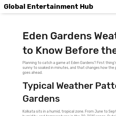
Global Entertainment Hub
Eden Gardens Weat
to Know Before th
Planning to catch a game at Eden Gardens? First thing’s
sunny to soaked in minutes, and that changes how the 
goes ahead.
Typical Weather Pat
Gardens
Kolkata sits in a humid, tropical zone. From June to Se