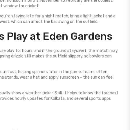
side monsoon months, November to February are the coolest,
t window for cricket.
u’re staying late for a night match, bring a light jacket and a
est, which can affect the ball swing on the outfield.
 Play at Eden Gardens
use play for hours, and if the ground stays wet, the match may
ing drizzle still makes the outfield slippery, so bowlers can
 out fast, helping spinners later in the game. Teams often
 the stands, wear a hat and apply sunscreen – the sun can feel
ually show a weather ticker. Still, it helps to know the forecast
rovides hourly updates for Kolkata, and several sports apps