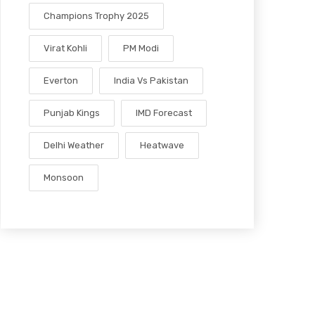
Champions Trophy 2025
Virat Kohli
PM Modi
Everton
India Vs Pakistan
Punjab Kings
IMD Forecast
Delhi Weather
Heatwave
Monsoon