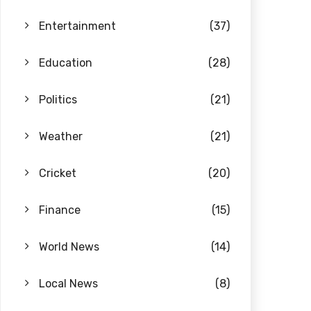
Entertainment
(37)
Education
(28)
Politics
(21)
Weather
(21)
Cricket
(20)
Finance
(15)
World News
(14)
Local News
(8)