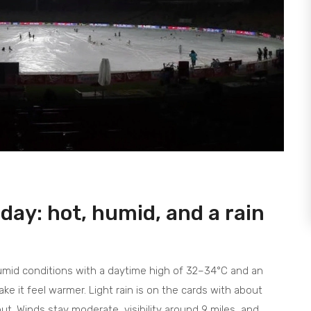
ay: hot, humid, and a rain
humid conditions with a daytime high of 32–34°C and an
ke it feel warmer. Light rain is on the cards with about
out. Winds stay moderate, visibility around 9 miles, and