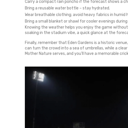
Carry a compact rain poncho if the forecast shows a c
Bring a reusable water bottle – stay hydrated.
Wear breathable clothing; avoid heavy fabrics in humid 
Bring a small blanket or shawl for cooler evenings durin
Knowing the weather helps you enjoy the game without s
soaking in the stadium vibe, a quick glance at the forec
Finally, remember that Eden Gardens is a historic venue
can turn the crowd into a sea of umbrellas, while a cl
Mother Nature serves, and you’ll have a memorable cric