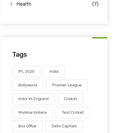
Health
(7)
Tags
IPL 2025
India
Bollywood
Premier League
India Vs England
Cricket
Mumbai Indians
Test Cricket
Box Office
Delhi Capitals