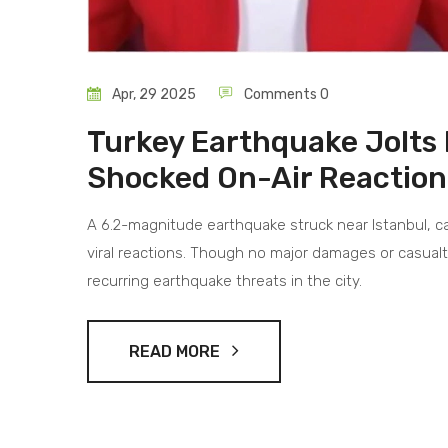
Apr, 29 2025
Comments 0
Turkey Earthquake Jolts 
Shocked On-Air Reaction
A 6.2-magnitude earthquake struck near Istanbul, ca
viral reactions. Though no major damages or casualt
recurring earthquake threats in the city.
READ MORE