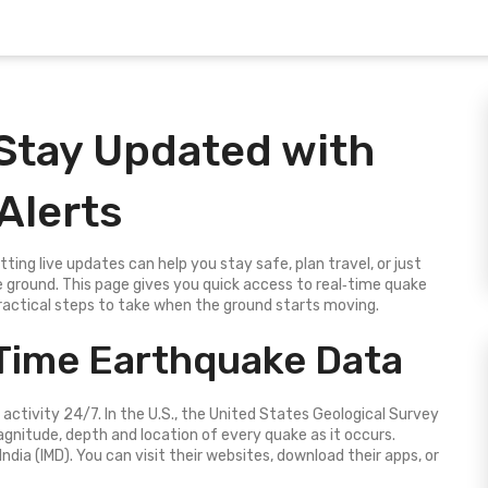
 Stay Updated with
Alerts
ng live updates can help you stay safe, plan travel, or just
 ground. This page gives you quick access to real‑time quake
ractical steps to take when the ground starts moving.
Time Earthquake Data
 activity 24/7. In the U.S., the United States Geological Survey
nitude, depth and location of every quake as it occurs.
ndia (IMD). You can visit their websites, download their apps, or