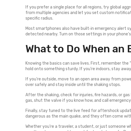
If you prefer a single place for all regions, try global agg
from multiple agencies and let you set custom notificat
specific radius.
Most smartphones also have built‑in emergency alert sy
detected nearby. Turn on those settings in your phone’
What to Do When an 
Knowing the basics can save lives. First, remember the “
hold onto something sturdy. If you’re indoors, stay away
If you’re outside, move to an open area away from power li
over safely and stay inside until the shaking stops.
After the shaking, check for injuries, fire hazards, or gas 
gas, shut the valve if you know how, and call emergency
Finally, stay tuned to the live feed for aftershock upda
dangerous as the main quake, and they often come wit
Whether you’re a traveler, a student, or just someone wh