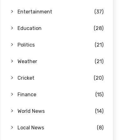
Entertainment
(37)
Education
(28)
Politics
(21)
Weather
(21)
Cricket
(20)
Finance
(15)
World News
(14)
Local News
(8)