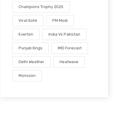
Champions Trophy 2025
Virat Kohli
PM Modi
Everton
India Vs Pakistan
Punjab Kings
IMD Forecast
Delhi Weather
Heatwave
Monsoon