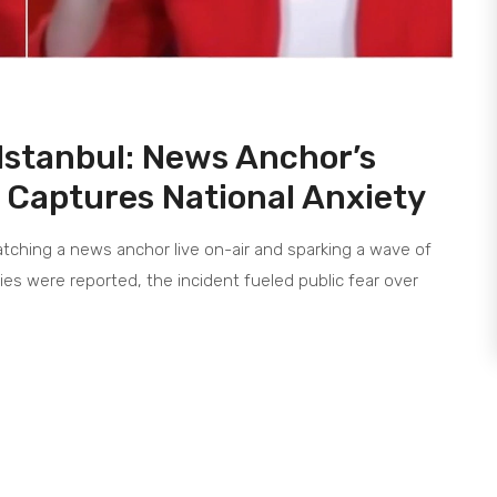
Istanbul: News Anchor’s
 Captures National Anxiety
tching a news anchor live on-air and sparking a wave of
ies were reported, the incident fueled public fear over