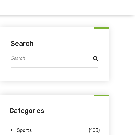
Search
Categories
Sports
(103)