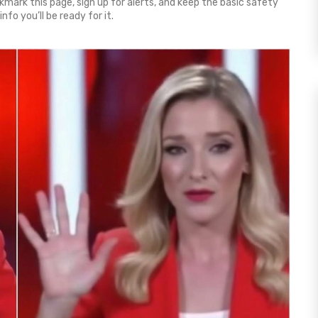
mark this page, sign up for alerts, and keep the basic safety
fo you’ll be ready for it.