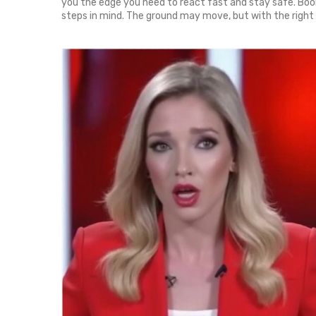
you the edge you need to react fast and stay safe. Book
steps in mind. The ground may move, but with the right in