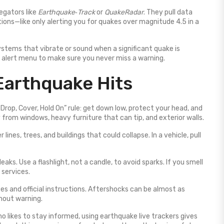
regators like
Earthquake‑Track
or
QuakeRadar
. They pull data
ions—like only alerting you for quakes over magnitude 4.5 in a
stems that vibrate or sound when a significant quake is
s alert menu to make sure you never miss a warning.
Earthquake Hits
Drop, Cover, Hold On” rule: get down low, protect your head, and
 from windows, heavy furniture that can tip, and exterior walls.
nes, trees, and buildings that could collapse. In a vehicle, pull
leaks. Use a flashlight, not a candle, to avoid sparks. If you smell
 services.
tes and official instructions. Aftershocks can be almost as
hout warning.
o likes to stay informed, using earthquake live trackers gives