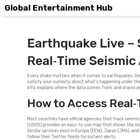
Global Entertainment Hub
Earthquake Live –
Real‑Time Seismic 
Every shake matters when it comes to earthquakes. Getti
satisfy your curiosity about what’s happening under the
info, explains where the data comes from, and shares p
How to Access Real‑
Most countries have official agencies that track seismic
(USGS) provides an easy‑to‑use map that shows the mag
Similar services exist in Europe (EEW), Japan (JMA), and I
follow their Twitter feeds for instant alerts.