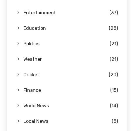
Entertainment
(37)
Education
(28)
Politics
(21)
Weather
(21)
Cricket
(20)
Finance
(15)
World News
(14)
Local News
(8)