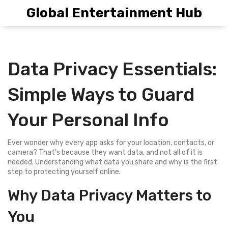
Global Entertainment Hub
Data Privacy Essentials:
Simple Ways to Guard
Your Personal Info
Ever wonder why every app asks for your location, contacts, or
camera? That’s because they want data, and not all of it is
needed. Understanding what data you share and why is the first
step to protecting yourself online.
Why Data Privacy Matters to
You