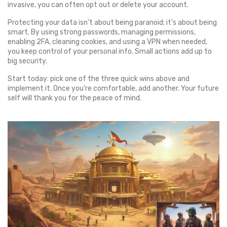
invasive, you can often opt out or delete your account.
Protecting your data isn’t about being paranoid; it’s about being
smart. By using strong passwords, managing permissions,
enabling 2FA, cleaning cookies, and using a VPN when needed,
you keep control of your personal info. Small actions add up to
big security.
Start today: pick one of the three quick wins above and
implement it. Once you’re comfortable, add another. Your future
self will thank you for the peace of mind.