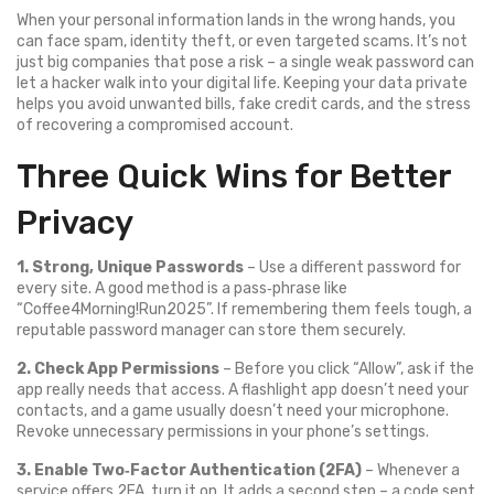
When your personal information lands in the wrong hands, you
can face spam, identity theft, or even targeted scams. It’s not
just big companies that pose a risk – a single weak password can
let a hacker walk into your digital life. Keeping your data private
helps you avoid unwanted bills, fake credit cards, and the stress
of recovering a compromised account.
Three Quick Wins for Better
Privacy
1. Strong, Unique Passwords
– Use a different password for
every site. A good method is a pass‑phrase like
“Coffee4Morning!Run2025”. If remembering them feels tough, a
reputable password manager can store them securely.
2. Check App Permissions
– Before you click “Allow”, ask if the
app really needs that access. A flashlight app doesn’t need your
contacts, and a game usually doesn’t need your microphone.
Revoke unnecessary permissions in your phone’s settings.
3. Enable Two‑Factor Authentication (2FA)
– Whenever a
service offers 2FA, turn it on. It adds a second step – a code sent