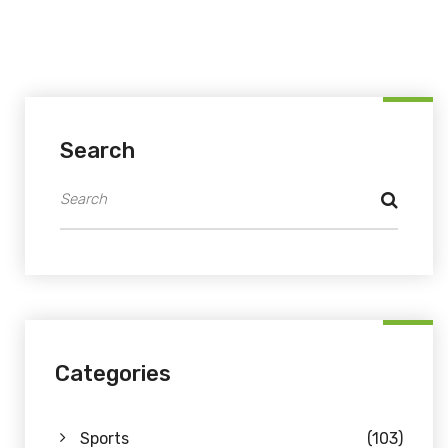
Search
Categories
Sports
(103)