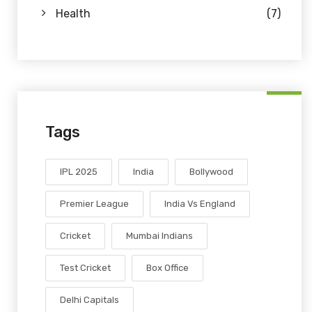
Health
(7)
Tags
IPL 2025
India
Bollywood
Premier League
India Vs England
Cricket
Mumbai Indians
Test Cricket
Box Office
Delhi Capitals