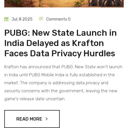
Jul, 8 2025
Comments 0
PUBG: New State Launch in
India Delayed as Krafton
Faces Data Privacy Hurdles
Krafton has announced that PUBG: New State won't launch
in India until PUBG Mobile India is fully established in the
market. The company is addressing data privacy and
security concerns with the government, leaving the new
game's release date uncertain.
READ MORE