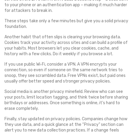
to your phone or an authentication app – making it much harder
for attackers to break in.
These steps take only a few minutes but give you a solid privacy
foundation.
Another habit that often slips is clearing your browsing data.
Cookies track your activity across sites and can build a profile of
your habits. Most browsers let you clear cookies, cache, and
history with a few clicks. Do it weekly if you browse a lot.
If you use public Wi‑Fi, consider a VPN. A VPN encrypts your
connection, so even if someone on the same network tries to
snoop, they see scrambled data. Free VPNs exist, but paid ones
usually offer better speed and stronger privacy policies.
Social media is another privacy minefield. Review who can see
your posts, limit location tagging, and think twice before sharing
birthdays or addresses. Once something is online, it’s hard to
erase completely.
Finally, stay updated on privacy policies. Companies change how
they use data, and a quick glance at the “Privacy” section can
alert you to new data collection practices. If a change feels