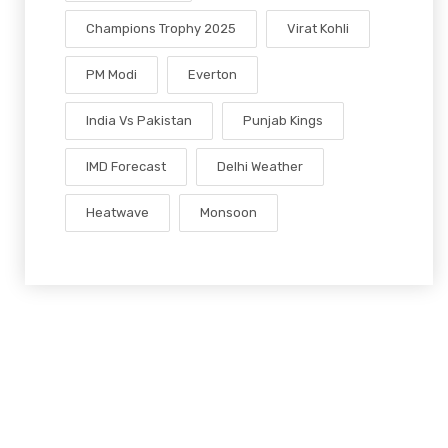
Champions Trophy 2025
Virat Kohli
PM Modi
Everton
India Vs Pakistan
Punjab Kings
IMD Forecast
Delhi Weather
Heatwave
Monsoon