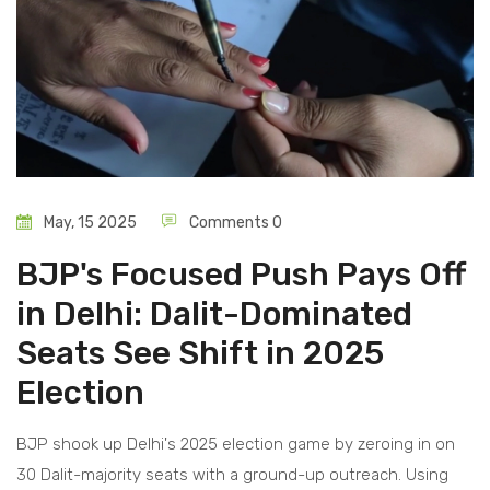
May, 15 2025
Comments 0
BJP's Focused Push Pays Off
in Delhi: Dalit-Dominated
Seats See Shift in 2025
Election
BJP shook up Delhi's 2025 election game by zeroing in on
30 Dalit-majority seats with a ground-up outreach. Using