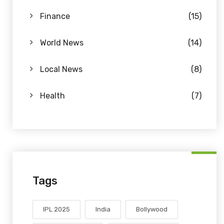
Finance
(15)
World News
(14)
Local News
(8)
Health
(7)
Tags
IPL 2025
India
Bollywood