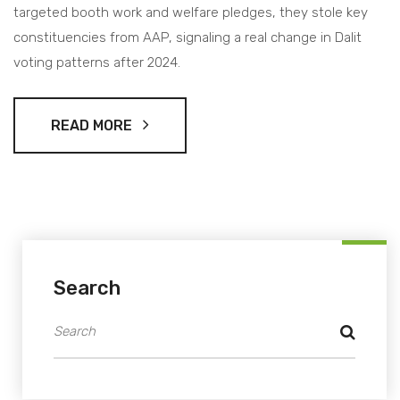
targeted booth work and welfare pledges, they stole key
constituencies from AAP, signaling a real change in Dalit
voting patterns after 2024.
READ MORE
Search