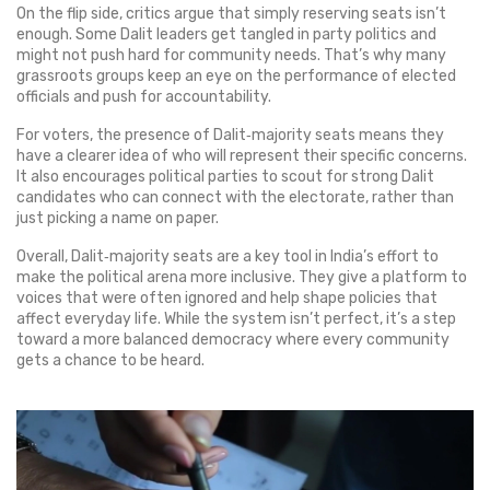
On the flip side, critics argue that simply reserving seats isn’t
enough. Some Dalit leaders get tangled in party politics and
might not push hard for community needs. That’s why many
grassroots groups keep an eye on the performance of elected
officials and push for accountability.
For voters, the presence of Dalit‑majority seats means they
have a clearer idea of who will represent their specific concerns.
It also encourages political parties to scout for strong Dalit
candidates who can connect with the electorate, rather than
just picking a name on paper.
Overall, Dalit‑majority seats are a key tool in India’s effort to
make the political arena more inclusive. They give a platform to
voices that were often ignored and help shape policies that
affect everyday life. While the system isn’t perfect, it’s a step
toward a more balanced democracy where every community
gets a chance to be heard.