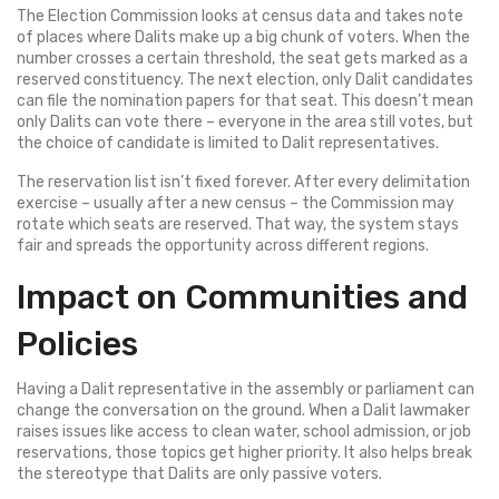
The Election Commission looks at census data and takes note
of places where Dalits make up a big chunk of voters. When the
number crosses a certain threshold, the seat gets marked as a
reserved constituency. The next election, only Dalit candidates
can file the nomination papers for that seat. This doesn’t mean
only Dalits can vote there – everyone in the area still votes, but
the choice of candidate is limited to Dalit representatives.
The reservation list isn’t fixed forever. After every delimitation
exercise – usually after a new census – the Commission may
rotate which seats are reserved. That way, the system stays
fair and spreads the opportunity across different regions.
Impact on Communities and
Policies
Having a Dalit representative in the assembly or parliament can
change the conversation on the ground. When a Dalit lawmaker
raises issues like access to clean water, school admission, or job
reservations, those topics get higher priority. It also helps break
the stereotype that Dalits are only passive voters.