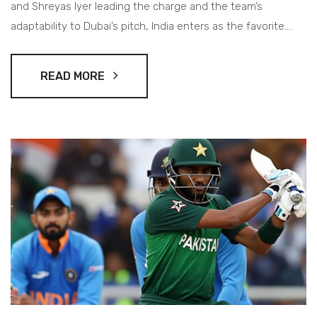
and Shreyas Iyer leading the charge and the team’s
adaptability to Dubai’s pitch, India enters as the favorite.
However, Pakistan hopes to surprise under Rizwan’s
leadership despite challenges.
READ MORE