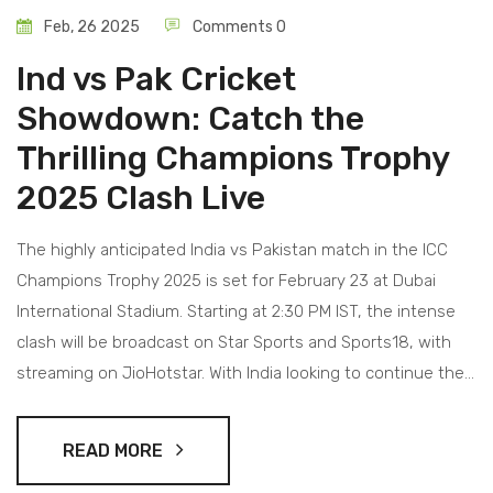
Feb, 26 2025
Comments 0
Ind vs Pak Cricket
Showdown: Catch the
Thrilling Champions Trophy
2025 Clash Live
The highly anticipated India vs Pakistan match in the ICC
Champions Trophy 2025 is set for February 23 at Dubai
International Stadium. Starting at 2:30 PM IST, the intense
clash will be broadcast on Star Sports and Sports18, with
streaming on JioHotstar. With India looking to continue their
winning streak and Pakistan eager to recover from a recent
loss, the match promises high stakes and thrilling action.
READ MORE