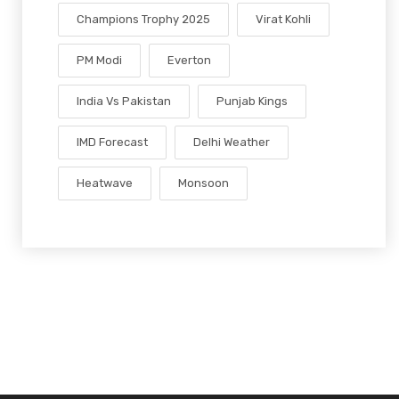
Champions Trophy 2025
Virat Kohli
PM Modi
Everton
India Vs Pakistan
Punjab Kings
IMD Forecast
Delhi Weather
Heatwave
Monsoon