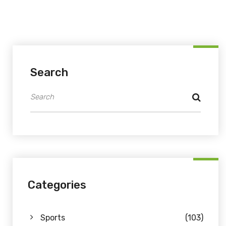
Search
Categories
Sports
(103)