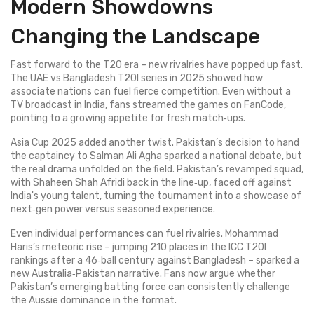
Modern Showdowns
Changing the Landscape
Fast forward to the T20 era – new rivalries have popped up fast.
The UAE vs Bangladesh T20I series in 2025 showed how
associate nations can fuel fierce competition. Even without a
TV broadcast in India, fans streamed the games on FanCode,
pointing to a growing appetite for fresh match‑ups.
Asia Cup 2025 added another twist. Pakistan’s decision to hand
the captaincy to Salman Ali Agha sparked a national debate, but
the real drama unfolded on the field. Pakistan’s revamped squad,
with Shaheen Shah Afridi back in the line‑up, faced off against
India's young talent, turning the tournament into a showcase of
next‑gen power versus seasoned experience.
Even individual performances can fuel rivalries. Mohammad
Haris’s meteoric rise – jumping 210 places in the ICC T20I
rankings after a 46‑ball century against Bangladesh – sparked a
new Australia‑Pakistan narrative. Fans now argue whether
Pakistan’s emerging batting force can consistently challenge
the Aussie dominance in the format.