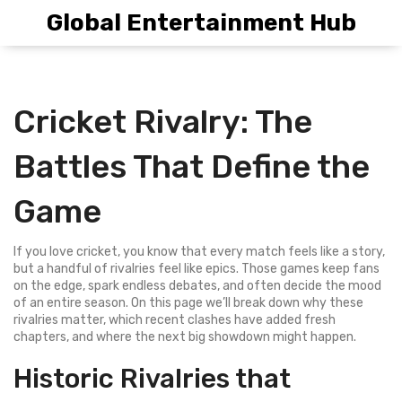
Global Entertainment Hub
Cricket Rivalry: The
Battles That Define the
Game
If you love cricket, you know that every match feels like a story,
but a handful of rivalries feel like epics. Those games keep fans
on the edge, spark endless debates, and often decide the mood
of an entire season. On this page we’ll break down why these
rivalries matter, which recent clashes have added fresh
chapters, and where the next big showdown might happen.
Historic Rivalries that