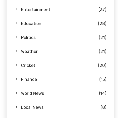
Entertainment
(37)
Education
(28)
Politics
(21)
Weather
(21)
Cricket
(20)
Finance
(15)
World News
(14)
Local News
(8)