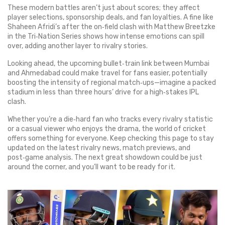
These modern battles aren’t just about scores; they affect
player selections, sponsorship deals, and fan loyalties. A fine like
Shaheen Afridi’s after the on‑field clash with Matthew Breetzke
in the Tri‑Nation Series shows how intense emotions can spill
over, adding another layer to rivalry stories.
Looking ahead, the upcoming bullet‑train link between Mumbai
and Ahmedabad could make travel for fans easier, potentially
boosting the intensity of regional match‑ups—imagine a packed
stadium in less than three hours’ drive for a high‑stakes IPL
clash.
Whether you’re a die‑hard fan who tracks every rivalry statistic
or a casual viewer who enjoys the drama, the world of cricket
offers something for everyone. Keep checking this page to stay
updated on the latest rivalry news, match previews, and
post‑game analysis. The next great showdown could be just
around the corner, and you’ll want to be ready for it.