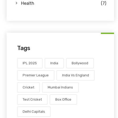
Health
(7)
Tags
IPL 2025
India
Bollywood
Premier League
India Vs England
Cricket
Mumbai Indians
Test Cricket
Box Office
Delhi Capitals