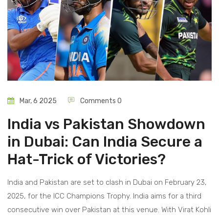
Mar, 6 2025
Comments 0
India vs Pakistan Showdown
in Dubai: Can India Secure a
Hat-Trick of Victories?
India and Pakistan are set to clash in Dubai on February 23,
2025, for the ICC Champions Trophy. India aims for a third
consecutive win over Pakistan at this venue. With Virat Kohli