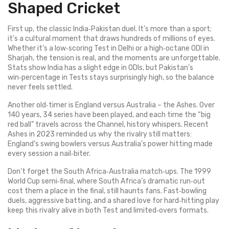
Shaped Cricket
First up, the classic India‑Pakistan duel. It’s more than a sport;
it’s a cultural moment that draws hundreds of millions of eyes.
Whether it’s a low‑scoring Test in Delhi or a high‑octane ODI in
Sharjah, the tension is real, and the moments are unforgettable.
Stats show India has a slight edge in ODIs, but Pakistan’s
win‑percentage in Tests stays surprisingly high, so the balance
never feels settled.
Another old‑timer is England versus Australia – the Ashes. Over
140 years, 34 series have been played, and each time the “big
red ball” travels across the Channel, history whispers. Recent
Ashes in 2023 reminded us why the rivalry still matters:
England’s swing bowlers versus Australia’s power hitting made
every session a nail‑biter.
Don’t forget the South Africa‑Australia match‑ups. The 1999
World Cup semi‑final, where South Africa’s dramatic run‑out
cost them a place in the final, still haunts fans. Fast‑bowling
duels, aggressive batting, and a shared love for hard‑hitting play
keep this rivalry alive in both Test and limited‑overs formats.