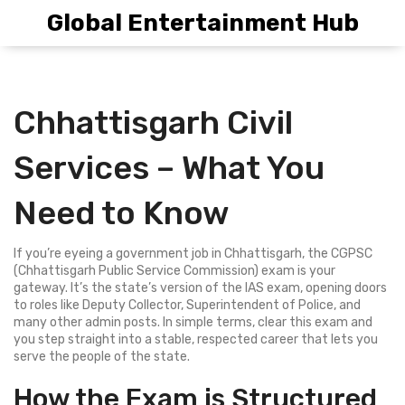
Global Entertainment Hub
Chhattisgarh Civil
Services – What You
Need to Know
If you’re eyeing a government job in Chhattisgarh, the CGPSC
(Chhattisgarh Public Service Commission) exam is your
gateway. It’s the state’s version of the IAS exam, opening doors
to roles like Deputy Collector, Superintendent of Police, and
many other admin posts. In simple terms, clear this exam and
you step straight into a stable, respected career that lets you
serve the people of the state.
How the Exam is Structured