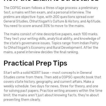
The CGPSC exam follows a three‑stage process: a preliminary
test, a mains written exam, and a personal interview. The
prelims are objective‑type, with 200 questions spread over
General Studies, Chhattisgarh’s Culture & History, and Aptitude.
You need to score around 35% to move to the mains.
The mains consist of nine descriptive papers, each 100 marks.
They test your writing skills, analytical ability, and knowledge of
the state’s governance issues. Topics range from Indian Polity
to Chhattisgarh’s Economy and Rural Development. After the
mains, a panel interview decides the final ranking.
Practical Prep Tips
Start with a solid NCERT base – most concepts in General
Studies come from there. Then add a CGPSC‑specific book that
covers state history, geography, and current affairs. Make a
weekly schedule: two days for news, three for theory, and one
for solving past papers. Practice writing answers within the time
limit; the mains aren’t just about knowing facts, they’re about
presenting them clearly.