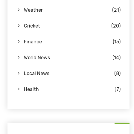
Weather
(21)
Cricket
(20)
Finance
(15)
World News
(14)
Local News
(8)
Health
(7)