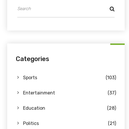
Categories
Sports
(103)
Entertainment
(37)
Education
(28)
Politics
(21)