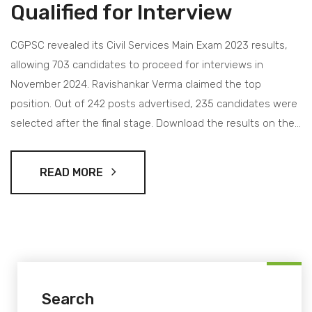
Qualified for Interview
CGPSC revealed its Civil Services Main Exam 2023 results,
allowing 703 candidates to proceed for interviews in
November 2024. Ravishankar Verma claimed the top
position. Out of 242 posts advertised, 235 candidates were
selected after the final stage. Download the results on the
official CGPSC website.
READ MORE
Search