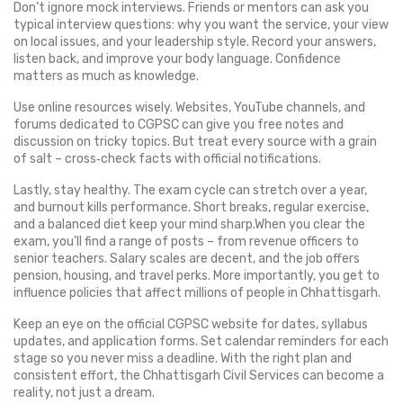
Don’t ignore mock interviews. Friends or mentors can ask you
typical interview questions: why you want the service, your view
on local issues, and your leadership style. Record your answers,
listen back, and improve your body language. Confidence
matters as much as knowledge.
Use online resources wisely. Websites, YouTube channels, and
forums dedicated to CGPSC can give you free notes and
discussion on tricky topics. But treat every source with a grain
of salt – cross‑check facts with official notifications.
Lastly, stay healthy. The exam cycle can stretch over a year,
and burnout kills performance. Short breaks, regular exercise,
and a balanced diet keep your mind sharp.When you clear the
exam, you’ll find a range of posts – from revenue officers to
senior teachers. Salary scales are decent, and the job offers
pension, housing, and travel perks. More importantly, you get to
influence policies that affect millions of people in Chhattisgarh.
Keep an eye on the official CGPSC website for dates, syllabus
updates, and application forms. Set calendar reminders for each
stage so you never miss a deadline. With the right plan and
consistent effort, the Chhattisgarh Civil Services can become a
reality, not just a dream.