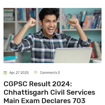
Apr, 27 2025
Comments 0
CGPSC Result 2024:
Chhattisgarh Civil Services
Main Exam Declares 703