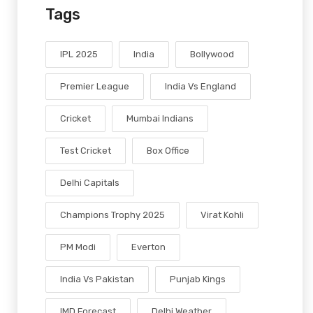
Tags
IPL 2025
India
Bollywood
Premier League
India Vs England
Cricket
Mumbai Indians
Test Cricket
Box Office
Delhi Capitals
Champions Trophy 2025
Virat Kohli
PM Modi
Everton
India Vs Pakistan
Punjab Kings
IMD Forecast
Delhi Weather