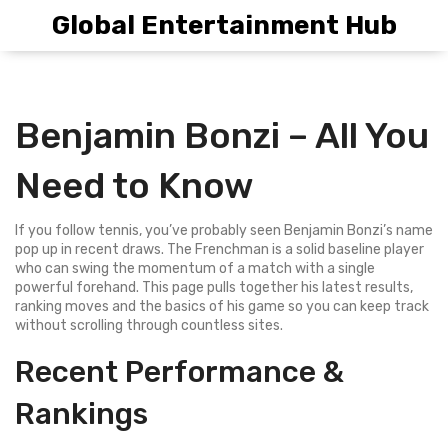
Global Entertainment Hub
Benjamin Bonzi – All You
Need to Know
If you follow tennis, you’ve probably seen Benjamin Bonzi’s name
pop up in recent draws. The Frenchman is a solid baseline player
who can swing the momentum of a match with a single
powerful forehand. This page pulls together his latest results,
ranking moves and the basics of his game so you can keep track
without scrolling through countless sites.
Recent Performance &
Rankings