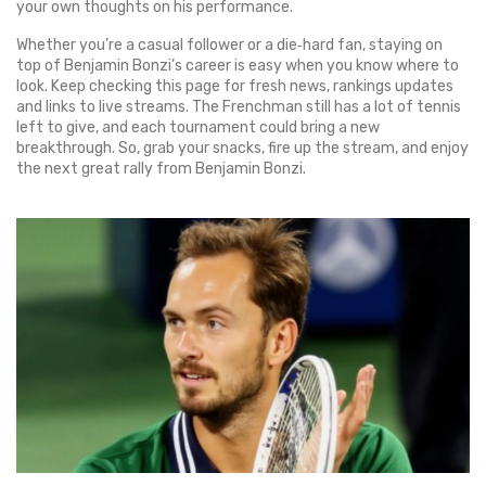
your own thoughts on his performance.
Whether you’re a casual follower or a die‑hard fan, staying on
top of Benjamin Bonzi’s career is easy when you know where to
look. Keep checking this page for fresh news, rankings updates
and links to live streams. The Frenchman still has a lot of tennis
left to give, and each tournament could bring a new
breakthrough. So, grab your snacks, fire up the stream, and enjoy
the next great rally from Benjamin Bonzi.