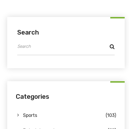
Search
Categories
Sports
(103)