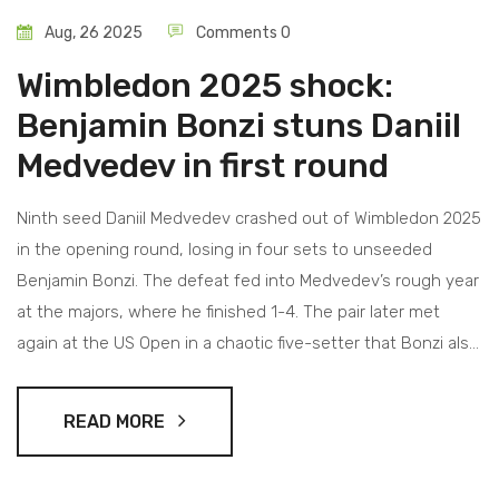
Aug, 26 2025
Comments 0
Wimbledon 2025 shock:
Benjamin Bonzi stuns Daniil
Medvedev in first round
Ninth seed Daniil Medvedev crashed out of Wimbledon 2025
in the opening round, losing in four sets to unseeded
Benjamin Bonzi. The defeat fed into Medvedev’s rough year
at the majors, where he finished 1-4. The pair later met
again at the US Open in a chaotic five-setter that Bonzi also
won. Bonzi’s victory at SW19 stands as a career landmark
and a jolt to the men’s draw.
READ MORE