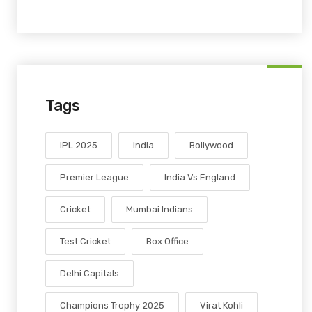
Tags
IPL 2025
India
Bollywood
Premier League
India Vs England
Cricket
Mumbai Indians
Test Cricket
Box Office
Delhi Capitals
Champions Trophy 2025
Virat Kohli