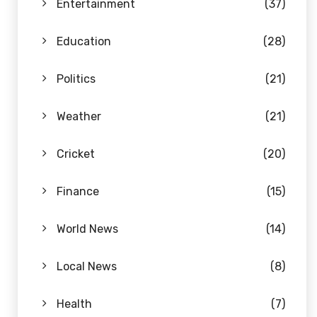
Entertainment
(37)
Education
(28)
Politics
(21)
Weather
(21)
Cricket
(20)
Finance
(15)
World News
(14)
Local News
(8)
Health
(7)