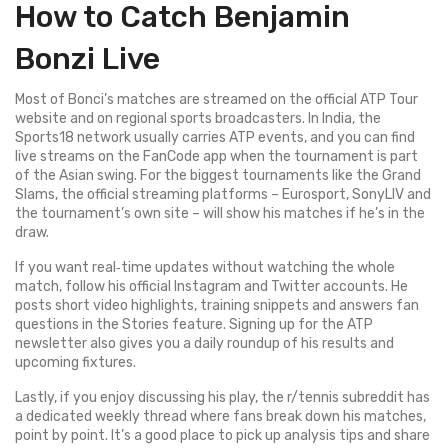
How to Catch Benjamin
Bonzi Live
Most of Bonci’s matches are streamed on the official ATP Tour
website and on regional sports broadcasters. In India, the
Sports18 network usually carries ATP events, and you can find
live streams on the FanCode app when the tournament is part
of the Asian swing. For the biggest tournaments like the Grand
Slams, the official streaming platforms – Eurosport, SonyLIV and
the tournament’s own site – will show his matches if he’s in the
draw.
If you want real‑time updates without watching the whole
match, follow his official Instagram and Twitter accounts. He
posts short video highlights, training snippets and answers fan
questions in the Stories feature. Signing up for the ATP
newsletter also gives you a daily roundup of his results and
upcoming fixtures.
Lastly, if you enjoy discussing his play, the r/tennis subreddit has
a dedicated weekly thread where fans break down his matches,
point by point. It’s a good place to pick up analysis tips and share