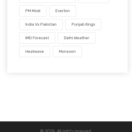
PM Modi
Everton
India Vs Pakistan
Punjab Kings
IMD Forecast
Delhi Weather
Heatwave
Monsoon
© 2026. All rights reserved.