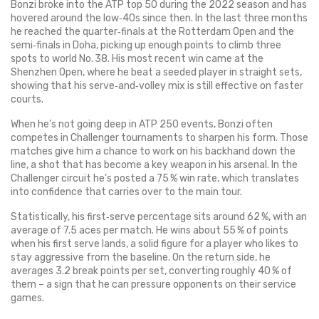
Bonzi broke into the ATP top 50 during the 2022 season and has
hovered around the low‑40s since then. In the last three months
he reached the quarter‑finals at the Rotterdam Open and the
semi‑finals in Doha, picking up enough points to climb three
spots to world No. 38. His most recent win came at the
Shenzhen Open, where he beat a seeded player in straight sets,
showing that his serve‑and‑volley mix is still effective on faster
courts.
When he’s not going deep in ATP 250 events, Bonzi often
competes in Challenger tournaments to sharpen his form. Those
matches give him a chance to work on his backhand down the
line, a shot that has become a key weapon in his arsenal. In the
Challenger circuit he’s posted a 75 % win rate, which translates
into confidence that carries over to the main tour.
Statistically, his first‑serve percentage sits around 62 %, with an
average of 7.5 aces per match. He wins about 55 % of points
when his first serve lands, a solid figure for a player who likes to
stay aggressive from the baseline. On the return side, he
averages 3.2 break points per set, converting roughly 40 % of
them – a sign that he can pressure opponents on their service
games.