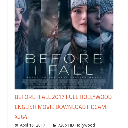
BEFORE I FALL 2017 FULL HOLLYWOOD
ENGLISH MOVIE DOWNLOAD HDCAM
X264
April 15, 2017
world4free
720p HD Hollywood