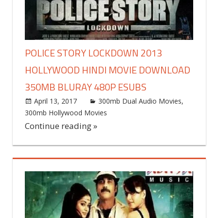
POLICE STORY LOCKDOWN 2013
HOLLYWOOD HINDI MOVIE DOWNLOAD
350MB BLURAY 480P ESUBS
April 13, 2017
world4free
300mb Dual Audio Movies
,
300mb Hollywood Movies
Leave a comment
Continue reading »