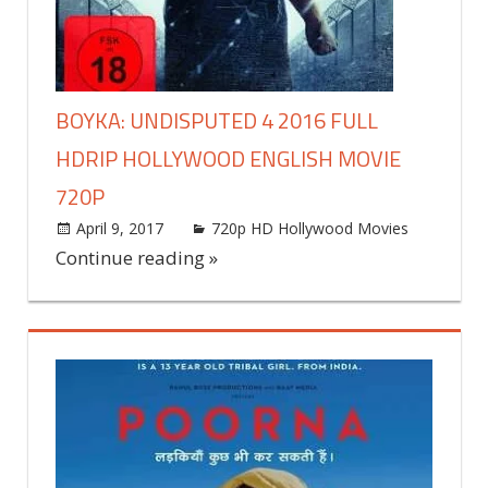
BOYKA: UNDISPUTED 4 2016 FULL
HDRIP HOLLYWOOD ENGLISH MOVIE
720P
April 9, 2017
world4free
720p HD Hollywood Movies
Leav
a
Continue reading »
comme