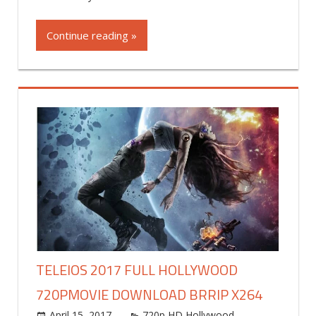
Continue reading »
TELEIOS 2017 FULL HOLLYWOOD
720PMOVIE DOWNLOAD BRRIP X264
April 15, 2017
world4free
720p HD Hollywood