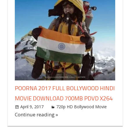
POORNA 2017 FULL BOLLYWOOD HINDI
MOVIE DOWNLOAD 700MB PDVD X264
April 9, 2017
world4free
720p HD Bollywood Movie
Leave
a
Continue reading »
commen