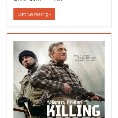
Continue reading »