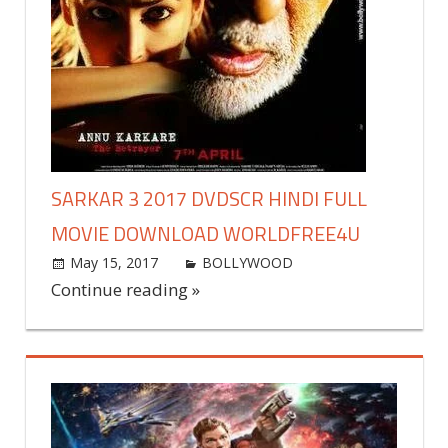
SARKAR 3 2017 DVDSCR HINDI FULL
MOVIE DOWNLOAD WORLDFREE4U
May 15, 2017
world4free
BOLLYWOOD
Leave a
comment
Continue reading »