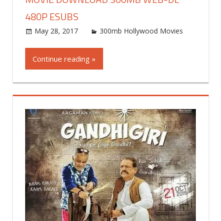
480P ESUBS
May 28, 2017
world4free
300mb Hollywood Movies
Leav
a
commen
Continue reading »