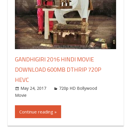
GANDHIGIRI 2016 HINDI MOVIE
DOWNLOAD 600MB DTHRIP 720P
HEVC
May 24, 2017
world4free
720p HD Bollywood
Movie
Leave a comment
Continue reading »