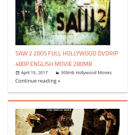
SAW 2 2005 FULL HOLLYWOOD DVDRIP
480P ENGLISH MOVIE 280MB
April 19, 2017
world4free
300mb Hollywood Movies
Leav
a
Continue reading »
commen