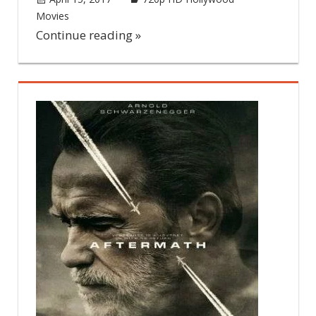
Movies
Leave a comment
Continue reading »