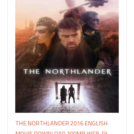
THE NORTHLANDER 2016 ENGLISH
MOVIE DOWNLOAD 300MB WEB-DL