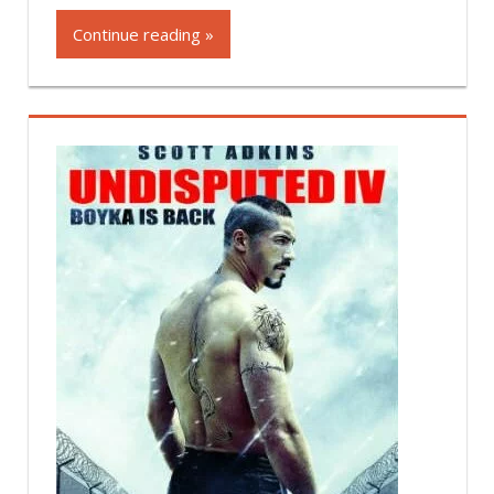
Continue reading »