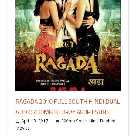
RAGADA 2010 FULL SOUTH HINDI DUAL
AUDIO 450MB BLURAY 480P ESUBS
April 13, 2017
world4free
300mb South Hindi Dubbed
Movies
Leave a comment