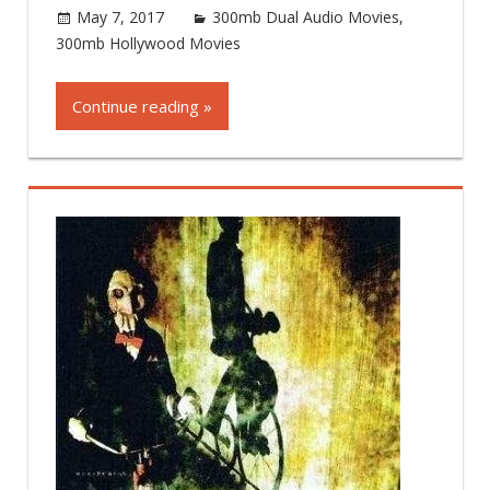
May 7, 2017
world4free
300mb Dual Audio Movies
,
300mb Hollywood Movies
Leave a comment
Continue reading »