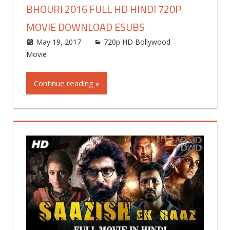
BHOURI 2016 FULL HD HINDI 720P
MOVIE DOWNLOAD ESUBS
May 19, 2017
world4free
720p HD Bollywood
Movie
Leave a comment
Continue reading »