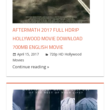
AFTERMATH 2017 FULL HDRIP
HOLLYWOOD MOVIE DOWNLOAD
700MB ENGLISH MOVIE
April 15, 2017
world4free
720p HD Hollywood
Movies
Leave a comment
Continue reading »