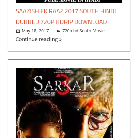
SAAZISH EK RAAZ 2017 SOUTH HINDI
DUBBED 720P HDRIP DOWNLOAD
May 18, 2017
world4free
720p hd South Movie
Leave
a
Continue reading »
comment