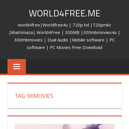
Skip
WORLD4FREE.ME
to
content
world4free|Worldfree4u | 720p hd |720pmkv
|khatrimaza| World4Free | 300MB |300mbmovies4u |
300mbmovies | Dual Audio |Mobile software | PC
software | PC Movies Free Download
TAG: 9XMOVIES