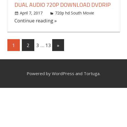
DUAL AUDIO 720P DOWNLOAD DVDRIP
April 7, 2017
world4free
720p hd South Movie
Leave a
comment
Continue reading »
1
2
3
…
13
Next
»
Posts
Posts
navigation
Powered by WordPress and Tortuga.