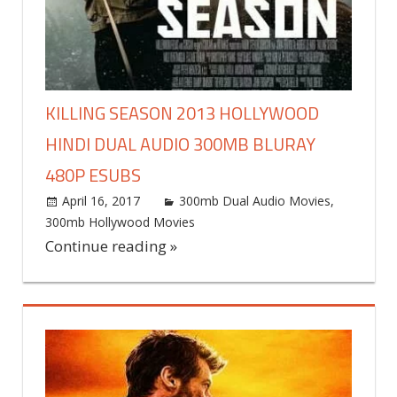
KILLING SEASON 2013 HOLLYWOOD
HINDI DUAL AUDIO 300MB BLURAY
480P ESUBS
April 16, 2017
world4free
300mb Dual Audio Movies
,
300mb Hollywood Movies
Leave a comment
Continue reading »