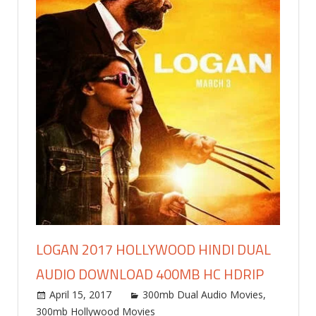
LOGAN 2017 HOLLYWOOD HINDI DUAL
AUDIO DOWNLOAD 400MB HC HDRIP
April 15, 2017
world4free
300mb Dual Audio Movies
,
300mb Hollywood Movies
Leave a comment