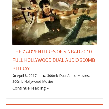
THE 7 ADVENTURES OF SINBAD 2010
FULL HOLLYWOOD DUAL AUDIO 300MB
BLURAY
April 8, 2017
world4free
300mb Dual Audio Movies
,
300mb Hollywood Movies
Leave a comment
Continue reading »