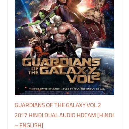
GUARDIANS OF THE GALAXY VOL 2
2017 HINDI DUAL AUDIO HDCAM [HINDI
– ENGLISH]