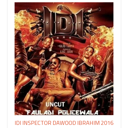
IDI INSPECTOR DAWOOD IBRAHIM 2016