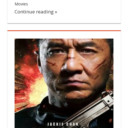
Movies
Leave a comment
Continue reading »