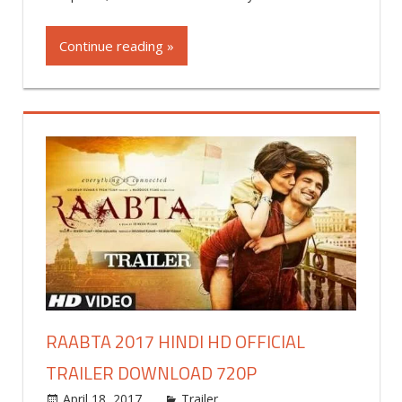
a
commen
Continue reading »
RAABTA 2017 HINDI HD OFFICIAL
TRAILER DOWNLOAD 720P
April 18, 2017
world4free
Trailer
Leave a comment