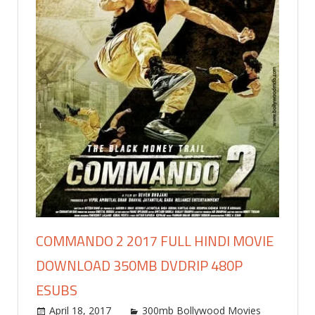
COMMANDO 2 2017 FULL HINDI MOVIE
DOWNLOAD 350MB DVDRIP 480P
ESUBS
April 18, 2017
world4free
300mb Bollywood Movies
Leav