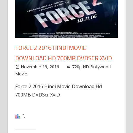
FORCE 2 2016 HINDI MOVIE
DOWNLOAD HD 700MB DVDSCR XVID
November 19, 2016
720p HD Bollywood
Movie
Force 2 2016 Hindi Movie Download Hd
700MB DVDScr XviD