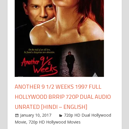
ANOTHER 9 1/2 WEEKS 1997 FULL
HOLLYWOOD BRRIP 720P DUAL AUDIO
UNRATED [HINDI – ENGLISH]
January 10, 2017
720p HD Dual Hollywood
Movie
,
720p HD Hollywood Movies