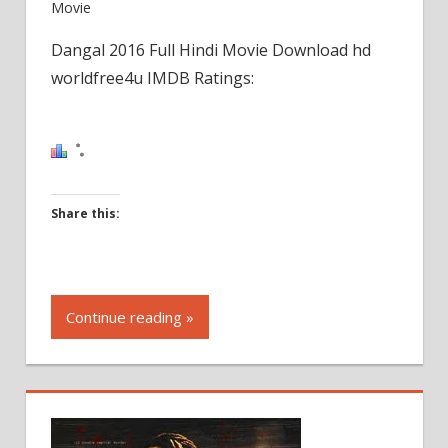
Movie
Dangal 2016 Full Hindi Movie Download hd
worldfree4u IMDB Ratings:
Share this:
Click
to
Continue reading »
share
on
Facebook
(Opens
in