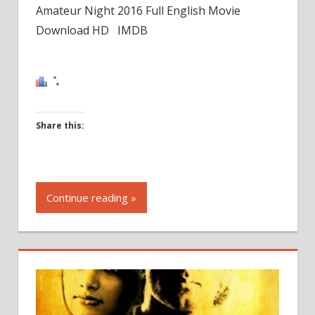
Amateur Night 2016 Full English Movie
Download HD IMDB
Share this:
Click
to
Continue reading »
share
on
Facebook
(Opens
in
new