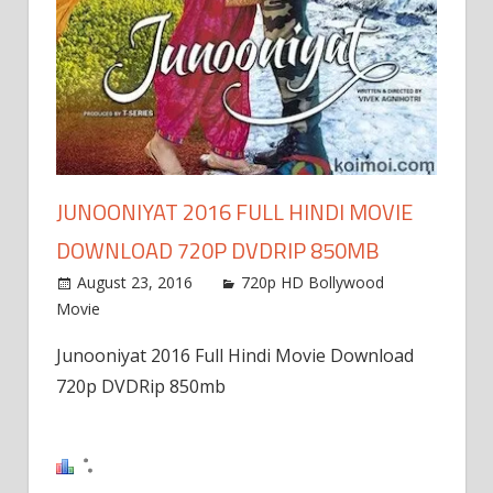
JUNOONIYAT 2016 FULL HINDI MOVIE
DOWNLOAD 720P DVDRIP 850MB
August 23, 2016
720p HD Bollywood
Movie
Junooniyat 2016 Full Hindi Movie Download
720p DVDRip 850mb