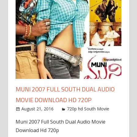
MUNI 2007 FULL SOUTH DUAL AUDIO
MOVIE DOWNLOAD HD 720P
August 21, 2016
720p hd South Movie
Muni 2007 Full South Dual Audio Movie
Download Hd 720p