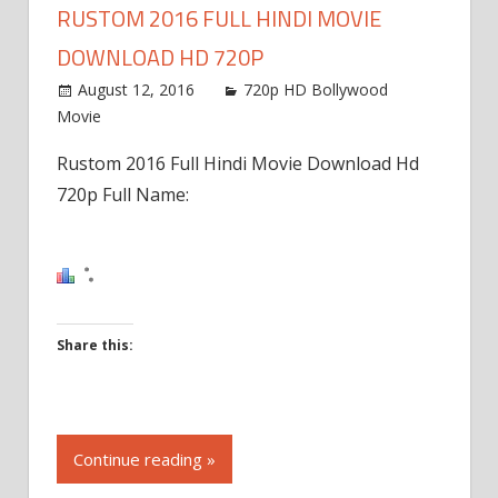
RUSTOM 2016 FULL HINDI MOVIE
DOWNLOAD HD 720P
August 12, 2016
720p HD Bollywood
Movie
Rustom 2016 Full Hindi Movie Download Hd
720p Full Name:
Share this:
Click
to
Continue reading »
share
on