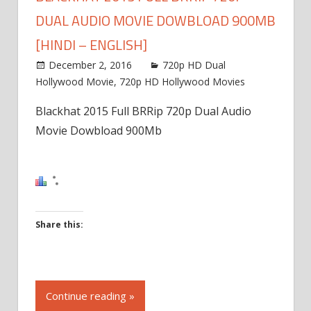
DUAL AUDIO MOVIE DOWBLOAD 900MB
[HINDI – ENGLISH]
December 2, 2016
720p HD Dual
Hollywood Movie
,
720p HD Hollywood Movies
Blackhat 2015 Full BRRip 720p Dual Audio
Movie Dowbload 900Mb
Share this:
Click
to
Continue reading »
share