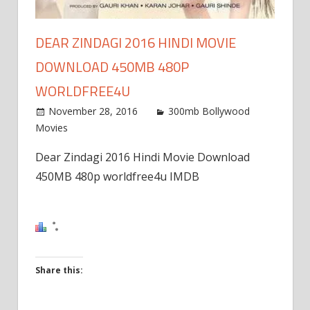
DEAR ZINDAGI 2016 HINDI MOVIE
DOWNLOAD 450MB 480P
WORLDFREE4U
November 28, 2016
300mb Bollywood
Movies
Dear Zindagi 2016 Hindi Movie Download
450MB 480p worldfree4u IMDB
Share this:
Click