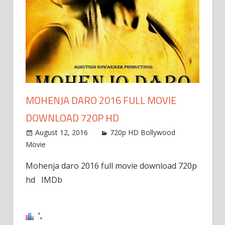
window)
MOHENJA DARO 2016 FULL MOVIE
DOWNLOAD 720P HD
August 12, 2016
720p HD Bollywood
Movie
Mohenja daro 2016 full movie download 720p
hd IMDb