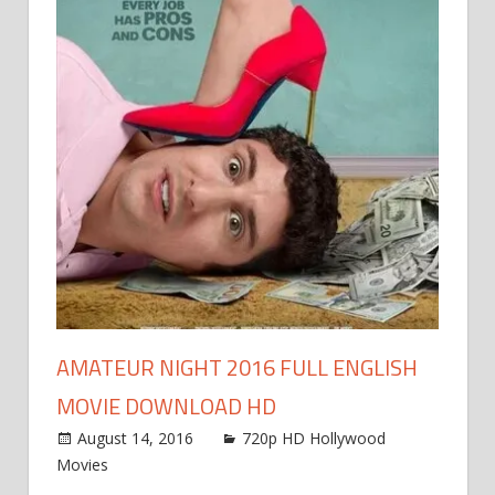
AMATEUR NIGHT 2016 FULL ENGLISH
MOVIE DOWNLOAD HD
August 14, 2016
720p HD Hollywood
Movies