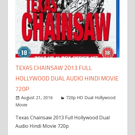
TEXAS CHAINSAW 2013 FULL
HOLLYWOOD DUAL AUDIO HINDI MOVIE
720P
August 21, 2016
720p HD Dual Hollywood
Movie
Texas Chainsaw 2013 Full Hollywood Dual
Audio Hindi Movie 720p