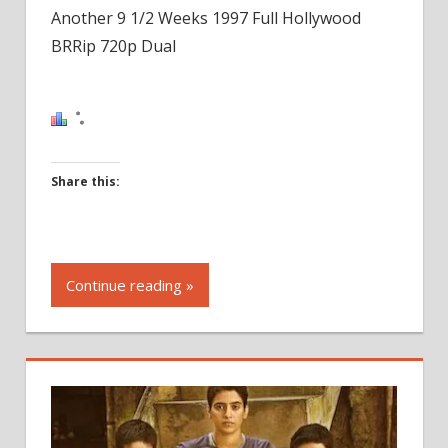
Another 9 1/2 Weeks 1997 Full Hollywood
BRRip 720p Dual
Share this:
Click
to
Continue reading »
share
on
Facebook
(Opens
in
new