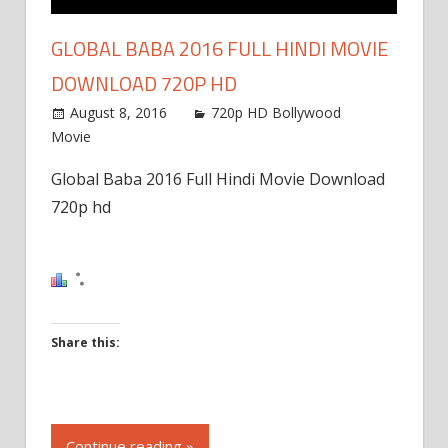
GLOBAL BABA 2016 FULL HINDI MOVIE
DOWNLOAD 720P HD
August 8, 2016
720p HD Bollywood
Movie
Global Baba 2016 Full Hindi Movie Download
720p hd
Share this:
Click
to
Continue reading »
share