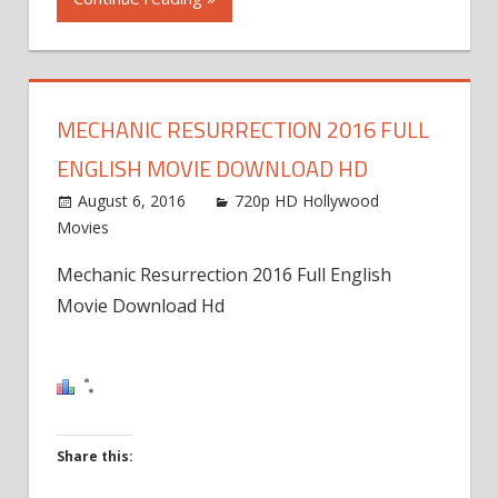
on
Facebook
(Opens
in
MECHANIC RESURRECTION 2016 FULL
new
ENGLISH MOVIE DOWNLOAD HD
window)
August 6, 2016
720p HD Hollywood
Movies
Mechanic Resurrection 2016 Full English
Movie Download Hd
Share this: