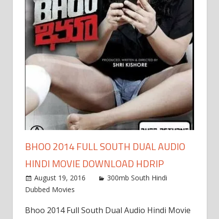
BHOO 2014 FULL SOUTH DUAL AUDIO
HINDI MOVIE DOWNLOAD HDRIP
August 19, 2016
300mb South Hindi
Dubbed Movies
Bhoo 2014 Full South Dual Audio Hindi Movie