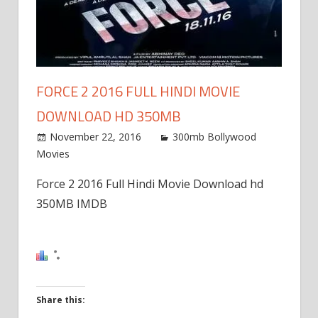
FORCE 2 2016 FULL HINDI MOVIE
DOWNLOAD HD 350MB
November 22, 2016
300mb Bollywood
Movies
Force 2 2016 Full Hindi Movie Download hd
350MB IMDB
Share this: