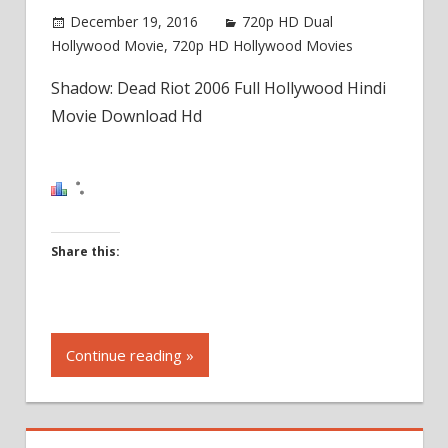
December 19, 2016
720p HD Dual
Hollywood Movie
,
720p HD Hollywood Movies
Shadow: Dead Riot 2006 Full Hollywood Hindi
Movie Download Hd
Share this:
Click
to
Continue reading »
share
on
Facebook
(Opens