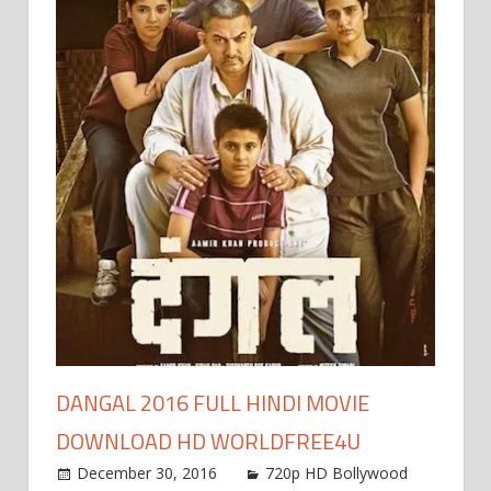
window)
DANGAL 2016 FULL HINDI MOVIE
DOWNLOAD HD WORLDFREE4U
December 30, 2016
720p HD Bollywood