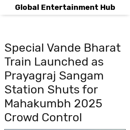
Global Entertainment Hub
Special Vande Bharat
Train Launched as
Prayagraj Sangam
Station Shuts for
Mahakumbh 2025
Crowd Control