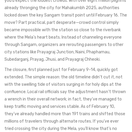
you’d expect the loudest crowds. With over eight million pilgrims
already thronging the city for Mahakumbh 2025, authorities
locked down the key Sangam transit point until February 16. The
move? Part practical, part desperate—crowd control simply
became impossible with the station so close to the riverbank
where the Mela’s heart beats. Instead of channeling everyone
through Sangam, organizers are rerouting passengers to other
city stations like Prayagraj Junction, Naini, Phaphamau,
Subedarganj, Prayag, Jhusi, and Prayagraj Chheoki.
The closure, first planned just for February 9–14, quickly got
extended. The simple reason: the old timeline didn’t cut it, not
with the swelling tide of visitors surging in for holy dips at the
confluence. Local rail officials say the adjustment hasn’t thrown
a wrench in their overall network; in fact, they’ve managed to
keep traffic moving and services stable. As of February 10,
they’ve already handled more than 191 trains and shifted those
millions of travelers through alternate routes. If you’ve ever
tried crossing the city during the Mela, you’ll know that’s no