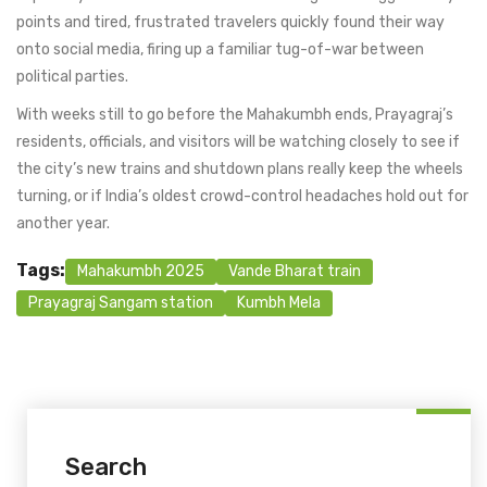
points and tired, frustrated travelers quickly found their way
onto social media, firing up a familiar tug-of-war between
political parties.
With weeks still to go before the Mahakumbh ends, Prayagraj’s
residents, officials, and visitors will be watching closely to see if
the city’s new trains and shutdown plans really keep the wheels
turning, or if India’s oldest crowd-control headaches hold out for
another year.
Tags:
Mahakumbh 2025
Vande Bharat train
Prayagraj Sangam station
Kumbh Mela
Search