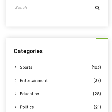
Categories
Sports
(103)
Entertainment
(37)
Education
(28)
Politics
(21)