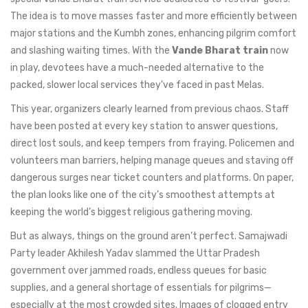
The idea is to move masses faster and more efficiently between
major stations and the Kumbh zones, enhancing pilgrim comfort
and slashing waiting times. With the
Vande Bharat train
now
in play, devotees have a much-needed alternative to the
packed, slower local services they've faced in past Melas.
This year, organizers clearly learned from previous chaos. Staff
have been posted at every key station to answer questions,
direct lost souls, and keep tempers from fraying. Policemen and
volunteers man barriers, helping manage queues and staving off
dangerous surges near ticket counters and platforms. On paper,
the plan looks like one of the city’s smoothest attempts at
keeping the world’s biggest religious gathering moving.
But as always, things on the ground aren’t perfect. Samajwadi
Party leader Akhilesh Yadav slammed the Uttar Pradesh
government over jammed roads, endless queues for basic
supplies, and a general shortage of essentials for pilgrims—
especially at the most crowded sites. Images of clogged entry