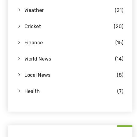
Weather
(21)
Cricket
(20)
Finance
(15)
World News
(14)
Local News
(8)
Health
(7)