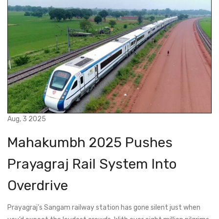
Aug, 3 2025
Mahakumbh 2025 Pushes
Prayagraj Rail System Into
Overdrive
Prayagraj’s Sangam railway station has gone silent just when