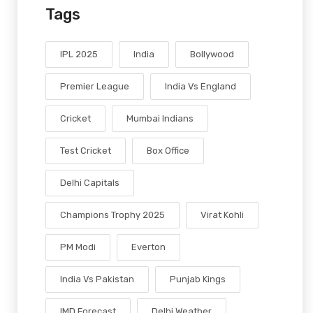
Tags
IPL 2025
India
Bollywood
Premier League
India Vs England
Cricket
Mumbai Indians
Test Cricket
Box Office
Delhi Capitals
Champions Trophy 2025
Virat Kohli
PM Modi
Everton
India Vs Pakistan
Punjab Kings
IMD Forecast
Delhi Weather