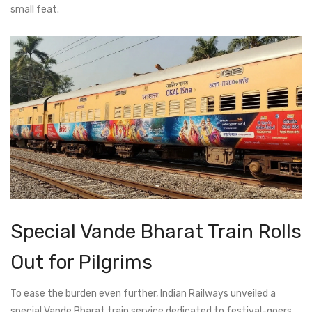
small feat.
Special Vande Bharat Train Rolls
Out for Pilgrims
To ease the burden even further, Indian Railways unveiled a
special Vande Bharat train service dedicated to festival-goers.